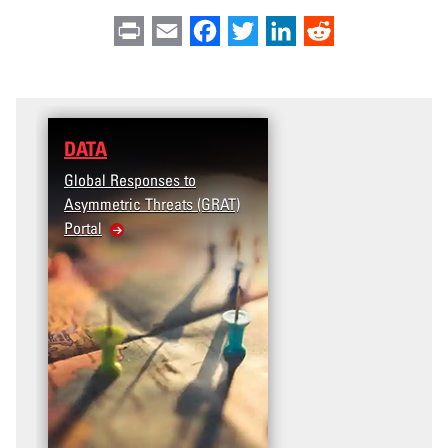
Print
Email
Facebook
Twitter
LinkedIn
Reddit
DATA
Global Responses to
Asymmetric Threats (GRAT)
Portal