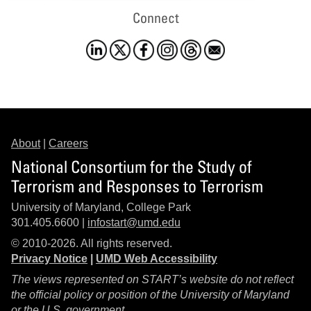
Connect
About
|
Careers
National Consortium for the Study of
Terrorism and Responses to Terrorism
University of Maryland, College Park
301.405.6600 |
infostart@umd.edu
© 2010-2026. All rights reserved.
Privacy Notice
|
UMD Web Accessibility
The views represented on START’s website do not reflect
the official policy or position of the University of Maryland
or the U.S. government.