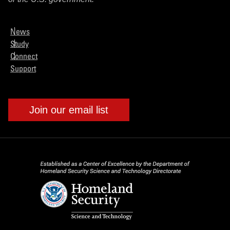
News
Study
Connect
Support
Join our email list