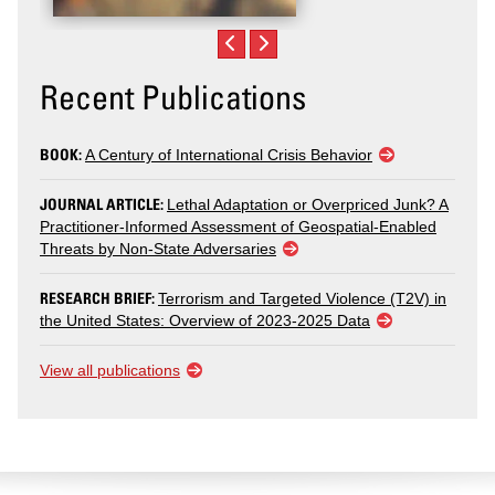
Recent Publications
BOOK:
A Century of International Crisis Behavior
JOURNAL ARTICLE:
Lethal Adaptation or Overpriced Junk? A
Practitioner-Informed Assessment of Geospatial-Enabled
Threats by Non-State Adversaries
RESEARCH BRIEF:
Terrorism and Targeted Violence (T2V) in
the United States: Overview of 2023-2025 Data
View all publications