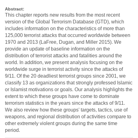
Abstract:
This chapter reports new results from the most recent
version of the Global Terrorism Database (GTD), which
includes information on the characteristics of more than
125,000 terrorist attacks that occurred worldwide between
1970 and 2013 (LaFree, Dugan, and Miller 2015). We
provide an update of baseline information on the
distribution of terrorist attacks and fatalities around the
world. In addition, we present analysis focusing on the
worldwide surge in terrorist activity since the attacks of
9/11. Of the 20 deadliest terrorist groups since 2001, we
classify 13 as organizations that strongly professed Islamic
or Islamist motivations or goals. Our analysis highlights the
extent to which these groups have come to dominate
terrorism statistics in the years since the attacks of 9/11.
We also review how these groups' targets, tactics, use of
weapons, and regional distribution of activities compare to
other extremely violent groups during the same time
period.