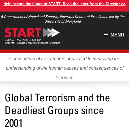
Skip
Help secure the future of START! Read the letter from the Director >>
to
A Department of Homeland Security Emeritus Center of Excellence led by the
main
University of Maryland
content
Main
MENU
menu
A consortium of researchers dedicated to improving the
understanding of the human causes and consequences of
terrorism
Global Terrorism and the
Deadliest Groups since
2001