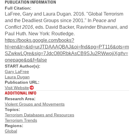
PUBLICATION INFORMATION
Full Citation:
LaFree, Gary and Laura Dugan. 2016. "Global Terrorism
and the Deadliest Groups since 2001." In
Peace and
Conflict 2016
, eds. David Backer, Ravinder Bhavnani, and
Paul Huth. New York: Routledge.
https://books.google.com/books?
hl=en&lr=&id=urJTDAAAQBAJ&oi=fnd&pg=PT116&ots=m
SZwkwLQre&sig=7JdcO80RbkAsCB9SJu2RWwojiXg#v=
onepage&q&f=false
START Author(s):
Gary LaFree
Laura Dugan
Publication URL:
Visit Website
ADDITIONAL INFO
Research Area:
Violent Groups and Movements
Topics:
Terrorism Databases and Resources
Terrorism Trends
Regions:
Global