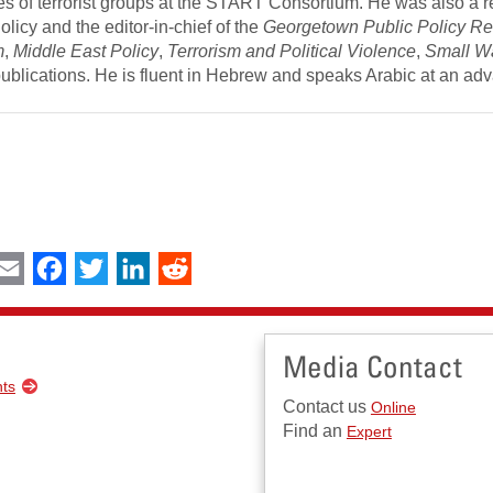
tes of terrorist groups at the START Consortium. He was also a 
licy and the editor-in-chief of the
Georgetown Public Policy R
m
,
Middle East Policy
,
Terrorism and Political Violence
,
Small W
publications. He is fluent in Hebrew and speaks Arabic at an a
int
Email
Facebook
Twitter
LinkedIn
Reddit
Media Contact
nts
Contact us
Online
Find an
Expert