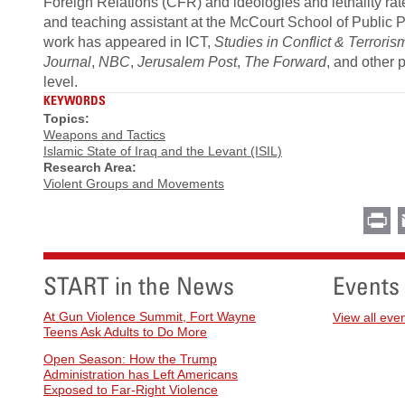
Foreign Relations (CFR) and ideologies and lethality ra
and teaching assistant at the McCourt School of Public Po
work has appeared in ICT,
Studies in Conflict & Terroris
Journal
,
NBC
,
Jerusalem Post
,
The Forward
, and other 
level.
KEYWORDS
Topics:
Weapons and Tactics
Islamic State of Iraq and the Levant (ISIL)
Research Area:
Violent Groups and Movements
Pr
START in the News
Events
At Gun Violence Summit, Fort Wayne
View all eve
Teens Ask Adults to Do More
Open Season: How the Trump
Administration has Left Americans
Exposed to Far-Right Violence