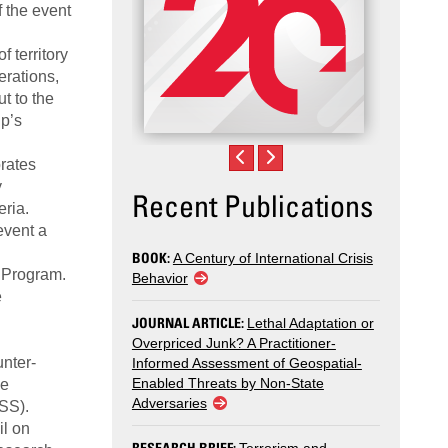
f the event
 territory
erations,
ut to the
up’s
orates
y
Recent Publications
eria.
event a
BOOK:
A Century of International Crisis
s Program.
Behavior
e
JOURNAL ARTICLE:
Lethal Adaptation or
Overpriced Junk? A Practitioner-
unter-
Informed Assessment of Geospatial-
Enabled Threats by Non-State
he
Adversaries
NSS).
il on
RESEARCH BRIEF: