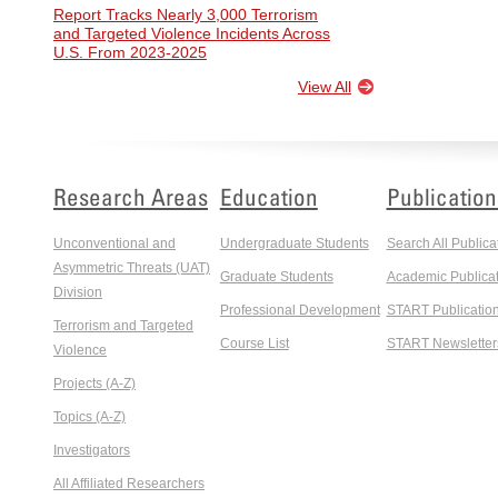
Report Tracks Nearly 3,000 Terrorism
and Targeted Violence Incidents Across
U.S. From 2023-2025
View All
Research Areas
Education
Publication
Unconventional and
Undergraduate Students
Search All Publica
Asymmetric Threats (UAT)
Graduate Students
Academic Publicat
Division
Professional Development
START Publicatio
Terrorism and Targeted
Course List
START Newsletter
Violence
Projects (A-Z)
Topics (A-Z)
Investigators
All Affiliated Researchers