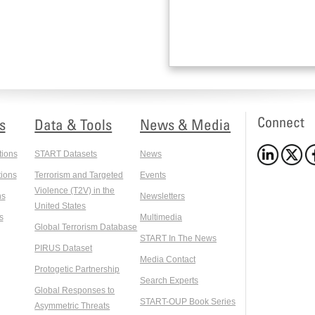
Connect
s
Data & Tools
News & Media
tions
START Datasets
News
ions
Terrorism and Targeted
Events
Violence (T2V) in the
ns
Newsletters
United States
s
Multimedia
Global Terrorism Database
START In The News
PIRUS Dataset
Media Contact
Protogetic Partnership
Search Experts
Global Responses to
START-OUP Book Series
Asymmetric Threats