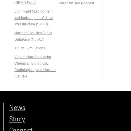
(GRAT) Portal
Terrorism 360 Podcast
Significant Multi-domain
Incidents against Critical
Infrastructure (SMICI)
Nuclear Facilities Attack
Database (NuFAD)
ICONS Simulations
Violent Non-State Actor
Chemical, Biological,
Radiological, and Nuclear
(CBRN)
News
Study
Connect