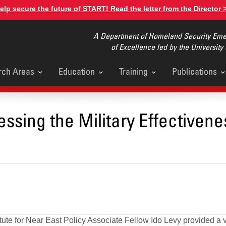
elp secure the future of START! Read the letter from the Director 
A Department of Homeland Security Emer
of Excellence led by the University
rch Areas
Education
Training
Publications
u
ssing the Military Effectivene
ute for Near East Policy Associate Fellow Ido Levy provided a vi