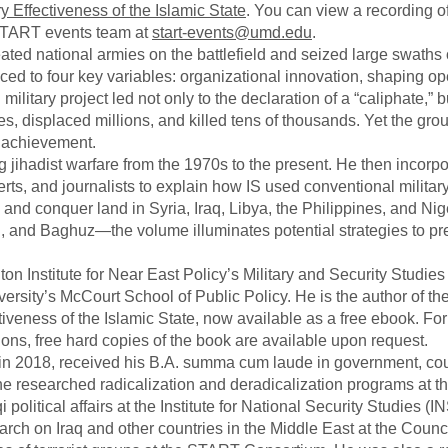
y Effectiveness of the Islamic State
. You can view a recording o
 START events team at
start-events@umd.edu
.
ted national armies on the battlefield and seized large swaths of
aced to four key variables: organizational innovation, shaping op
S military project led not only to the declaration of a “caliphate,” b
ies, displaced millions, and killed tens of thousands. Yet the gro
al achievement.
 jihadist warfare from the 1970s to the present. He then incorp
erts, and journalists to explain how IS used conventional militar
s and conquer land in Syria, Iraq, Libya, the Philippines, and Nig
and Baghuz—the volume illuminates potential strategies to pr
on Institute for Near East Policy’s Military and Security Studie
rsity’s McCourt School of Public Policy. He is the author of th
iveness of the Islamic State, now available as a free ebook. For
utions, free hard copies of the book are available upon request.
, in 2018, received his B.A. summa cum laude in government, co
, he researched radicalization and deradicalization programs at t
 political affairs at the Institute for National Security Studies (I
arch on Iraq and other countries in the Middle East at the Counc