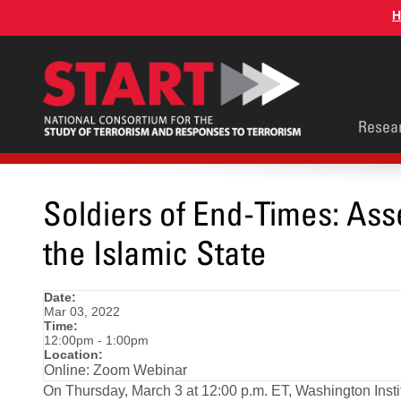
Skip
H
to
main
content
Main
Resea
men
Soldiers of End-Times: Asse
the Islamic State
Date:
Mar 03, 2022
Time:
12:00pm - 1:00pm
Location:
Online: Zoom Webinar
On Thursday, March 3 at 12:00 p.m. ET, Washington Instit