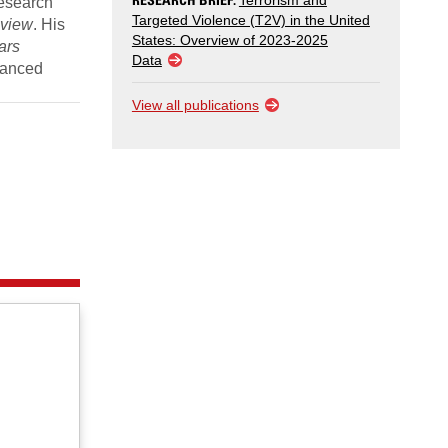
Terrorism and
research
Targeted Violence (T2V) in the United
eview
. His
States: Overview of 2023-2025
ars
Data
dvanced
View all publications