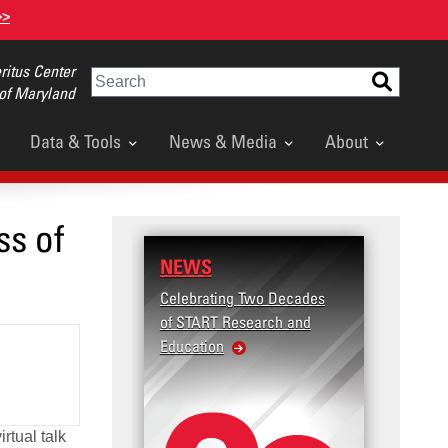
>>
itus Center
Search
 of Maryland
Data & Tools
News & Media
About
ss of
NEWS
RESE
Celebrating Two Decades
Terror
of START Research and
Violenc
Education
United
Violen
rtual talk