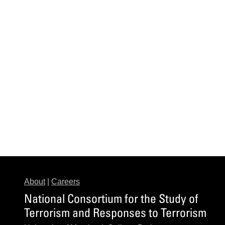
About
|
Careers
National Consortium for the Study of
Terrorism and Responses to Terrorism