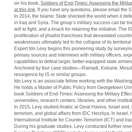
on his book,
Soldiers of End-Times: Assessing the Militar
at this link
. If you have any questions, please email the
In 2014, the Islamic State shocked the world when it defea
in Iraq and Syria. The group’s military success can be tr
will to fight, and a knack for retaining the initiative. The I
proliferation of jihadist franchises that devastated countr
weaknesses ultimately led to the collapse of its territori
Expert Ido Levy begins this pioneering study by surveying
primary sources and interviews with military officers, exp
capabilities to defeat larger, better-equipped state armie
Anchored by four case studies—Ramadi, Kobane, Mosul, 
resurgence by IS or similar groups.
Ido Levy is an associate fellow working with the Washingt
He holds a Master of Public Policy from Georgetown Unive
book Soldiers of End-Times: Assessing the Military Effect
universities, research centers, libraries, and other instit
In 2015, Levy studied Arabic at Givat Haviva, Israel and
terrorism, and global affairs from IDC Herzliya. In Israel
International Institute for Counter-Terrorism (ICT) and Iraqi
During his graduate studies, Levy conducted further rese