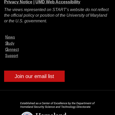
Privacy Notice
|
UMD Web Accessibility
The views represented on START’s website do not reflect
the official policy or position of the University of Maryland
or the U.S. government.
News
Study
Connect
Support
Join our email list