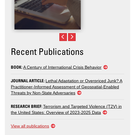
Recent Publications
BOOK:
A Century of International Crisis Behavior
JOURNAL ARTICLE:
Lethal Adaptation or Overpriced Junk? A
Practitioner-Informed Assessment of Geospatial-Enabled
Threats by Non-State Adversaries
RESEARCH BRIEF:
Terrorism and Targeted Violence (T2V) in
the United States: Overview of 2023-2025 Data
View all publications