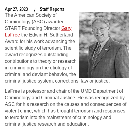
Apr 27, 2020
Staff Reports
The American Society of
Criminology (ASC) awarded
START Founding Director
Gary
LaFree
the Edwin H. Sutherland
Award for his work advancing the
scientific study of terrorism. The
award recognizes outstanding
contributions to theory or research
in criminology on the etiology of
criminal and deviant behavior, the
criminal justice system, corrections, law or justice.
LaFree is professor and chair of the UMD Department of
Criminology and Criminal Justice. He was recognized by
ASC for his research on the causes and consequences of
violent crime, which has brought terrorism and responses
to terrorism into the mainstream of criminology and
criminal justice research and education.