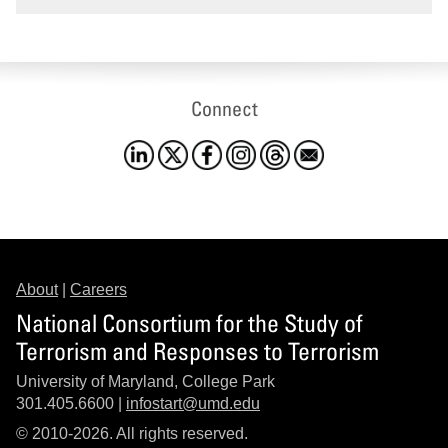
Connect
About
|
Careers
National Consortium for the Study of
Terrorism and Responses to Terrorism
University of Maryland, College Park
301.405.6600 |
infostart@umd.edu
© 2010-2026. All rights reserved.