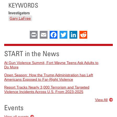
KEYWORDS
Investigators
Gary LaFree
Print
Email
Facebook
Twitter
LinkedIn
Reddit
START in the News
At Gun Violence Summit, Fort Wayne Teens Ask Adults to
Do More
Open Season: How the Trump Administration has Left
Americans Exposed to Far-Right Violence
Report Tracks Nearly 3,000 Terrorism and Targeted
Violence Incidents Across U.S. From 2023-2025
View All
Events
View all events