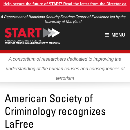
Skip
Help secure the future of START! Read the letter from the Director >>
to
A Department of Homeland Security Emeritus Center of Excellence led by the
main
University of Maryland
content
Main
MENU
menu
A consortium of researchers dedicated to improving the
understanding of the human causes and consequences of
terrorism
American Society of
Criminology recognizes
LaFree