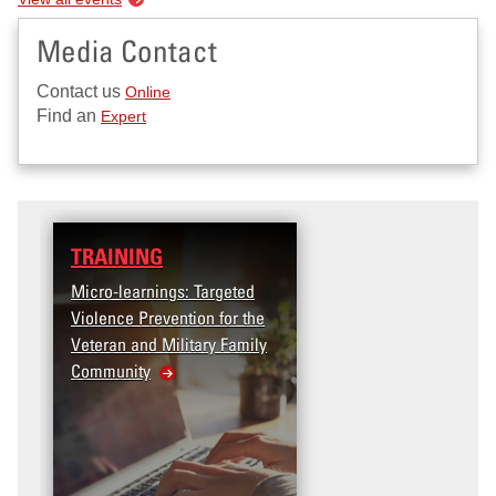
Media Contact
Contact us
Online
Find an
Expert
TRAINING
Micro-learnings: Targeted
Violence Prevention for the
Veteran and Military Family
Community