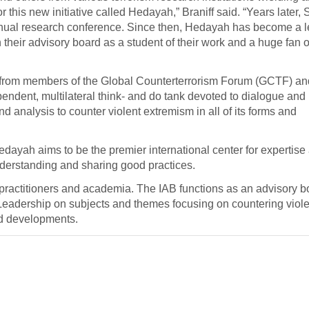
or this new initiative called Hedayah,” Braniff said. “Years late
annual research conference. Since then, Hedayah has become a 
their advisory board as a student of their work and a huge fan of
 from members of the Global Counterterrorism Forum (GCTF) an
pendent, multilateral think- and do tank devoted to dialogue and
 analysis to counter violent extremism in all of its forms and
yah aims to be the premier international center for expertise
derstanding and sharing good practices.
 practitioners and academia. The IAB functions as an advisory b
Leadership on subjects and themes focusing on countering viole
nd developments.