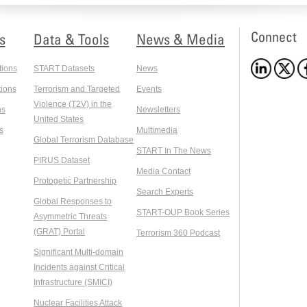
Connect
s
Data & Tools
News & Media
tions
START Datasets
News
ions
Terrorism and Targeted
Events
Violence (T2V) in the
ns
Newsletters
United States
s
Multimedia
Global Terrorism Database
START In The News
PIRUS Dataset
Media Contact
Protogetic Partnership
Search Experts
Global Responses to
START-OUP Book Series
Asymmetric Threats
(GRAT) Portal
Terrorism 360 Podcast
Significant Multi-domain
Incidents against Critical
Infrastructure (SMICI)
Nuclear Facilities Attack