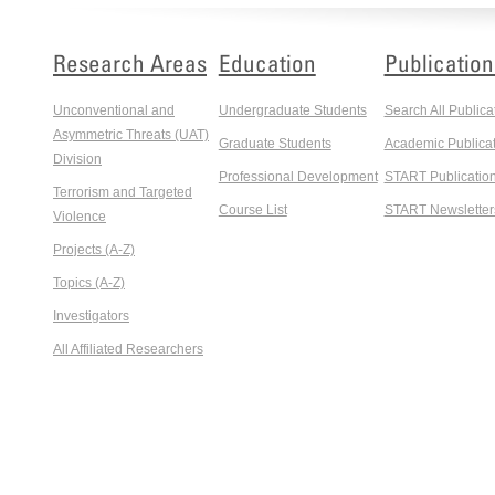
Research Areas
Education
Publication
Unconventional and
Undergraduate Students
Search All Publica
Asymmetric Threats (UAT)
Graduate Students
Academic Publicat
Division
Professional Development
START Publicatio
Terrorism and Targeted
Course List
START Newsletter
Violence
Projects (A-Z)
Topics (A-Z)
Investigators
All Affiliated Researchers