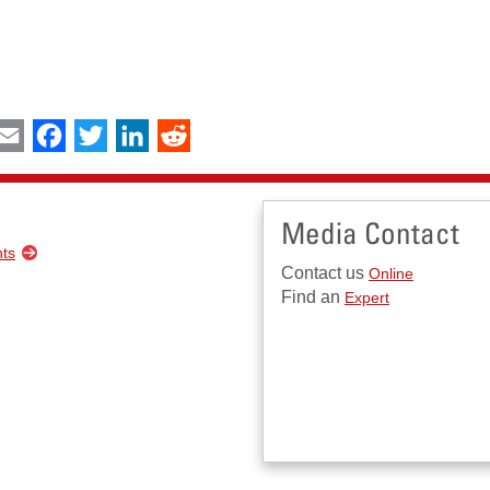
int
Email
Facebook
Twitter
LinkedIn
Reddit
Media Contact
nts
Contact us
Online
Find an
Expert