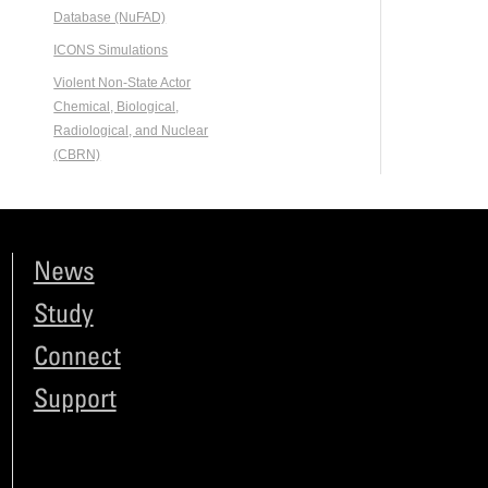
Database (NuFAD)
ICONS Simulations
Violent Non-State Actor
Chemical, Biological,
Radiological, and Nuclear
(CBRN)
News
Study
Connect
Support