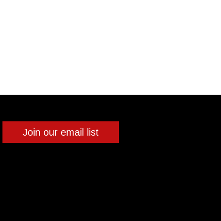
Join our email list