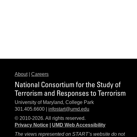
About
|
Careers
National Consortium for the Study of
Terrorism and Responses to Terrorism
University of Maryland, College Park
301.405.6600 |
infostart@umd.edu
© 2010-2026. All rights reserved.
Privacy Notice
|
UMD Web Accessibility
The views represented on START’s website do not