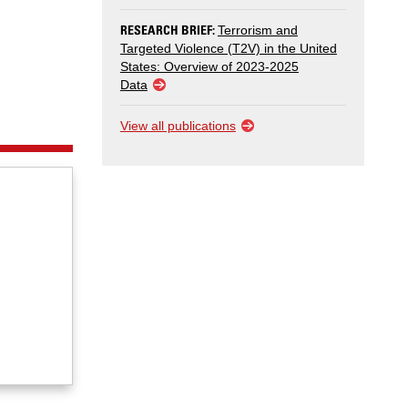
RESEARCH BRIEF:
Terrorism and
Targeted Violence (T2V) in the United
States: Overview of 2023-2025
Data
View all publications