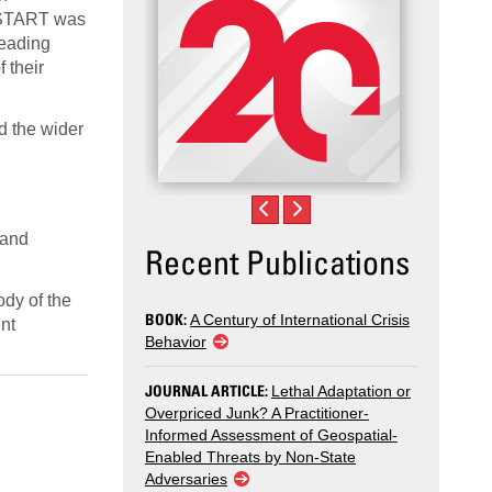
r, START was
leading
 their
d the wider
 and
Recent Publications
ody of the
BOOK:
A Century of International Crisis
nt
Behavior
JOURNAL ARTICLE:
Lethal Adaptation or
Overpriced Junk? A Practitioner-
Informed Assessment of Geospatial-
Enabled Threats by Non-State
Adversaries