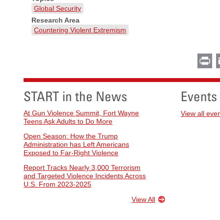
Global Security
Research Area
Countering Violent Extremism
Pr
START in the News
Events
At Gun Violence Summit, Fort Wayne
View all eve
Teens Ask Adults to Do More
Open Season: How the Trump
Administration has Left Americans
Exposed to Far-Right Violence
Report Tracks Nearly 3,000 Terrorism
and Targeted Violence Incidents Across
U.S. From 2023-2025
View All