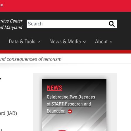
>>
itus Center
Search
 of Maryland
Data & Tools
News & Media
About
and consequences of terrorism
y
NEWS
RESE
Celebrating Two Decades
Terror
of START Research and
Violenc
Education
United
ard (IAB)
Violen
an