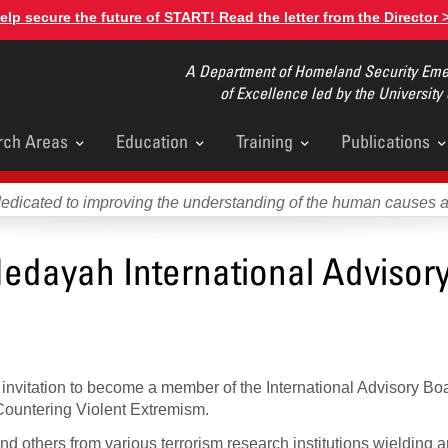
elp secure the future of START! Read the letter from the Director 
A Department of Homeland Security Emer
of Excellence led by the University
rch Areas
Education
Training
Publications
u
dedicated to improving the understanding of the human causes 
 Hedayah International Advisor
invitation to become a member of the International Advisory Bo
 Countering Violent Extremism.
nd others from various terrorism research institutions wielding 