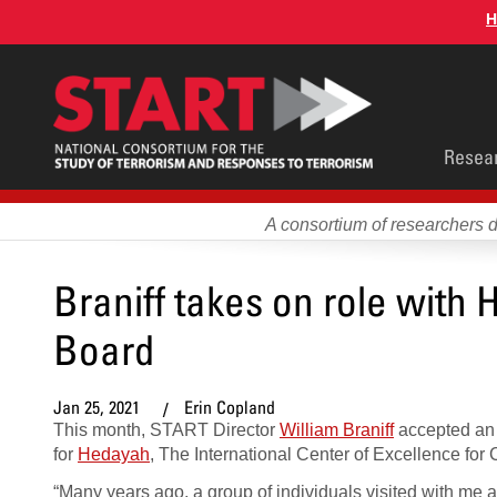
Skip
H
to
main
content
Main
Resea
men
A consortium of researchers 
Braniff takes on role with
Board
Jan 25, 2021
Erin Copland
This month, START Director
William Braniff
accepted an 
for
Hedayah
, The International Center of Excellence for
“Many years ago, a group of individuals visited with me a