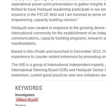
aspirational power point presentation to gather insights f
thrilled to have Hedayah leadership participate in our 
resource in the P/CVE field and I am honored to serve on 
empowering, capacity building mission.”
Hedayah was created in response to the growing desire
international community for the establishment of an inde
communications, capacity building programs, research and
manifestations.
Based in Abu Dhabi and launched in December 2012, Heda
experience to counter violent extremism by promoting un
The IAB is a group of international independent experts,
International Steering Board (ISB) and Hedayah Senior 
extremism, current good practices and new initiatives a
KEYWORDS
Investigators
William Braniff
Topics