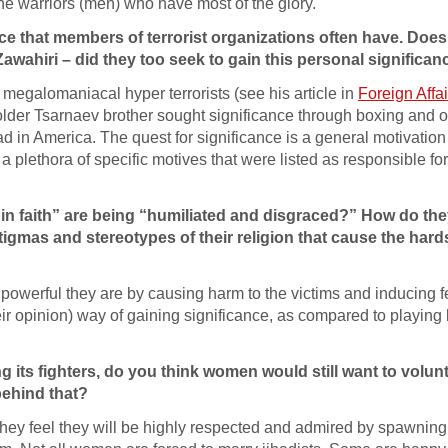
the warriors (men) who have most of the glory.
nce that members of terrorist organizations often have. Does
wahiri – did they too seek to gain this personal significan
 megalomaniacal hyper terrorists (see his article in
Foreign Affai
der Tsarnaev brother sought significance through boxing and 
ad in America. The quest for significance is a general motivation
 plethora of specific motives that were listed as responsible for
 in faith” are being “humiliated and disgraced?” How do they
 stigmas and stereotypes of their religion that cause the har
powerful they are by causing harm to the victims and inducing f
heir opinion) way of gaining significance, as compared to playing
ng its fighters, do you think women would still want to volunt
behind that?
ey feel they will be highly respected and admired by spawning