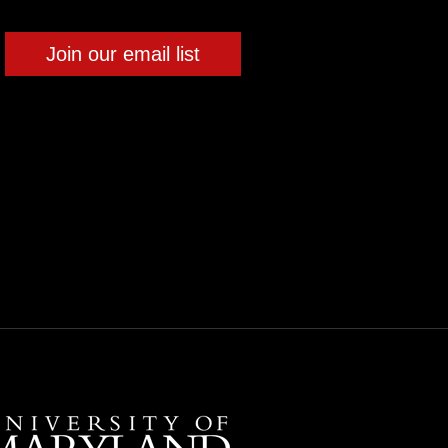
Join our email list