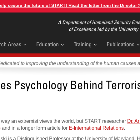
elp secure the future of START! Read the letter from the Director 
A Department of Homeland Security Emer
of Excellence led by the University
rch Areas
Education
Training
Publications
u
dedicated to improving the understanding of the human causes 
ses Psychology Behind Terrori
 the way an extremist views the world, but START researcher
Dr. Ar
s
and in a longer form article for
E-International Relations
.
nski is a Distinguished Professor at the University of Maryland.