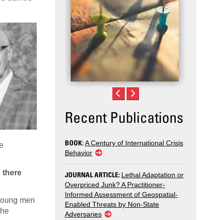
Recent Publications
BOOK:
A Century of International Crisis
re
Behavior
 there
JOURNAL ARTICLE:
Lethal Adaptation or
Overpriced Junk? A Practitioner-
Informed Assessment of Geospatial-
f young men
Enabled Threats by Non-State
the
Adversaries