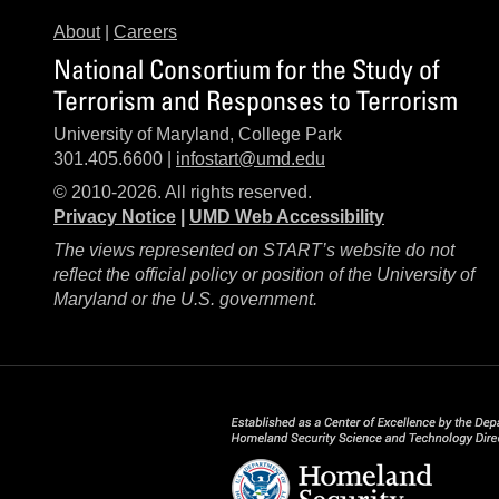
About
|
Careers
National Consortium for the Study of
Terrorism and Responses to Terrorism
University of Maryland, College Park
301.405.6600 |
infostart@umd.edu
© 2010-2026. All rights reserved.
Privacy Notice
|
UMD Web Accessibility
The views represented on START’s website do not
reflect the official policy or position of the University of
Maryland or the U.S. government.