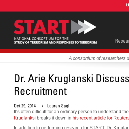
Skip
H
to
main
content
Main
Resea
men
A consortium of researchers 
Dr. Arie Kruglanski Discus
Recruitment
Oct 29, 2014
Lauren Sagl
It’s often difficult for an ordinary person to understand
Kruglanksi
breaks it down in
his recent article for Reuter
In addition to performing research for START, Dr. Krugla