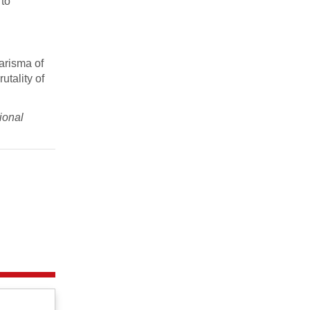
 to
harisma of
utality of
ional