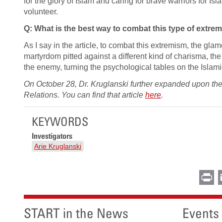
for the glory of Islam and caring for brave warriors for I
volunteer.
Q: What is the best way to combat this type of extre
As I say in the article, to combat this extremism, the gl
martyrdom pitted against a different kind of charisma, the a
the enemy, turning the psychological tables on the Islami
On October 28, Dr. Kruglanski further expanded upon the t
Relations. You can find that article
here
.
KEYWORDS
Investigators
Arie Kruglanski
Pr
START in the News
Events