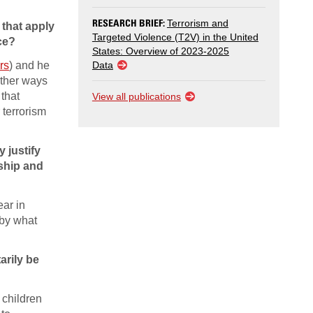
RESEARCH BRIEF:
Terrorism and
 that apply
Targeted Violence (T2V) in the United
ce?
States: Overview of 2023-2025
rs
) and he
Data
other ways
 that
View all publications
 terrorism
 justify
dship and
ear in
 by what
arily be
 children