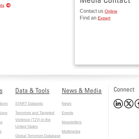
nts
Contact us
Online
Find an
Expert
Connect
s
Data & Tools
News & Media
tions
START Datasets
News
ions
Terrorism and Targeted
Events
Violence (T2V) in the
ns
Newsletters
United States
s
Multimedia
Global Terrorism Database