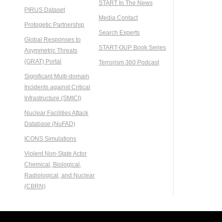
START In The News
PIRUS Dataset
Media Contact
Protogetic Partnership
Search Experts
Global Responses to
START-OUP Book Series
Asymmetric Threats
(GRAT) Portal
Terrorism 360 Podcast
Significant Multi-domain
Incidents against Critical
Infrastructure (SMICI)
Nuclear Facilities Attack
Database (NuFAD)
ICONS Simulations
Violent Non-State Actor
Chemical, Biological,
Radiological, and Nuclear
(CBRN)