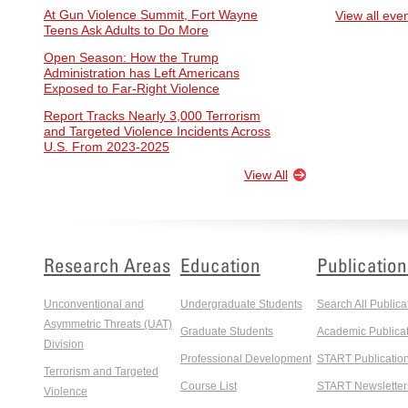
At Gun Violence Summit, Fort Wayne
View all eve
Teens Ask Adults to Do More
Open Season: How the Trump
Administration has Left Americans
Exposed to Far-Right Violence
Report Tracks Nearly 3,000 Terrorism
and Targeted Violence Incidents Across
U.S. From 2023-2025
View All
Research Areas
Education
Publication
Unconventional and
Undergraduate Students
Search All Publica
Asymmetric Threats (UAT)
Graduate Students
Academic Publicat
Division
Professional Development
START Publicatio
Terrorism and Targeted
Course List
START Newsletter
Violence