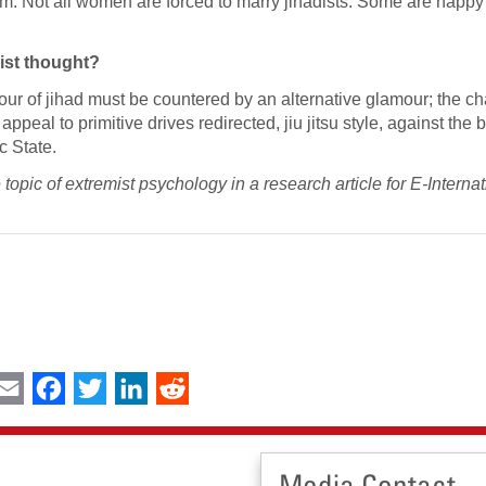
slam. Not all women are forced to marry jihadists. Some are happy
mist thought?
amour of jihad must be countered by an alternative glamour; the c
ppeal to primitive drives redirected, jiu jitsu style, against the br
c State.
opic of extremist psychology in a research article for E-Internat
int
Email
Facebook
Twitter
LinkedIn
Reddit
Media Contact