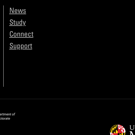
News
Study
Connect
Support