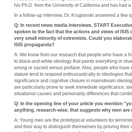
his Ph.D. from the University of California and has had 
In a follow-up interview, Dr. Kruglanski answered a few q
Q: In recent news media interviews, START Executiv
spoken to the fact that the actions and views of ISIS 
very small minority of extremists. Could you elabora
ISIS propaganda?
A: We know from our research that people who have a hig
to black-and-white ideology that paints everything in shar
wrong or sacred versus profane. Also, people who have e
stature tend to respond enthusiastically to ideologies th
significance and cognitive closure in mainstream ideologi
are particularly prone to seek immediate significance, are
situational causes and personality differences that combi
Q: In the opening line of your article you mention “
anything, research-wise, that suggests why men are m
A: Young men are the prototypical volunteers for terroris
and their way to distinguish themselves by proving the