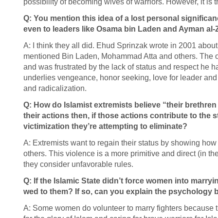
possibility of becoming wives of warriors. However, it is 
Q: You mention this idea of a lost personal significa
even to leaders like Osama bin Laden and Ayman al-Za
A: I think they all did. Ehud Sprinzak wrote in 2001 about
mentioned Bin Laden, Mohammad Atta and others. The ol
and was frustrated by the lack of status and respect he h
underlies vengeance, honor seeking, love for leader and a
and radicalization.
Q: How do Islamist extremists believe “their brethren
their actions then, if those actions contribute to the
victimization they’re attempting to eliminate?
A: Extremists want to regain their status by showing how 
others. This violence is a more primitive and direct (in t
they consider unfavorable rules.
Q: If the Islamic State didn’t force women into marryi
wed to them? If so, can you explain the psychology 
A: Some women do volunteer to marry fighters because th