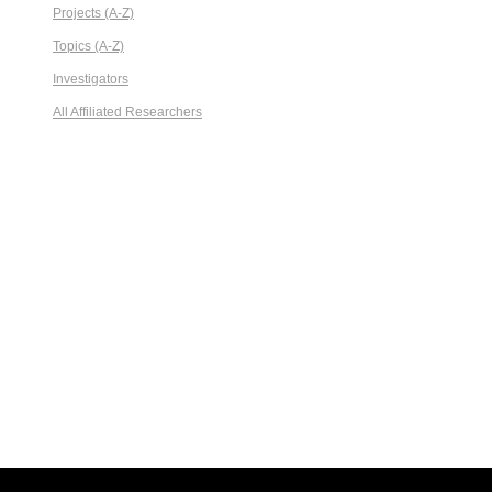
Projects (A-Z)
Topics (A-Z)
Investigators
All Affiliated Researchers