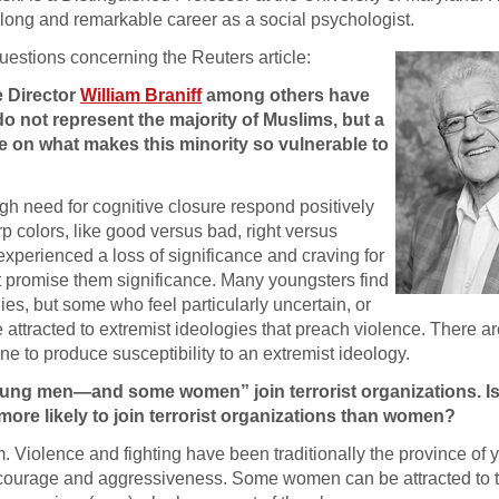
a long and remarkable career as a social psychologist.
uestions concerning the Reuters article:
e Director
William Braniff
among others have
do not represent the majority of Muslims, but a
te on what makes this minority so vulnerable to
h need for cognitive closure respond positively
p colors, like good versus bad, right versus
xperienced a loss of significance and craving for
at promise them significance. Many youngsters find
es, but some who feel particularly uncertain, or
 attracted to extremist ideologies that preach violence. There a
ne to produce susceptibility to an extremist ideology.
young men—and some women” join terrorist organizations. Is
ore likely to join terrorist organizations than women?
m. Violence and fighting have been traditionally the province o
ir courage and aggressiveness. Some women can be attracted to 