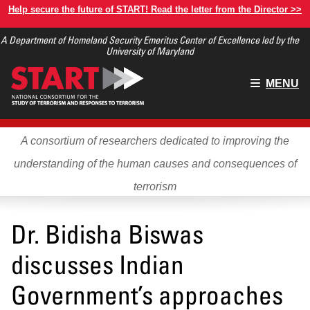
Skip
Help secure the future of START! Read the letter from the Director >>
to
A Department of Homeland Security Emeritus Center of Excellence led by the
main
University of Maryland
content
Main
MENU
menu
A consortium of researchers dedicated to improving the
understanding of the human causes and consequences of
terrorism
Dr. Bidisha Biswas
discusses Indian
Government’s approaches