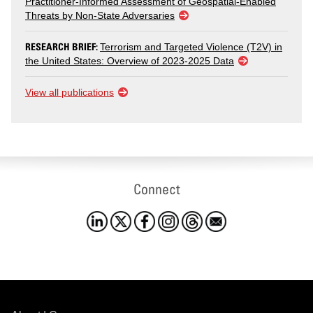
Practitioner-Informed Assessment of Geospatial-Enabled
Threats by Non-State Adversaries
RESEARCH BRIEF:
Terrorism and Targeted Violence (T2V) in
the United States: Overview of 2023-2025 Data
View all publications
Connect