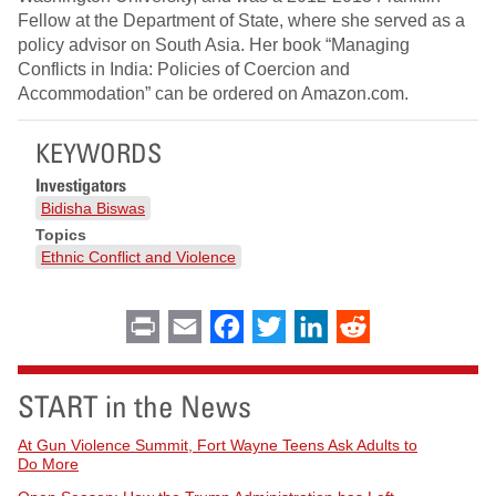
Fellow at the Department of State, where she served as a
policy advisor on South Asia. Her book “Managing
Conflicts in India: Policies of Coercion and
Accommodation” can be ordered on Amazon.com.
KEYWORDS
Investigators
Bidisha Biswas
Topics
Ethnic Conflict and Violence
Print
Email
Facebook
Twitter
LinkedIn
Reddit
START in the News
At Gun Violence Summit, Fort Wayne Teens Ask Adults to
Do More