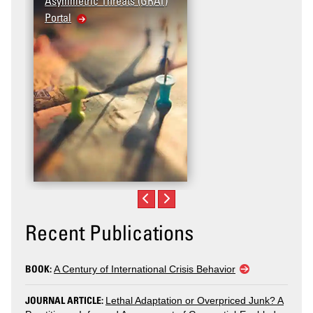
Asymmetric Threats (GRAT)
Violence (T2V) in the
Portal
United States: Workplac
Violence
Recent Publications
BOOK:
A Century of International Crisis Behavior
JOURNAL ARTICLE:
Lethal Adaptation or Overpriced Junk? A