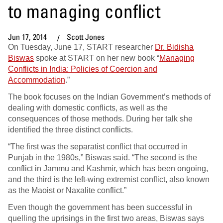
to managing conflict
Jun 17, 2014
Scott Jones
On Tuesday, June 17, START researcher
Dr. Bidisha
Biswas
spoke at START on her new book “
Managing
Conflicts in India: Policies of Coercion and
Accommodation
.”
The book focuses on the Indian Government’s methods of
dealing with domestic conflicts, as well as the
consequences of those methods. During her talk she
identified the three distinct conflicts.
“The first was the separatist conflict that occurred in
Punjab in the 1980s,” Biswas said. “The second is the
conflict in Jammu and Kashmir, which has been ongoing,
and the third is the left-wing extremist conflict, also known
as the Maoist or Naxalite conflict.”
Even though the government has been successful in
quelling the uprisings in the first two areas, Biswas says