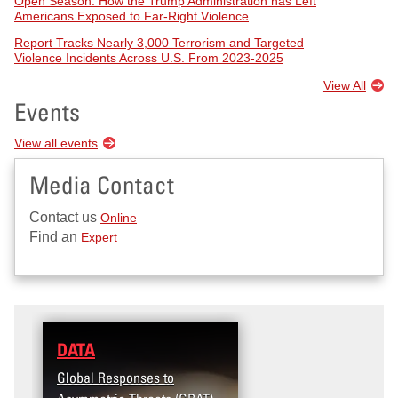
Open Season: How the Trump Administration has Left
Americans Exposed to Far-Right Violence
Report Tracks Nearly 3,000 Terrorism and Targeted
Violence Incidents Across U.S. From 2023-2025
View All
Events
View all events
Media Contact
Contact us
Online
Find an
Expert
DATA
RESEARCH
Global Responses to
Terrorism and Targeted