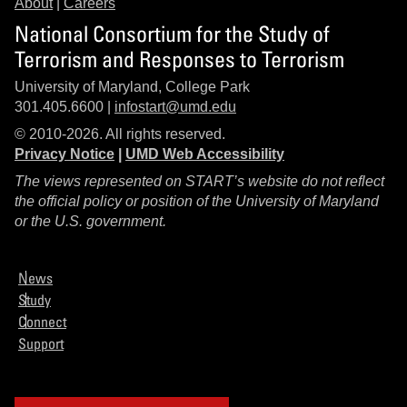
About
|
Careers
National Consortium for the Study of
Terrorism and Responses to Terrorism
University of Maryland, College Park
301.405.6600 |
infostart@umd.edu
© 2010-2026. All rights reserved.
Privacy Notice
|
UMD Web Accessibility
The views represented on START’s website do not reflect
the official policy or position of the University of Maryland
or the U.S. government.
News
Study
Connect
Support