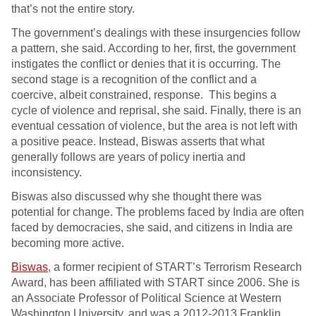
that’s not the entire story.
The government’s dealings with these insurgencies follow
a pattern, she said. According to her, first, the government
instigates the conflict or denies that it is occurring. The
second stage is a recognition of the conflict and a
coercive, albeit constrained, response. This begins a
cycle of violence and reprisal, she said. Finally, there is an
eventual cessation of violence, but the area is not left with
a positive peace. Instead, Biswas asserts that what
generally follows are years of policy inertia and
inconsistency.
Biswas also discussed why she thought there was
potential for change. The problems faced by India are often
faced by democracies, she said, and citizens in India are
becoming more active.
Biswas
, a former recipient of START’s Terrorism Research
Award, has been affiliated with START since 2006. She is
an Associate Professor of Political Science at Western
Washington University, and was a 2012-2013 Franklin