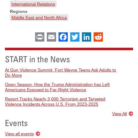
International Relations
Regions
Middle East and North Africa
Print
Email
Facebook
Twitter
LinkedIn
Reddit
START in the News
At Gun Violence Summit, Fort Wayne Teens Ask Adults to
Do More
Open Season: How the Trump Administration has Left
Americans Exposed to Far-Right Violence
Report Tracks Nearly 3,000 Terrorism and Targeted
Violence Incidents Across U.S. From 2023-2025
View All
Events
View all events