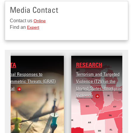
Media Contact
Contact us
Online
Find an
Expert
RESEARCH
Terrorism and Targeted
Violence (T2V) in the
United States: Workplace
Violence