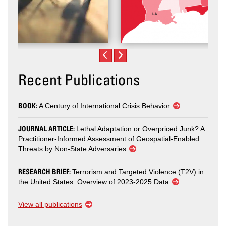
Recent Publications
BOOK:
A Century of International Crisis Behavior
JOURNAL ARTICLE:
Lethal Adaptation or Overpriced Junk? A
Practitioner-Informed Assessment of Geospatial-Enabled
Threats by Non-State Adversaries
RESEARCH BRIEF:
Terrorism and Targeted Violence (T2V) in
the United States: Overview of 2023-2025 Data
View all publications