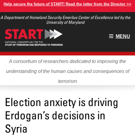
Skip
Help secure the future of START! Read the letter from the Director >>
to
A Department of Homeland Security Emeritus Center of Excellence led by the
main
University of Maryland
content
Main
MENU
menu
A consortium of researchers dedicated to improving the
understanding of the human causes and consequences of
terrorism
Election anxiety is driving
Erdogan’s decisions in
Syria