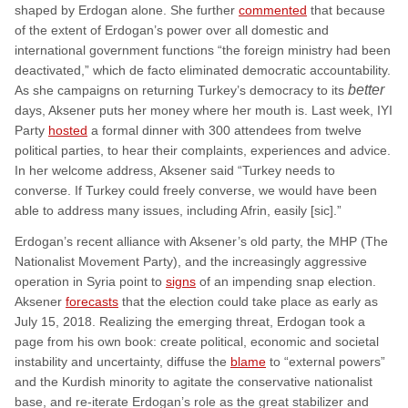
shaped by Erdogan alone. She further
commented
that because
of the extent of Erdogan’s power over all domestic and
international government functions “the foreign ministry had been
deactivated,” which de facto eliminated democratic accountability.
better
As she campaigns on returning Turkey’s democracy to its
days, Aksener puts her money where her mouth is. Last week, IYI
Party
hosted
a formal dinner with 300 attendees from twelve
political parties, to hear their complaints, experiences and advice.
In her welcome address, Aksener said “Turkey needs to
converse. If Turkey could freely converse, we would have been
able to address many issues, including Afrin, easily [sic].”
Erdogan’s recent alliance with Aksener’s old party, the MHP (The
Nationalist Movement Party), and the increasingly aggressive
operation in Syria point to
signs
of an impending snap election.
Aksener
forecasts
that the election could take place as early as
July 15, 2018. Realizing the emerging threat, Erdogan took a
page from his own book: create political, economic and societal
instability and uncertainty, diffuse the
blame
to “external powers”
and the Kurdish minority to agitate the conservative nationalist
base, and re-iterate Erdogan’s role as the great stabilizer and