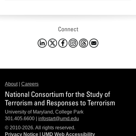
Connect
About
|
Careers
National Consortium for the Study of
Terrorism and Responses to Terrorism
University of Maryland, College Park
301.405.6600 |
infostart@umd.edu
© 2010-2026. All rights reserved.
Privacy Notice
|
UMD Web Accessibility