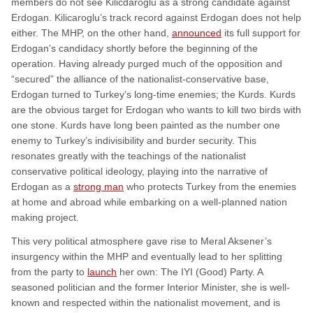
members do not see Kilicdaroglu as a strong candidate against
Erdogan. Kilicaroglu’s track record against Erdogan does not help
either. The MHP, on the other hand,
announced
its full support for
Erdogan’s candidacy shortly before the beginning of the
operation. Having already purged much of the opposition and
“secured” the alliance of the nationalist-conservative base,
Erdogan turned to Turkey’s long-time enemies; the Kurds. Kurds
are the obvious target for Erdogan who wants to kill two birds with
one stone. Kurds have long been painted as the number one
enemy to Turkey’s indivisibility and burder security. This
resonates greatly with the teachings of the nationalist
conservative political ideology, playing into the narrative of
Erdogan as a
strong man
who protects Turkey from the enemies
at home and abroad while embarking on a well-planned nation
making project.
This very political atmosphere gave rise to Meral Aksener’s
insurgency within the MHP and eventually lead to her splitting
from the party to
launch
her own: The IYI (Good) Party. A
seasoned politician and the former Interior Minister, she is well-
known and respected within the nationalist movement, and is