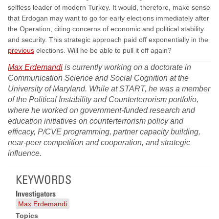
selfless leader of modern Turkey. It would, therefore, make sense
that Erdogan may want to go for early elections immediately after
the Operation, citing concerns of economic and political stability
and security. This strategic approach paid off exponentially in the
previous
elections. Will he be able to pull it off again?
Max Erdemandi
is currently working on a doctorate in
Communication Science and Social Cognition at the
University of Maryland. While at START, he was a member
of the Political Instability and Counterterrorism portfolio,
where he worked on government-funded research and
education initiatives on counterterrorism policy and
efficacy, P/CVE programming, partner capacity building,
near-peer competition and cooperation, and strategic
influence.
KEYWORDS
Investigators
Max Erdemandi
Topics