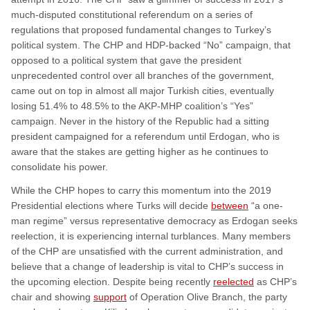
much-disputed constitutional referendum on a series of
regulations that proposed fundamental changes to Turkey’s
political system. The CHP and HDP-backed “No” campaign, that
opposed to a political system that gave the president
unprecedented control over all branches of the government,
came out on top in almost all major Turkish cities, eventually
losing 51.4% to 48.5% to the AKP-MHP coalition’s “Yes”
campaign. Never in the history of the Republic had a sitting
president campaigned for a referendum until Erdogan, who is
aware that the stakes are getting higher as he continues to
consolidate his power.
While the CHP hopes to carry this momentum into the 2019
Presidential elections where Turks will decide
between
“a one-
man regime” versus representative democracy as Erdogan seeks
reelection, it is experiencing internal turblances. Many members
of the CHP are unsatisfied with the current administration, and
believe that a change of leadership is vital to CHP’s success in
the upcoming election. Despite being recently
reelected
as CHP’s
chair and showing
support
of Operation Olive Branch, the party