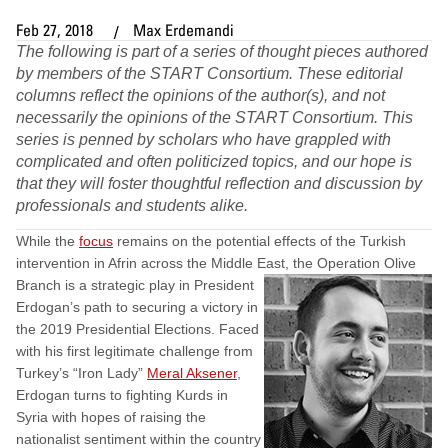
Feb 27, 2018
Max Erdemandi
The following is part of a series of thought pieces authored
by members of the START Consortium. These editorial
columns reflect the opinions of the author(s), and not
necessarily the opinions of the START Consortium. This
series is penned by scholars who have grappled with
complicated and often politicized topics, and our hope is
that they will foster thoughtful reflection and discussion by
professionals and students alike
.
While the ​​
focus
remains on the potential effects of the Turkish
intervention in Afrin across the Middle East,
the Operation Olive
Branch is a strategic play in President
Erdogan’s path to securing a victory in
the 2019 Presidential Elections. Faced
with his first legitimate challenge from
Turkey’s “Iron Lady”
Meral Aksener
,
Erdogan turns to fighting Kurds in
Syria with hopes of raising the
nationalist sentiment within the country