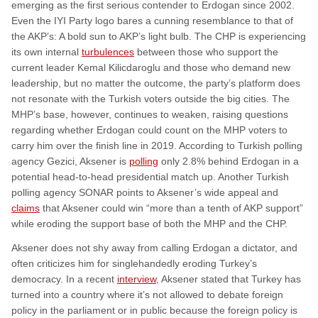
emerging as the first serious contender to Erdogan since 2002.
Even the IYI Party logo bares a cunning resemblance to that of
the AKP’s: A bold sun to AKP’s light bulb. The CHP is experiencing
its own internal
turbulences
between those who support the
current leader Kemal Kilicdaroglu and those who demand new
leadership, but no matter the outcome, the party’s platform does
not resonate with the Turkish voters outside the big cities. The
MHP’s base, however, continues to weaken, raising questions
regarding whether Erdogan could count on the MHP voters to
carry him over the finish line in 2019. According to Turkish polling
agency Gezici, Aksener is
polling
only 2.8% behind Erdogan in a
potential head-to-head presidential match up. Another Turkish
polling agency SONAR points to Aksener’s wide appeal and
claims
that Aksener could win “more than a tenth of AKP support”
while eroding the support base of both the MHP and the CHP.
Aksener does not shy away from calling Erdogan a dictator, and
often criticizes him for singlehandedly eroding Turkey’s
democracy. In a recent
interview
, Aksener stated that Turkey has
turned into a country where it’s not allowed to debate foreign
policy in the parliament or in public because the foreign policy is