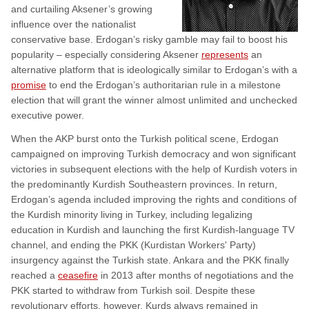
and curtailing Aksener’s growing
influence over the nationalist
conservative base. Erdogan’s risky gamble may fail to boost his
popularity – especially considering Aksener
represents
an
alternative platform that is ideologically similar to Erdogan’s with a
promise
to end the Erdogan’s authoritarian rule in a milestone
election that will grant the winner almost unlimited and unchecked
executive power.
When the AKP burst onto the Turkish political scene, Erdogan
campaigned on improving Turkish democracy and won significant
victories in subsequent elections with the help of Kurdish voters in
the predominantly Kurdish Southeastern provinces. In return,
Erdogan’s agenda included improving the rights and conditions of
the Kurdish minority living in Turkey, including legalizing
education in Kurdish and launching the first Kurdish-language TV
channel, and ending the PKK (Kurdistan Workers' Party)
insurgency against the Turkish state. Ankara and the PKK finally
reached a
ceasefire
in 2013 after months of negotiations and the
PKK started to withdraw from Turkish soil. Despite these
revolutionary efforts, however, Kurds always remained in