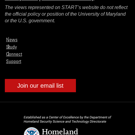
The views represented on START’s website do not reflect
the official policy or position of the University of Maryland
or the U.S. government.
News
Study
Connect
Support
Join our email list