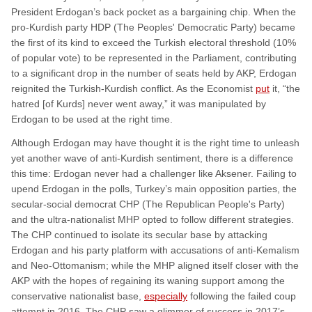
President Erdogan’s back pocket as a bargaining chip. When the
pro-Kurdish party HDP (The Peoples' Democratic Party) became
the first of its kind to exceed the Turkish electoral threshold (10%
of popular vote) to be represented in the Parliament, contributing
to a significant drop in the number of seats held by AKP, Erdogan
reignited the Turkish-Kurdish conflict. As the Economist
put
it, “the
hatred [of Kurds] never went away,” it was manipulated by
Erdogan to be used at the right time.
Although Erdogan may have thought it is the right time to unleash
yet another wave of anti-Kurdish sentiment, there is a difference
this time: Erdogan never had a challenger like Aksener. Failing to
upend Erdogan in the polls, Turkey’s main opposition parties, the
secular-social democrat CHP (The Republican People's Party)
and the ultra-nationalist MHP opted to follow different strategies.
The CHP continued to isolate its secular base by attacking
Erdogan and his party platform with accusations of anti-Kemalism
and Neo-Ottomanism; while the MHP aligned itself closer with the
AKP with the hopes of regaining its waning support among the
conservative nationalist base,
especially
following the failed coup
attempt in 2016. The CHP saw a glimmer of success in 2017’s