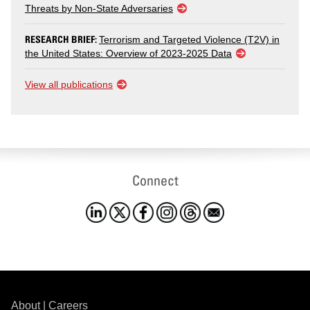
Threats by Non-State Adversaries
RESEARCH BRIEF:
Terrorism and Targeted Violence (T2V) in
the United States: Overview of 2023-2025 Data
View all publications
Connect
About
|
Careers