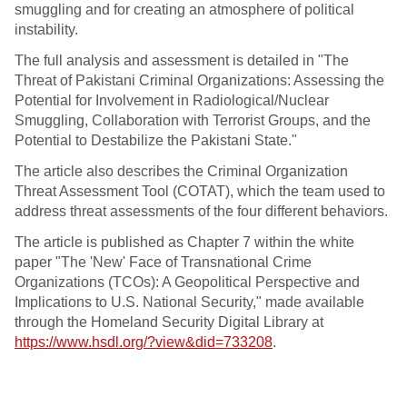
smuggling and for creating an atmosphere of political
instability.
The full analysis and assessment is detailed in "The
Threat of Pakistani Criminal Organizations: Assessing the
Potential for Involvement in Radiological/Nuclear
Smuggling, Collaboration with Terrorist Groups, and the
Potential to Destabilize the Pakistani State."
The article also describes the Criminal Organization
Threat Assessment Tool (COTAT), which the team used to
address threat assessments of the four different behaviors.
The article is published as Chapter 7 within the white
paper "The 'New' Face of Transnational Crime
Organizations (TCOs): A Geopolitical Perspective and
Implications to U.S. National Security," made available
through the Homeland Security Digital Library at
https://www.hsdl.org/?view&did=733208
.