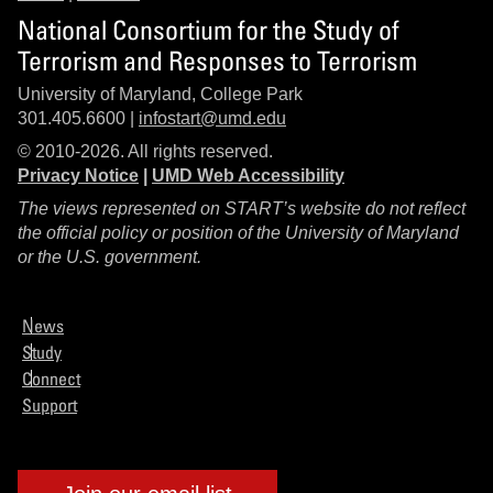
National Consortium for the Study of
Terrorism and Responses to Terrorism
University of Maryland, College Park
301.405.6600 |
infostart@umd.edu
© 2010-2026. All rights reserved.
Privacy Notice
|
UMD Web Accessibility
The views represented on START’s website do not reflect
the official policy or position of the University of Maryland
or the U.S. government.
News
Study
Connect
Support