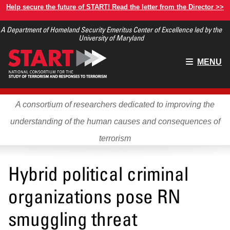
Skip
Help secure the future of START! Read the letter from the Director >>
to
A Department of Homeland Security Emeritus Center of Excellence led by the
main
University of Maryland
content
Main
MENU
menu
A consortium of researchers dedicated to improving the
understanding of the human causes and consequences of
terrorism
Hybrid political criminal
organizations pose RN
smuggling threat