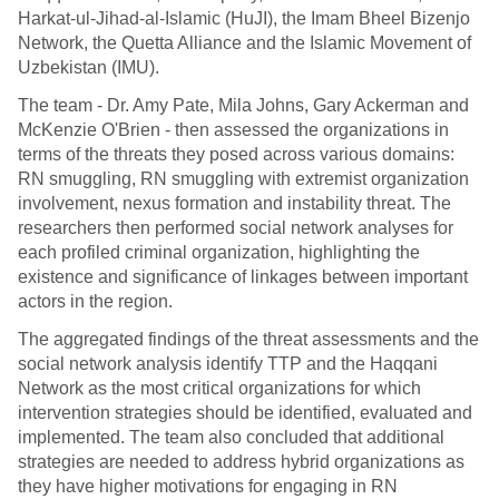
Harkat-ul-Jihad-al-Islamic (HuJI), the Imam Bheel Bizenjo
Network, the Quetta Alliance and the Islamic Movement of
Uzbekistan (IMU).
The team - Dr. Amy Pate, Mila Johns, Gary Ackerman and
McKenzie O'Brien - then assessed the organizations in
terms of the threats they posed across various domains:
RN smuggling, RN smuggling with extremist organization
involvement, nexus formation and instability threat. The
researchers then performed social network analyses for
each profiled criminal organization, highlighting the
existence and significance of linkages between important
actors in the region.
The aggregated findings of the threat assessments and the
social network analysis identify TTP and the Haqqani
Network as the most critical organizations for which
intervention strategies should be identified, evaluated and
implemented. The team also concluded that additional
strategies are needed to address hybrid organizations as
they have higher motivations for engaging in RN