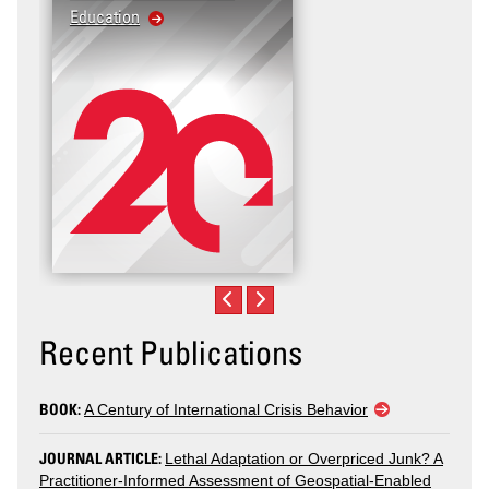
Education
United States: Workpl
Violence
Recent Publications
BOOK:
A Century of International Crisis Behavior
JOURNAL ARTICLE:
Lethal Adaptation or Overpriced Junk? A
Practitioner-Informed Assessment of Geospatial-Enabled