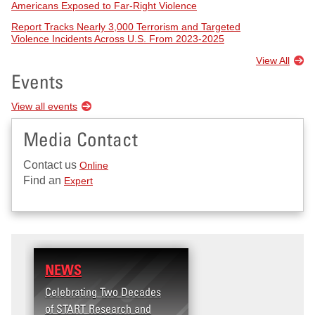
Americans Exposed to Far-Right Violence
Report Tracks Nearly 3,000 Terrorism and Targeted
Violence Incidents Across U.S. From 2023-2025
View All
Events
View all events
Media Contact
Contact us
Online
Find an
Expert
NEWS
RESEARCH
Celebrating Two Decades
Terrorism and Targete
of START Research and
Violence (T2V) in the