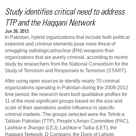
Study identifies critical need to address
TTP and the Haqqani Network
Jun 26, 2013
In Pakistan, hybrid organizations that include both political
extremist and criminal elements pose more threat of
smuggling radiological/nuclear (RN) weapons than
organizations that are purely criminal, according to recent
study by researchers from the National Consortium for the
Study of Terrorism and Responses to Terrorism (START).
After using open sources to identify nearly 70 criminal
organizations operating in Pakistan during the 2009-2012
time period, the research team built qualitative profiles for
11 of the most significant groups based on the size and
scale of their operations and/or influence in specific
criminal markets. The groups selected were the Tehrik-e
Taliban Pakistan (TTP), People's Aman Committee (PAC),
Lashkar-e Jhangvi (LEJ), Lashkar-e Taiba (LET), the
Haqqani Network, D Company, the Dons of Lahore,