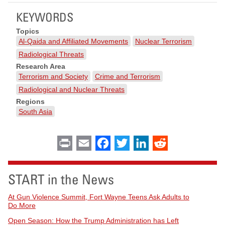
KEYWORDS
Topics
Al-Qaida and Affiliated Movements
Nuclear Terrorism
Radiological Threats
Research Area
Terrorism and Society
Crime and Terrorism
Radiological and Nuclear Threats
Regions
South Asia
Print
Email
Facebook
Twitter
LinkedIn
Reddit
START in the News
At Gun Violence Summit, Fort Wayne Teens Ask Adults to
Do More
Open Season: How the Trump Administration has Left