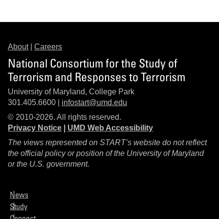
About
|
Careers
National Consortium for the Study of
Terrorism and Responses to Terrorism
University of Maryland, College Park
301.405.6600 |
infostart@umd.edu
© 2010-2026. All rights reserved.
Privacy Notice
|
UMD Web Accessibility
The views represented on START’s website do not reflect
the official policy or position of the University of Maryland
or the U.S. government.
News
Study
Connect