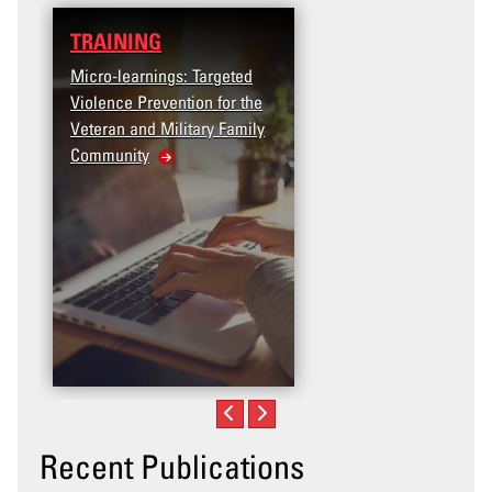
RAINING
DATA
cro-learnings: Targeted
Access the T2V Data
olence Prevention for the
Dashboard
teran and Military Family
ommunity
Recent Publications