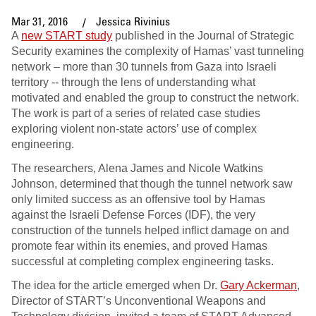
Mar 31, 2016
Jessica Rivinius
A
new START study
published in the Journal of Strategic
Security examines the complexity of Hamas’ vast tunneling
network – more than 30 tunnels from Gaza into Israeli
territory -- through the lens of understanding what
motivated and enabled the group to construct the network.
The work is part of a series of related case studies
exploring violent non-state actors’ use of complex
engineering.
The researchers, Alena James and Nicole Watkins
Johnson, determined that though the tunnel network saw
only limited success as an offensive tool by Hamas
against the Israeli Defense Forces (IDF), the very
construction of the tunnels helped inflict damage on and
promote fear within its enemies, and proved Hamas
successful at completing complex engineering tasks.
The idea for the article emerged when Dr.
Gary Ackerman
,
Director of START’s Unconventional Weapons and