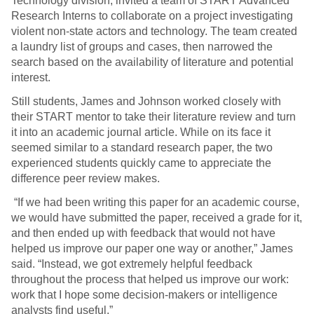
Technology division, invited a team of START Advanced
Research Interns to collaborate on a project investigating
violent non-state actors and technology. The team created
a laundry list of groups and cases, then narrowed the
search based on the availability of literature and potential
interest.
Still students, James and Johnson worked closely with
their START mentor to take their literature review and turn
it into an academic journal article. While on its face it
seemed similar to a standard research paper, the two
experienced students quickly came to appreciate the
difference peer review makes.
“If we had been writing this paper for an academic course,
we would have submitted the paper, received a grade for it,
and then ended up with feedback that would not have
helped us improve our paper one way or another,” James
said. “Instead, we got extremely helpful feedback
throughout the process that helped us improve our work:
work that I hope some decision-makers or intelligence
analysts find useful.”