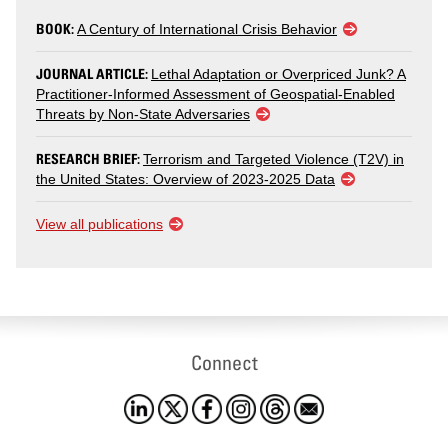
BOOK:
A Century of International Crisis Behavior
JOURNAL ARTICLE:
Lethal Adaptation or Overpriced Junk? A
Practitioner-Informed Assessment of Geospatial-Enabled
Threats by Non-State Adversaries
RESEARCH BRIEF:
Terrorism and Targeted Violence (T2V) in
the United States: Overview of 2023-2025 Data
View all publications
Connect