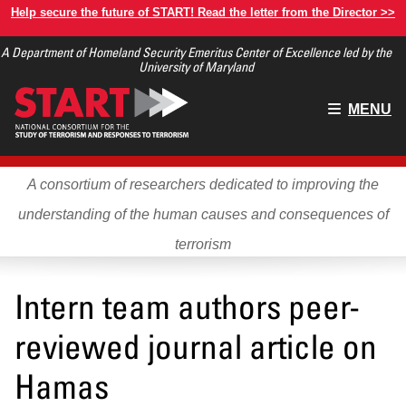
Skip
Help secure the future of START! Read the letter from the Director >>
to
A Department of Homeland Security Emeritus Center of Excellence led by the
main
University of Maryland
content
Main
MENU
menu
A consortium of researchers dedicated to improving the
understanding of the human causes and consequences of
terrorism
Intern team authors peer-
reviewed journal article on
Hamas