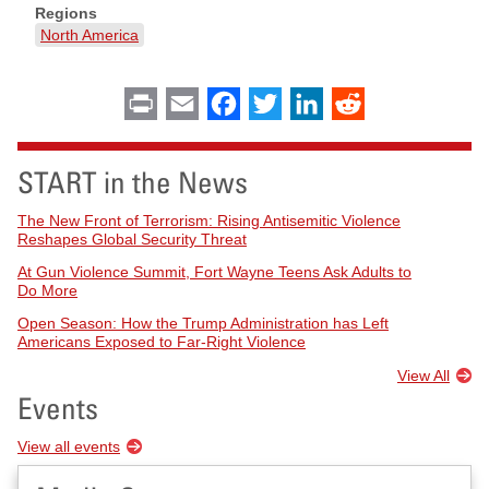
Regions
North America
Print
Email
Facebook
Twitter
LinkedIn
Reddit
START in the News
The New Front of Terrorism: Rising Antisemitic Violence
Reshapes Global Security Threat
At Gun Violence Summit, Fort Wayne Teens Ask Adults to
Do More
Open Season: How the Trump Administration has Left
Americans Exposed to Far-Right Violence
View All
Events
View all events