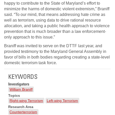
happy to contribute to the State of Maryland’s effort to
minimize the harms of domestic violent extremism,” Braniff
said. “To our mind, that means addressing hate crime as
well as terrorism, using data to drive rational resource
allocation, and taking a public health approach to violence
prevention that is much broader than a law enforcement-
only approach to this issue.”
Braniff was invited to serve on the DTTF last year, and
provided testimony to the Maryland General Assembly in
favor of bills in both bodies regarding creating a state-level
domestic terrorism task force.
KEYWORDS
Investigators
William Braniff
Topics
Right-wing Terrorism
Left-wing Terrorism
Research Area
Counterterrorism