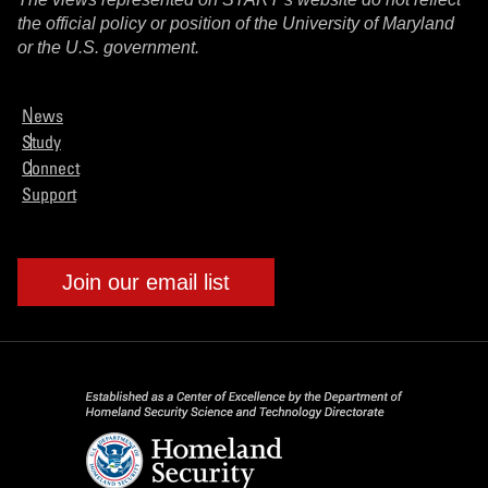
the official policy or position of the University of Maryland
or the U.S. government.
News
Study
Connect
Support
Join our email list