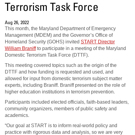
Terrorism Task Force
Aug 26, 2022
This month, the Maryland Department of Emergency
Management (MDEM) and the Governor’s Office of
Homeland Security (GOHS) invited
START Director
William Braniff
to participate in a meeting of the Maryland
Domestic Terrorism Task Force (DTTF).
This meeting covered topics such as the origin of the
DTTF and how funding is requested and used, and
allowed for input from domestic terrorism subject matter
experts, including Braniff. Braniff presented on the role of
higher education institutions in terrorism prevention.
Participants included elected officials, faith-based leaders,
community organizers, members of public safety and
academics.
“Our goal at START is to inform real-world policy and
practice with rigorous data and analysis, so we are very