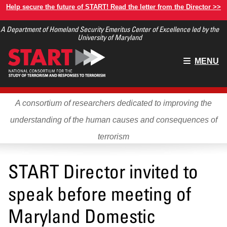
Skip
Help secure the future of START! Read the letter from the Director >>
to
A Department of Homeland Security Emeritus Center of Excellence led by the
main
University of Maryland
content
Main
MENU
menu
A consortium of researchers dedicated to improving the
understanding of the human causes and consequences of
terrorism
START Director invited to
speak before meeting of
Maryland Domestic