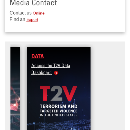
Media Contact
Contact us
Online
Find an
Expert
DATA
Access the T2V Data
Dashboard