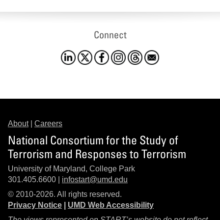
Connect
About
|
Careers
National Consortium for the Study of
Terrorism and Responses to Terrorism
University of Maryland, College Park
301.405.6600 |
infostart@umd.edu
© 2010-2026. All rights reserved.
Privacy Notice
|
UMD Web Accessibility
The views represented on START’s website do not reflect