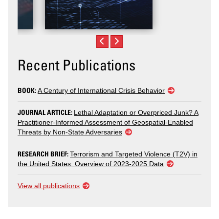
Recent Publications
BOOK:
A Century of International Crisis Behavior
JOURNAL ARTICLE:
Lethal Adaptation or Overpriced Junk? A
Practitioner-Informed Assessment of Geospatial-Enabled
Threats by Non-State Adversaries
RESEARCH BRIEF:
Terrorism and Targeted Violence (T2V) in
the United States: Overview of 2023-2025 Data
View all publications