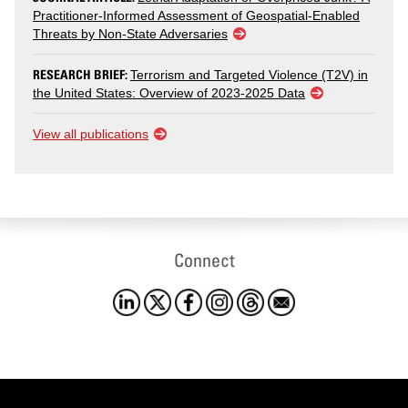
Practitioner-Informed Assessment of Geospatial-Enabled
Threats by Non-State Adversaries
RESEARCH BRIEF:
Terrorism and Targeted Violence (T2V) in
the United States: Overview of 2023-2025 Data
View all publications
Connect