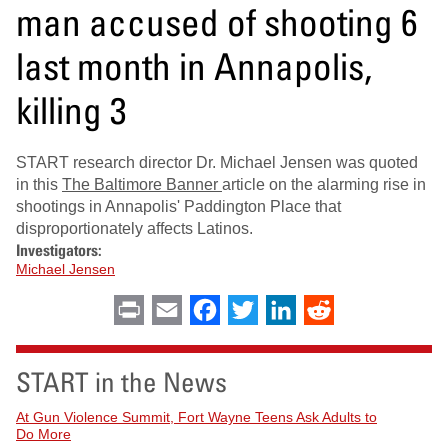
man accused of shooting 6
last month in Annapolis,
killing 3
START research director Dr. Michael Jensen was quoted
in this
The Baltimore Banner
article on the alarming rise in
shootings in Annapolis' Paddington Place that
disproportionately affects Latinos.
Investigators:
Michael Jensen
Print
Email
Facebook
Twitter
LinkedIn
Reddit
START in the News
At Gun Violence Summit, Fort Wayne Teens Ask Adults to
Do More