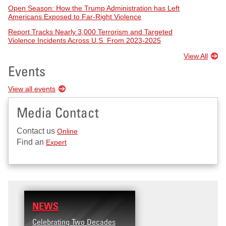
Open Season: How the Trump Administration has Left
Americans Exposed to Far-Right Violence
Report Tracks Nearly 3,000 Terrorism and Targeted
Violence Incidents Across U.S. From 2023-2025
View All
Events
View all events
Media Contact
Contact us
Online
Find an
Expert
NEWS
Celebrating Two Decades