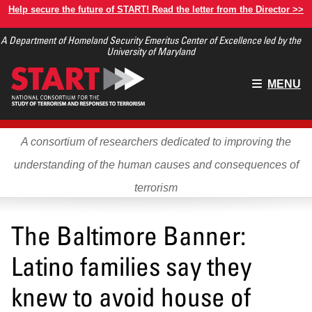
Skip
Help secure the future of START! Read the letter from the Director >>
to
A Department of Homeland Security Emeritus Center of Excellence led by the
main
University of Maryland
content
Main
MENU
menu
A consortium of researchers dedicated to improving the
understanding of the human causes and consequences of
terrorism
The Baltimore Banner:
Latino families say they
knew to avoid house of