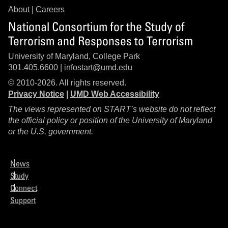
About
|
Careers
National Consortium for the Study of
Terrorism and Responses to Terrorism
University of Maryland, College Park
301.405.6600 |
infostart@umd.edu
© 2010-2026. All rights reserved.
Privacy Notice
|
UMD Web Accessibility
The views represented on START’s website do not reflect
the official policy or position of the University of Maryland
or the U.S. government.
News
Study
Connect
Support