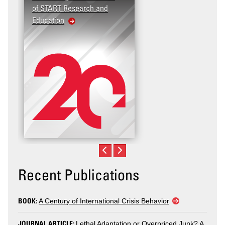
of START Research and
Education
Recent Publications
BOOK:
A Century of International Crisis Behavior
JOURNAL ARTICLE:
Lethal Adaptation or Overpriced Junk? A