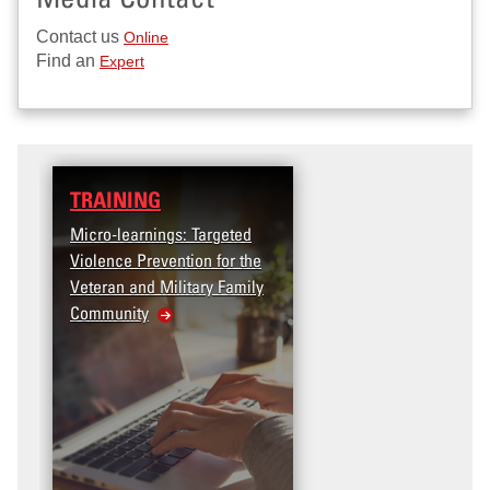
Contact us
Online
Find an
Expert
TRAINING
Micro-learnings: Targeted
Violence Prevention for the
Veteran and Military Family
Community