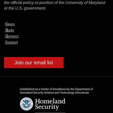
the official policy or position of the University of Maryland
or the U.S. government.
News
Study
Connect
Support
Join our email list