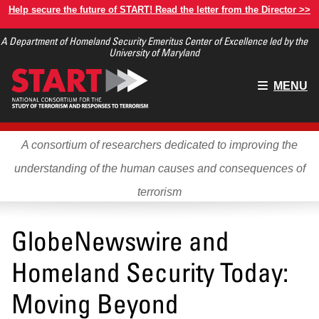
Skip
Help secure the future of START! Read the letter from the Director >>
to
A Department of Homeland Security Emeritus Center of Excellence led by the
main
University of Maryland
content
Main
MENU
menu
A consortium of researchers dedicated to improving the
understanding of the human causes and consequences of
terrorism
GlobeNewswire and
Homeland Security Today:
Moving Beyond