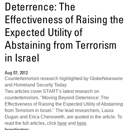
Deterrence: The
Effectiveness of Raising the
Expected Utility of
Abstaining from Terrorism
in Israel
Aug 07, 2012
Counterterrorism research highlighted by GlobeNewswire
and Homeland Security Today
Two articles cover START's latest research on
counterterrorism, "Moving Beyond Deterrence: The
Effectiveness of Raising the Expected Utility of Abstaining
from Terrorism in Israel." The lead researchers, Laura
Dugan and Erica Chenoweth, are quoted in the article. To
read the full articles, click
here
and
here
.
Investigators: