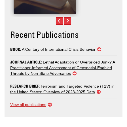
Recent Publications
BOOK:
A Century of International Crisis Behavior
JOURNAL ARTICLE:
Lethal Adaptation or Overpriced Junk? A
Practitioner-Informed Assessment of Geospatial-Enabled
Threats by Non-State Adversaries
RESEARCH BRIEF:
Terrorism and Targeted Violence (T2V) in
the United States: Overview of 2023-2025 Data
View all publications