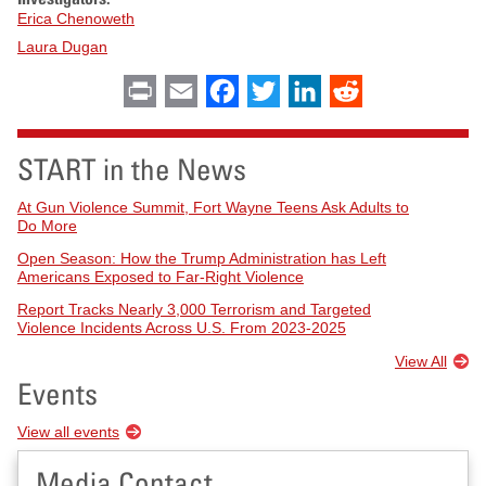
Erica Chenoweth
Laura Dugan
Print
Email
Facebook
Twitter
LinkedIn
Reddit
START in the News
At Gun Violence Summit, Fort Wayne Teens Ask Adults to
Do More
Open Season: How the Trump Administration has Left
Americans Exposed to Far-Right Violence
Report Tracks Nearly 3,000 Terrorism and Targeted
Violence Incidents Across U.S. From 2023-2025
View All
Events
View all events
Media Contact