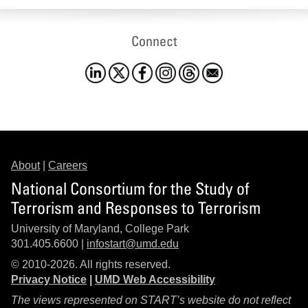
Connect
About
|
Careers
National Consortium for the Study of
Terrorism and Responses to Terrorism
University of Maryland, College Park
301.405.6600 |
infostart@umd.edu
© 2010-2026. All rights reserved.
Privacy Notice
|
UMD Web Accessibility
The views represented on START’s website do not reflect