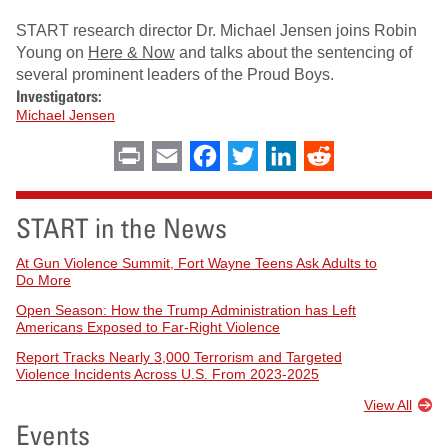
START research director Dr. Michael Jensen joins Robin
Young on
Here & Now
and talks about the sentencing of
several prominent leaders of the Proud Boys.
Investigators:
Michael Jensen
Print
Email
Facebook
Twitter
LinkedIn
Reddit
START in the News
At Gun Violence Summit, Fort Wayne Teens Ask Adults to
Do More
Open Season: How the Trump Administration has Left
Americans Exposed to Far-Right Violence
Report Tracks Nearly 3,000 Terrorism and Targeted
Violence Incidents Across U.S. From 2023-2025
View All
Events