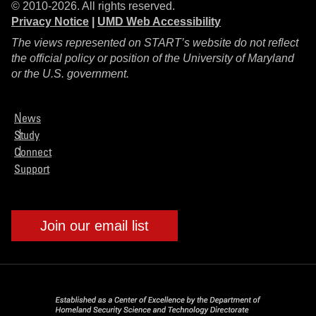
© 2010-2026. All rights reserved.
Privacy Notice
|
UMD Web Accessibility
The views represented on START’s website do not reflect
the official policy or position of the University of Maryland
or the U.S. government.
News
Study
Connect
Support
Join our email list