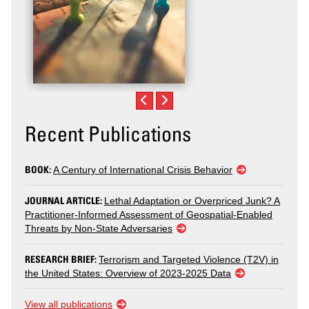
Recent Publications
BOOK:
A Century of International Crisis Behavior
JOURNAL ARTICLE:
Lethal Adaptation or Overpriced Junk? A
Practitioner-Informed Assessment of Geospatial-Enabled
Threats by Non-State Adversaries
RESEARCH BRIEF:
Terrorism and Targeted Violence (T2V) in
the United States: Overview of 2023-2025 Data
View all publications