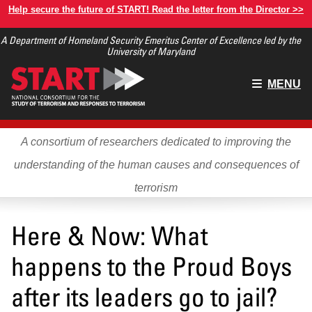
Skip
Help secure the future of START! Read the letter from the Director >>
to
A Department of Homeland Security Emeritus Center of Excellence led by the
main
University of Maryland
content
Main
MENU
menu
A consortium of researchers dedicated to improving the
understanding of the human causes and consequences of
terrorism
Here & Now: What
happens to the Proud Boys
after its leaders go to jail?