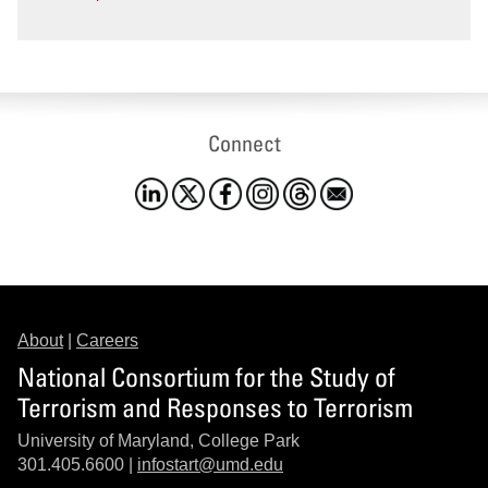
Connect
About
|
Careers
National Consortium for the Study of
Terrorism and Responses to Terrorism
University of Maryland, College Park
301.405.6600 |
infostart@umd.edu