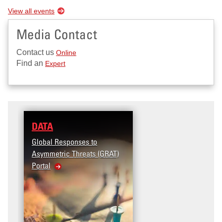
View all events
Media Contact
Contact us
Online
Find an
Expert
DATA
Global Responses to
Asymmetric Threats (GRAT)
Portal