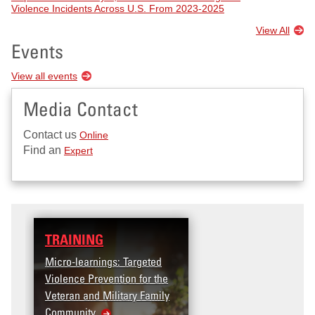
Violence Incidents Across U.S. From 2023-2025
View All
Events
View all events
Media Contact
Contact us
Online
Find an
Expert
TRAINING
Micro-learnings: Targeted
Violence Prevention for the
Veteran and Military Family
Community