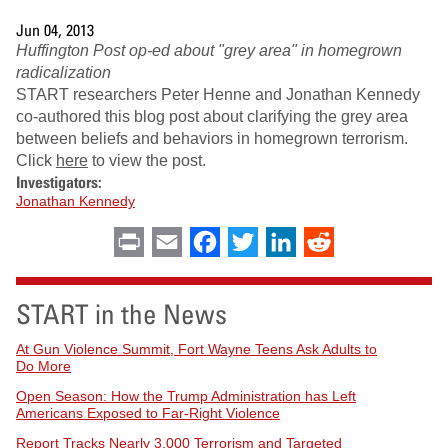
Jun 04, 2013
Huffington Post op-ed about "grey area" in homegrown
radicalization
START researchers Peter Henne and Jonathan Kennedy
co-authored this blog post about clarifying the grey area
between beliefs and behaviors in homegrown terrorism.
Click
here
to view the post.
Investigators:
Jonathan Kennedy
Print
Email
Facebook
Twitter
LinkedIn
Reddit
START in the News
At Gun Violence Summit, Fort Wayne Teens Ask Adults to
Do More
Open Season: How the Trump Administration has Left
Americans Exposed to Far-Right Violence
Report Tracks Nearly 3,000 Terrorism and Targeted