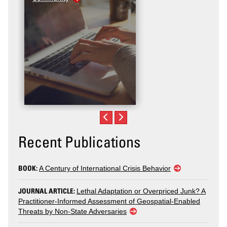
Recent Publications
BOOK:
A Century of International Crisis Behavior
JOURNAL ARTICLE:
Lethal Adaptation or Overpriced Junk? A
Practitioner-Informed Assessment of Geospatial-Enabled
Threats by Non-State Adversaries