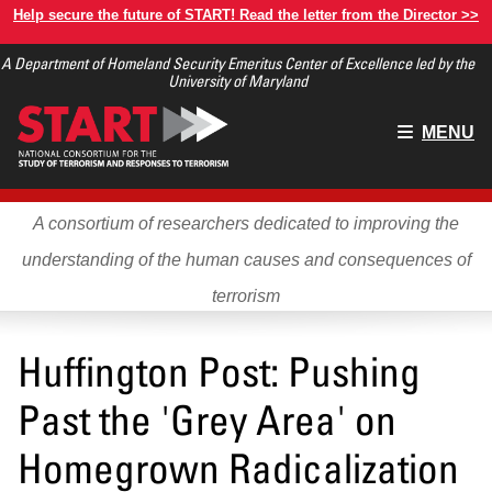
Skip
Help secure the future of START! Read the letter from the Director >>
to
A Department of Homeland Security Emeritus Center of Excellence led by the
main
University of Maryland
content
Main
MENU
menu
A consortium of researchers dedicated to improving the
understanding of the human causes and consequences of
terrorism
Huffington Post: Pushing
Past the 'Grey Area' on
Homegrown Radicalization