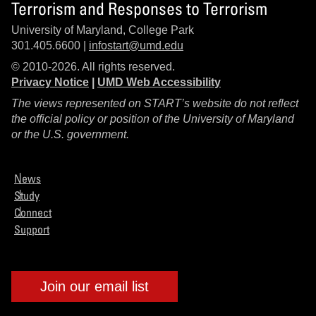
Terrorism and Responses to Terrorism
University of Maryland, College Park
301.405.6600 |
infostart@umd.edu
© 2010-2026. All rights reserved.
Privacy Notice
|
UMD Web Accessibility
The views represented on START’s website do not reflect
the official policy or position of the University of Maryland
or the U.S. government.
News
Study
Connect
Support
Join our email list