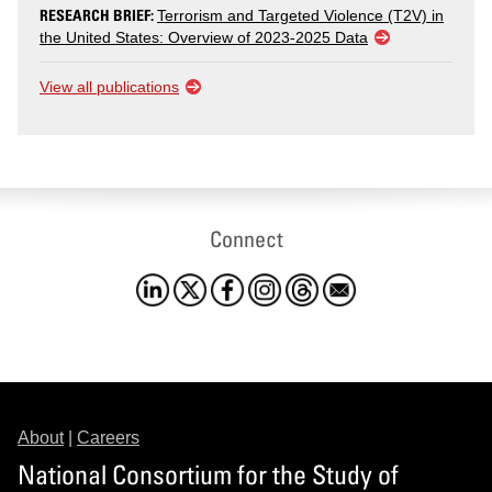
RESEARCH BRIEF:
Terrorism and Targeted Violence (T2V) in
the United States: Overview of 2023-2025 Data
View all publications
Connect
About
|
Careers
National Consortium for the Study of