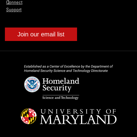
Connect
Support
Join our email list