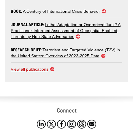
BOOK:
A Century of International Crisis Behavior
JOURNAL ARTICLE:
Lethal Adaptation or Overpriced Junk? A
Practitioner-Informed Assessment of Geospatial-Enabled
Threats by Non-State Adversaries
RESEARCH BRIEF:
Terrorism and Targeted Violence (T2V) in
the United States: Overview of 2023-2025 Data
View all publications
Connect