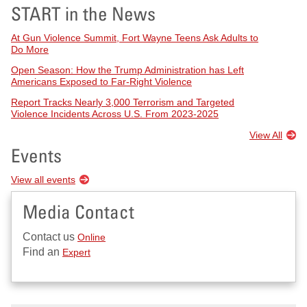
START in the News
At Gun Violence Summit, Fort Wayne Teens Ask Adults to
Do More
Open Season: How the Trump Administration has Left
Americans Exposed to Far-Right Violence
Report Tracks Nearly 3,000 Terrorism and Targeted
Violence Incidents Across U.S. From 2023-2025
View All
Events
View all events
Media Contact
Contact us
Online
Find an
Expert