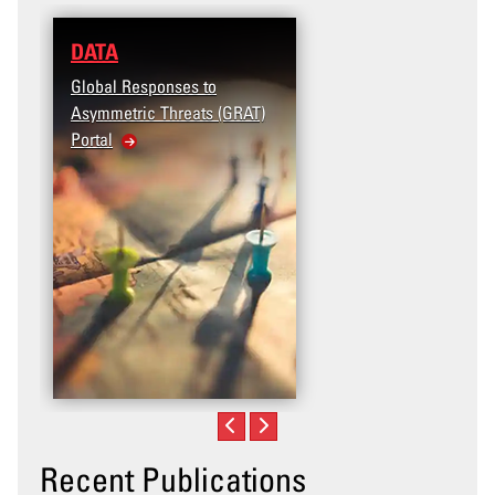
DATA
Global Responses to
Asymmetric Threats (GRAT)
Portal
Recent Publications