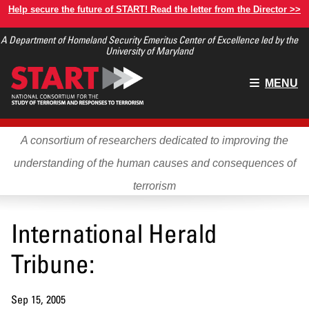
Skip
Help secure the future of START! Read the letter from the Director >>
to
A Department of Homeland Security Emeritus Center of Excellence led by the
main
University of Maryland
content
Main
MENU
menu
A consortium of researchers dedicated to improving the
understanding of the human causes and consequences of
terrorism
International Herald
Tribune:
Sep 15, 2005