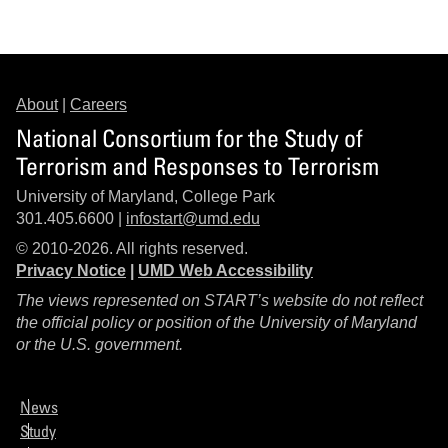
About
|
Careers
National Consortium for the Study of
Terrorism and Responses to Terrorism
University of Maryland, College Park
301.405.6600 |
infostart@umd.edu
© 2010-2026. All rights reserved.
Privacy Notice
|
UMD Web Accessibility
The views represented on START’s website do not reflect
the official policy or position of the University of Maryland
or the U.S. government.
News
Study