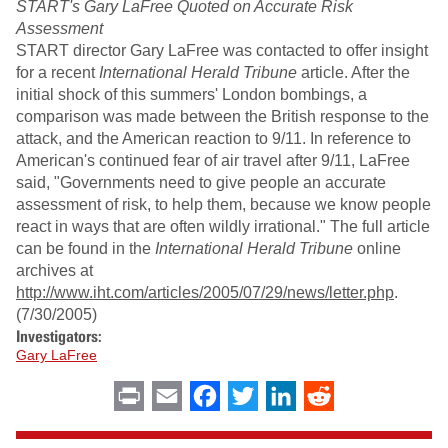
START's Gary LaFree Quoted on Accurate Risk
Assessment
START director Gary LaFree was contacted to offer insight
for a recent
International Herald Tribune
article. After the
initial shock of this summers' London bombings, a
comparison was made between the British response to the
attack, and the American reaction to 9/11. In reference to
American's continued fear of air travel after 9/11, LaFree
said, "Governments need to give people an accurate
assessment of risk, to help them, because we know people
react in ways that are often wildly irrational." The full article
can be found in the
International Herald Tribune
online
archives at
http://www.iht.com/articles/2005/07/29/news/letter.php
.
(7/30/2005)
Investigators:
Gary LaFree
Print
Email
Facebook
Twitter
LinkedIn
Reddit