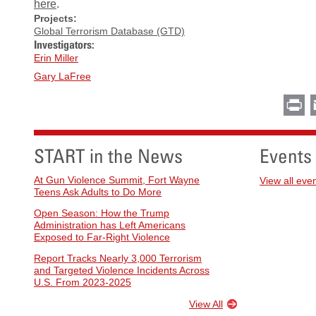
here
.
Projects:
Global Terrorism Database (GTD)
Investigators:
Erin Miller
Gary LaFree
Pr
START in the News
Events
At Gun Violence Summit, Fort Wayne
View all eve
Teens Ask Adults to Do More
Open Season: How the Trump
Administration has Left Americans
Exposed to Far-Right Violence
Report Tracks Nearly 3,000 Terrorism
and Targeted Violence Incidents Across
U.S. From 2023-2025
View All