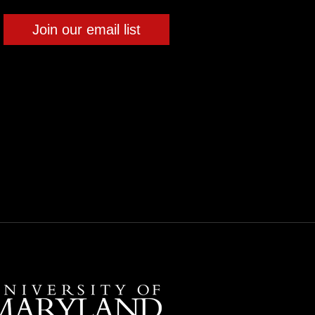
Join our email list