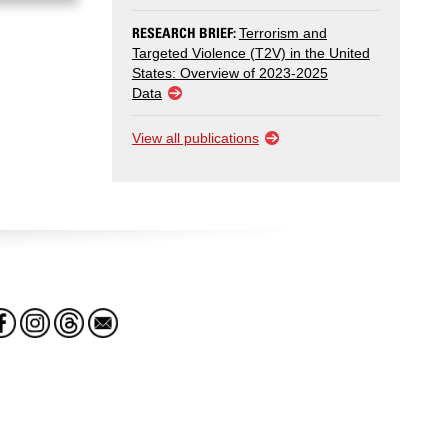
RESEARCH BRIEF:
Terrorism and
Targeted Violence (T2V) in the United
States: Overview of 2023-2025
Data
View all publications