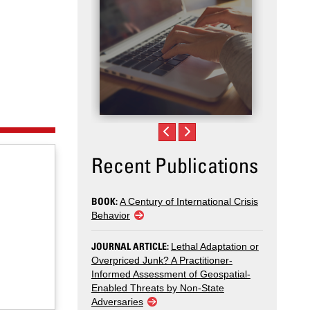
Recent Publications
BOOK:
A Century of International Crisis
Behavior
JOURNAL ARTICLE:
Lethal Adaptation or
Overpriced Junk? A Practitioner-
Informed Assessment of Geospatial-
Enabled Threats by Non-State
Adversaries