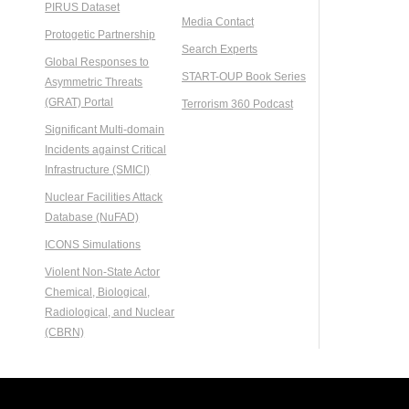
PIRUS Dataset
Media Contact
Protogetic Partnership
Search Experts
Global Responses to
START-OUP Book Series
Asymmetric Threats
(GRAT) Portal
Terrorism 360 Podcast
Significant Multi-domain
Incidents against Critical
Infrastructure (SMICI)
Nuclear Facilities Attack
Database (NuFAD)
ICONS Simulations
Violent Non-State Actor
Chemical, Biological,
Radiological, and Nuclear
(CBRN)