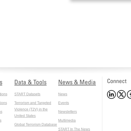
Connect
s
Data & Tools
News & Media
tions
START Datasets
News
ions
Terrorism and Targeted
Events
Violence (T2V) in the
ns
Newsletters
United States
s
Multimedia
Global Terrorism Database
START In The News