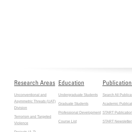
Research Areas
Education
Publication
Unconventional and
Undergraduate Students
Search All Publica
Asymmetric Threats (UAT)
Graduate Students
Academic Publicat
Division
Professional Development
START Publicatio
Terrorism and Targeted
Course List
START Newsletter
Violence