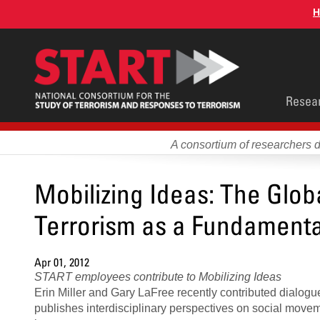
Skip
H
to
main
content
Main
Resea
men
A consortium of researchers 
Mobilizing Ideas: The Glob
Terrorism as a Fundamenta
Apr 01, 2012
START employees contribute to Mobilizing Ideas
Erin Miller and Gary LaFree recently contributed dialogu
publishes interdisciplinary perspectives on social moveme