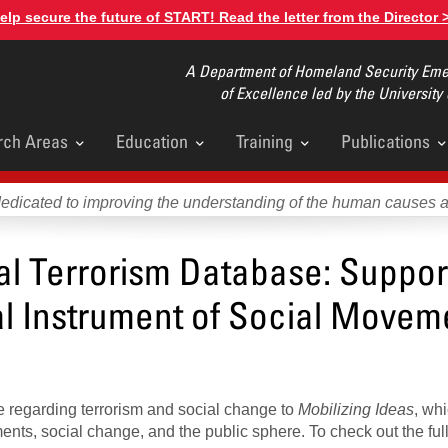
elp secure the future of START! Read the letter from the Director 
A Department of Homeland Security Emer
of Excellence led by the University
rch Areas
Education
Training
Publications
u
dedicated to improving the understanding of the human causes 
al Terrorism Database: Support
l Instrument of Social Movem
e regarding terrorism and social change to
Mobilizing Ideas
, wh
nts, social change, and the public sphere. To check out the ful