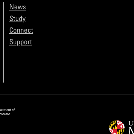
News
Study
Connect
Support