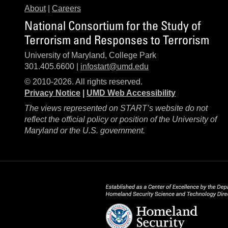
About
|
Careers
National Consortium for the Study of
Terrorism and Responses to Terrorism
University of Maryland, College Park
301.405.6600 |
infostart@umd.edu
© 2010-2026. All rights reserved.
Privacy Notice
|
UMD Web Accessibility
The views represented on START’s website do not
reflect the official policy or position of the University of
Maryland or the U.S. government.