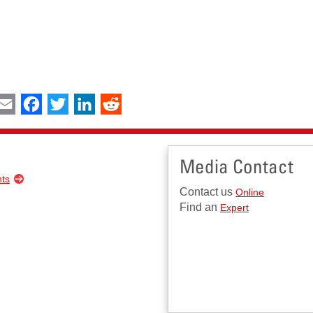
int
Email
Facebook
Twitter
LinkedIn
Reddit
Media Contact
nts
Contact us
Online
Find an
Expert