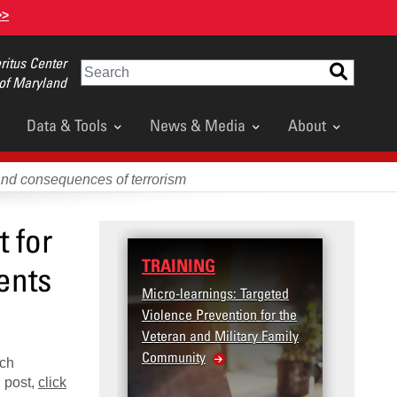
>>
itus Center
Search
 of Maryland
Data & Tools
News & Media
About
and consequences of terrorism
 for
TRAINING
DATA
ents
Micro-learnings: Targeted
Access
Violence Prevention for the
Dashb
Veteran and Military Family
Community
ich
l post,
click