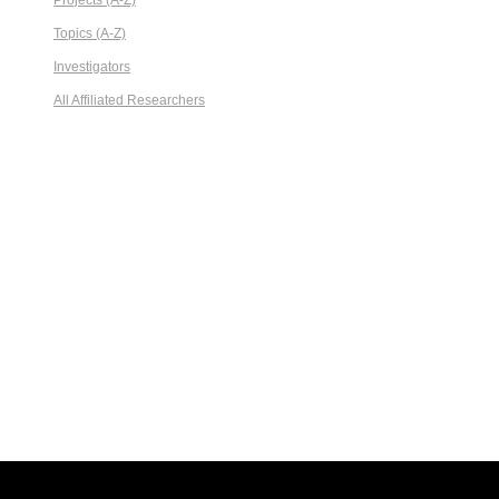
Projects (A-Z)
Topics (A-Z)
Investigators
All Affiliated Researchers