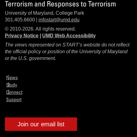
Terrorism and Responses to Terrorism
University of Maryland, College Park
301.405.6600 |
infostart@umd.edu
© 2010-2026. All rights reserved.
Privacy Notice
|
UMD Web Accessibility
The views represented on START’s website do not reflect
the official policy or position of the University of Maryland
or the U.S. government.
News
Study
Connect
Support
Join our email list