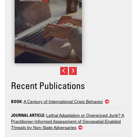
Recent Publications
BOOK:
A Century of International Crisis Behavior
JOURNAL ARTICLE:
Lethal Adaptation or Overpriced Junk? A
Practitioner-Informed Assessment of Geospatial-Enabled
Threats by Non-State Adversaries