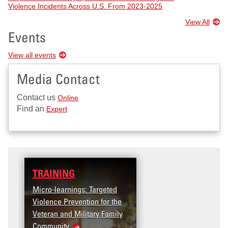
Violence Incidents Across U.S. From 2023-2025
View All
Events
View all events
Media Contact
Contact us
Online
Find an
Expert
TRAINING
Micro-learnings: Targeted
Violence Prevention for the
Veteran and Military Family
Community