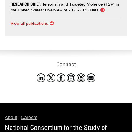
RESEARCH BRIEF:
Terrorism and Targeted Violence (T2V) in
the United States: Overview of 2023-2025 Data
View all publications
Connect
About
|
Careers
National Consortium for the Study of