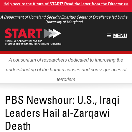
Skip
Help secure the future of START! Read the letter from the Director >>
to
A Department of Homeland Security Emeritus Center of Excellence led by the
main
University of Maryland
content
Main
MENU
menu
A consortium of researchers dedicated to improving the
understanding of the human causes and consequences of
terrorism
PBS Newshour: U.S., Iraqi
Leaders Hail al-Zarqawi
Death