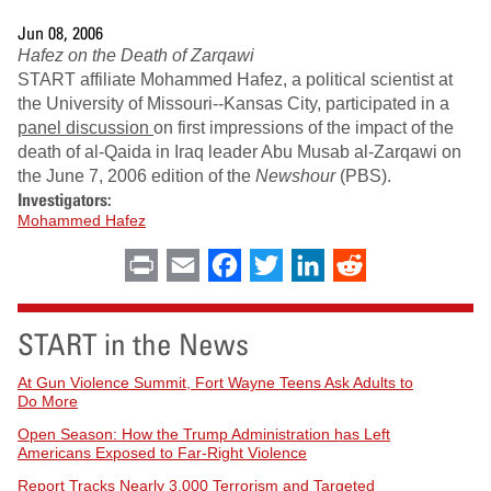
Jun 08, 2006
Hafez on the Death of Zarqawi
START affiliate Mohammed Hafez, a political scientist at
the University of Missouri--Kansas City, participated in a
panel discussion
on first impressions of the impact of the
death of al-Qaida in Iraq leader Abu Musab al-Zarqawi on
the June 7, 2006 edition of the
Newshour
(PBS).
Investigators:
Mohammed Hafez
Print
Email
Facebook
Twitter
LinkedIn
Reddit
START in the News
At Gun Violence Summit, Fort Wayne Teens Ask Adults to
Do More
Open Season: How the Trump Administration has Left
Americans Exposed to Far-Right Violence
Report Tracks Nearly 3,000 Terrorism and Targeted