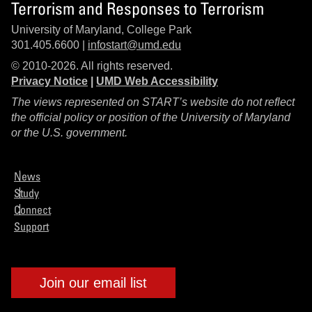
Terrorism and Responses to Terrorism
University of Maryland, College Park
301.405.6600 |
infostart@umd.edu
© 2010-2026. All rights reserved.
Privacy Notice
|
UMD Web Accessibility
The views represented on START’s website do not reflect
the official policy or position of the University of Maryland
or the U.S. government.
News
Study
Connect
Support
Join our email list