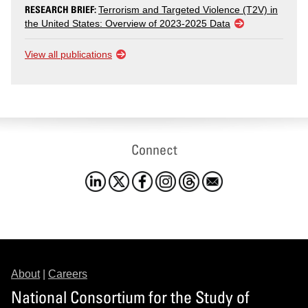
RESEARCH BRIEF:
Terrorism and Targeted Violence (T2V) in
the United States: Overview of 2023-2025 Data
View all publications
Connect
About
|
Careers
National Consortium for the Study of