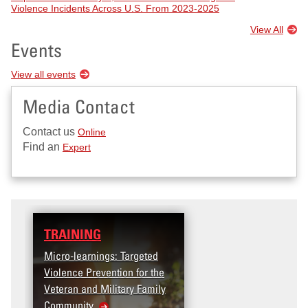
Violence Incidents Across U.S. From 2023-2025
View All
Events
View all events
Media Contact
Contact us
Online
Find an
Expert
TRAINING
Micro-learnings: Targeted
Violence Prevention for the
Veteran and Military Family
Community