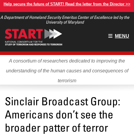
Skip
Help secure the future of START! Read the letter from the Director >>
to
A Department of Homeland Security Emeritus Center of Excellence led by the
main
University of Maryland
content
Main
MENU
menu
A consortium of researchers dedicated to improving the
understanding of the human causes and consequences of
terrorism
Sinclair Broadcast Group:
Americans don’t see the
broader patter of terror