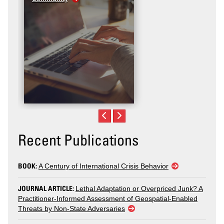
Recent Publications
BOOK:
A Century of International Crisis Behavior
JOURNAL ARTICLE:
Lethal Adaptation or Overpriced Junk? A
Practitioner-Informed Assessment of Geospatial-Enabled
Threats by Non-State Adversaries