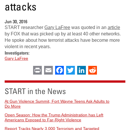
attacks
Jun 30, 2016
START researcher
Gary LaFree
was quoted in an
article
by FOX that was picked up by at least 40 other networks.
He spoke about how terrorist attacks have become more
violent in recent years.
Investigators:
Gary LaFree
Print
Email
Facebook
Twitter
LinkedIn
Reddit
START in the News
At Gun Violence Summit, Fort Wayne Teens Ask Adults to
Do More
Open Season: How the Trump Administration has Left
Americans Exposed to Far-Right Violence
Report Tracks Nearly 3,000 Terrorism and Targeted