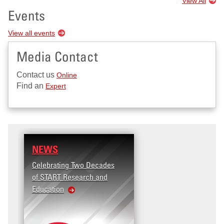
View All
Events
View all events
Media Contact
Contact us
Online
Find an
Expert
NEWS
Celebrating Two Decades
of START Research and
Education