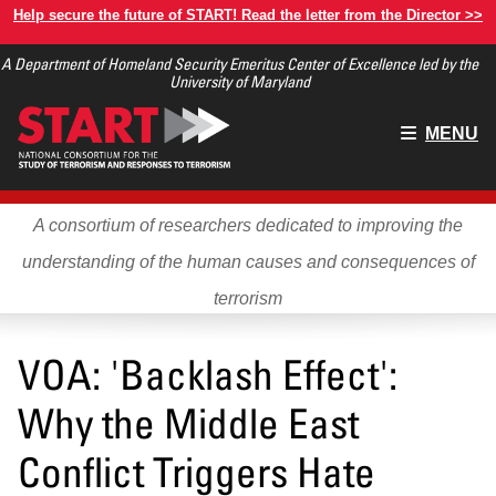
Skip
Help secure the future of START! Read the letter from the Director >>
to
A Department of Homeland Security Emeritus Center of Excellence led by the
main
University of Maryland
content
Main
MENU
menu
A consortium of researchers dedicated to improving the
understanding of the human causes and consequences of
terrorism
VOA: 'Backlash Effect':
Why the Middle East
Conflict Triggers Hate