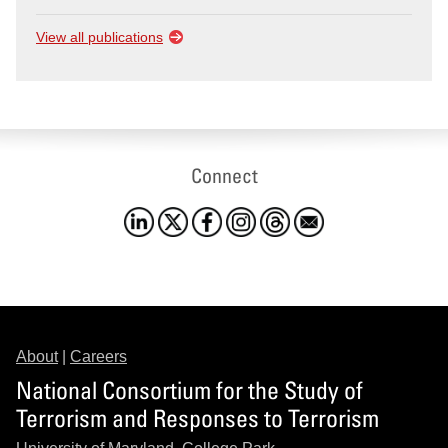
View all publications
Connect
About
|
Careers
National Consortium for the Study of
Terrorism and Responses to Terrorism