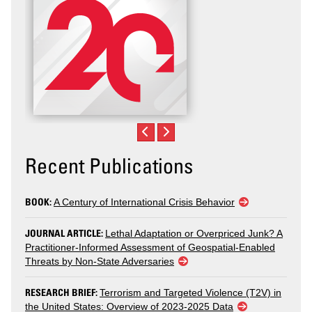
Recent Publications
BOOK:
A Century of International Crisis Behavior
JOURNAL ARTICLE:
Lethal Adaptation or Overpriced Junk? A
Practitioner-Informed Assessment of Geospatial-Enabled
Threats by Non-State Adversaries
RESEARCH BRIEF:
Terrorism and Targeted Violence (T2V) in
the United States: Overview of 2023-2025 Data