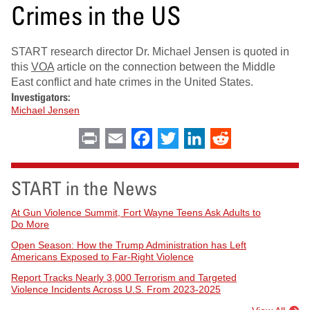
Crimes in the US
START research director Dr. Michael Jensen is quoted in
this
VOA
article on the connection between the Middle
East conflict and hate crimes in the United States.
Investigators:
Michael Jensen
Print
Email
Facebook
Twitter
LinkedIn
Reddit
START in the News
At Gun Violence Summit, Fort Wayne Teens Ask Adults to
Do More
Open Season: How the Trump Administration has Left
Americans Exposed to Far-Right Violence
Report Tracks Nearly 3,000 Terrorism and Targeted
Violence Incidents Across U.S. From 2023-2025