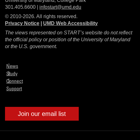
University of Maryland, College Park
301.405.6600 |
infostart@umd.edu
© 2010-2026. All rights reserved.
Privacy Notice
|
UMD Web Accessibility
The views represented on START’s website do not reflect
the official policy or position of the University of Maryland
or the U.S. government.
News
Study
Connect
Support
Join our email list