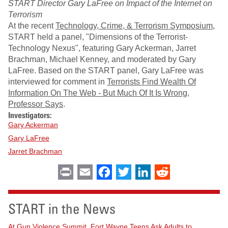
START Director Gary LaFree on Impact of the Internet on
Terrorism
At the recent
Technology, Crime, & Terrorism Symposium
,
START held a panel, "Dimensions of the Terrorist-
Technology Nexus", featuring Gary Ackerman, Jarret
Brachman, Michael Kenney, and moderated by Gary
LaFree. Based on the START panel, Gary LaFree was
interviewed for comment in
Terrorists Find Wealth Of
Information On The Web - But Much Of It Is Wrong,
Professor Says
.
Investigators:
Gary Ackerman
Gary LaFree
Jarret Brachman
Print
Email
Facebook
Twitter
LinkedIn
Reddit
START in the News
At Gun Violence Summit, Fort Wayne Teens Ask Adults to