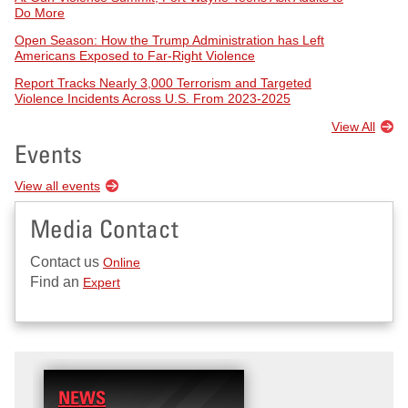
Do More
Open Season: How the Trump Administration has Left
Americans Exposed to Far-Right Violence
Report Tracks Nearly 3,000 Terrorism and Targeted
Violence Incidents Across U.S. From 2023-2025
View All
Events
View all events
Media Contact
Contact us
Online
Find an
Expert
NEWS