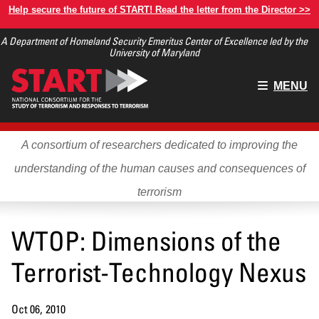
Skip
Help secure the future of START! Read the letter from the Director >>
to
A Department of Homeland Security Emeritus Center of Excellence led by the
main
University of Maryland
content
Main
MENU
menu
A consortium of researchers dedicated to improving the
understanding of the human causes and consequences of
terrorism
WTOP: Dimensions of the
Terrorist-Technology Nexus
Oct 06, 2010