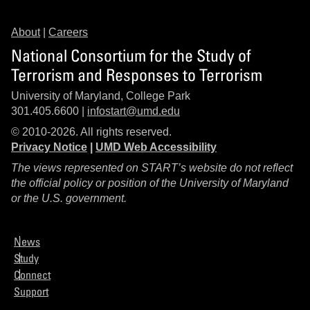
About
|
Careers
National Consortium for the Study of
Terrorism and Responses to Terrorism
University of Maryland, College Park
301.405.6600 |
infostart@umd.edu
© 2010-2026. All rights reserved.
Privacy Notice
|
UMD Web Accessibility
The views represented on START’s website do not reflect
the official policy or position of the University of Maryland
or the U.S. government.
News
Study
Connect
Support