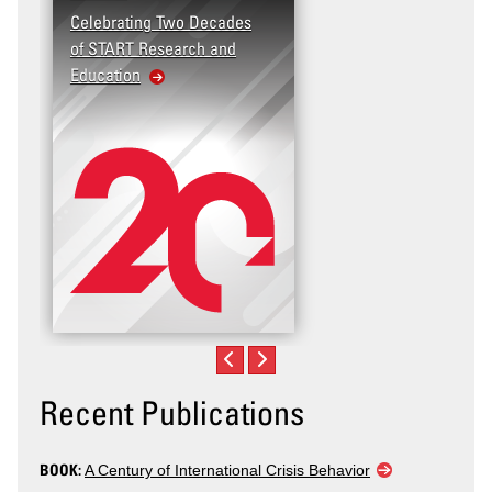
Celebrating Two Decades
of START Research and
Education
Recent Publications
BOOK:
A Century of International Crisis Behavior