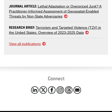
JOURNAL ARTICLE:
Lethal Adaptation or Overpriced Junk? A
Practitioner-Informed Assessment of Geospatial-Enabled
Threats by Non-State Adversaries
RESEARCH BRIEF:
Terrorism and Targeted Violence (T2V) in
the United States: Overview of 2023-2025 Data
View all publications
Connect