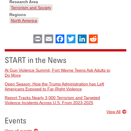
Research Area
Terrorism and Society
Regions
North America
Print
Email
Facebook
Twitter
LinkedIn
Reddit
START in the News
At Gun Violence Summit, Fort Wayne Teens Ask Adults to
Do More
Open Season: How the Trump Administration has Left
Americans Exposed to Far-Right Violence
Report Tracks Nearly 3,000 Terrorism and Targeted
Violence Incidents Across U.S. From 2023-2025
View All
Events
View all events