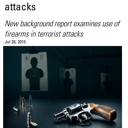
attacks
New background report examines use of
firearms in terrorist attacks
Jul 28, 2015