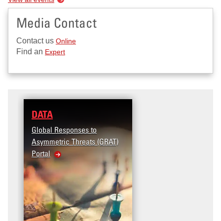
Media Contact
Contact us
Online
Find an
Expert
DATA
RESEARCH
Global Responses to
Terrorism and Targeted
Asymmetric Threats (GRAT)
Violence (T2V) in the
Portal
United States: Workplac
Violence