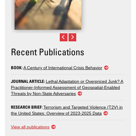
Recent Publications
BOOK:
A Century of International Crisis Behavior
JOURNAL ARTICLE:
Lethal Adaptation or Overpriced Junk? A
Practitioner-Informed Assessment of Geospatial-Enabled
Threats by Non-State Adversaries
RESEARCH BRIEF:
Terrorism and Targeted Violence (T2V) in
the United States: Overview of 2023-2025 Data
View all publications