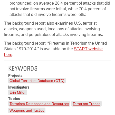
pronounced; on average 28.4 percent of attacks that did
not involve firearms were lethal, while 70.4 percent of
attacks that did involve firearms were lethal.
The background report also examines U.S. terrorist
attacks, weapons used, locations of attacks involving
firearms, and perpetrators of attacks involving firearms.
The background report, “Firearms in Terrorism the United
States 1970-2014,” is available on the
START website
here
.
KEYWORDS
Projects
Global Terrorism Database (GTD)
Investigators
Erin Miller
Topics
Terrorism Databases and Resources
Terrorism Trends
Weapons and Tactics