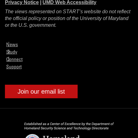
Privacy Notice
|
UMD Web Accessibility
The views represented on START’s website do not reflect
the official policy or position of the University of Maryland
or the U.S. government.
News
Study
Connect
Support
Join our email list