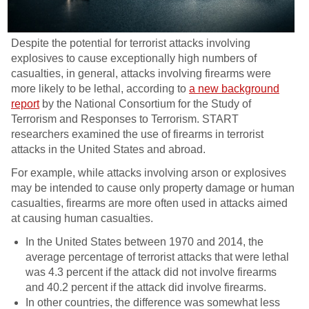
Despite the potential for terrorist attacks involving
explosives to cause exceptionally high numbers of
casualties, in general, attacks involving firearms were
more likely to be lethal, according to
a new background
report
by the National Consortium for the Study of
Terrorism and Responses to Terrorism. START
researchers examined the use of firearms in terrorist
attacks in the United States and abroad.
For example, while attacks involving arson or explosives
may be intended to cause only property damage or human
casualties, firearms are more often used in attacks aimed
at causing human casualties.
In the United States between 1970 and 2014, the
average percentage of terrorist attacks that were lethal
was 4.3 percent if the attack did not involve firearms
and 40.2 percent if the attack did involve firearms.
In other countries, the difference was somewhat less