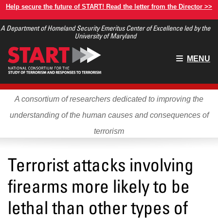
Skip
Help secure the future of START! Read the letter from the Director >>
to
A Department of Homeland Security Emeritus Center of Excellence led by the
main
University of Maryland
content
Main
MENU
menu
A consortium of researchers dedicated to improving the
understanding of the human causes and consequences of
terrorism
Terrorist attacks involving
firearms more likely to be
lethal than other types of