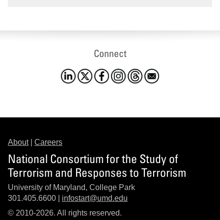
Connect
About
|
Careers
National Consortium for the Study of
Terrorism and Responses to Terrorism
University of Maryland, College Park
301.405.6600 |
infostart@umd.edu
© 2010-2026. All rights reserved.