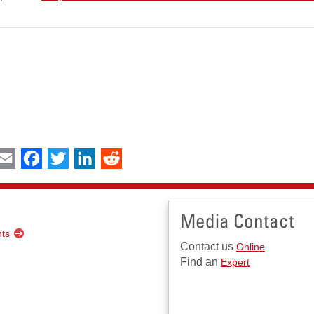
int
Email
Facebook
Twitter
LinkedIn
Reddit
Media Contact
nts
Contact us
Online
Find an
Expert