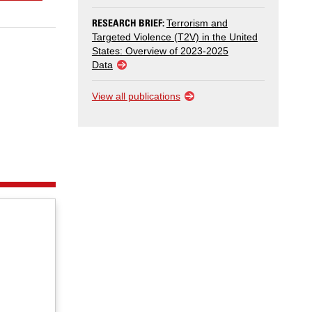
RESEARCH BRIEF:
Terrorism and
Targeted Violence (T2V) in the United
States: Overview of 2023-2025
Data
View all publications