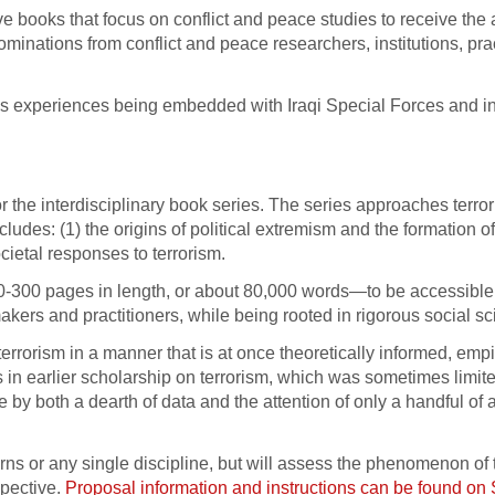
e books that focus on conflict and peace studies to receive the
minations from conflict and peace researchers, institutions, prac
’s experiences being embedded with Iraqi Special Forces and i
 the interdisciplinary book series. The series approaches terro
udes: (1) the origins of political extremism and the formation of 
cietal responses to terrorism.
0-300 pages in length, or about 80,000 words—to be accessible
kers and practitioners, while being rooted in rigorous social sc
terrorism in a manner that is at once theoretically informed, empi
s in earlier scholarship on terrorism, which was sometimes limite
ive by both a dearth of data and the attention of only a handful o
erns or any single discipline, but will assess the phenomenon of 
spective.
Proposal information and instructions can be found o