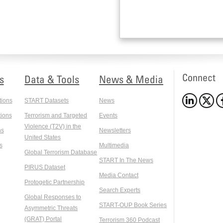
Connect
s
Data & Tools
News & Media
tions
START Datasets
News
ions
Terrorism and Targeted
Events
Violence (T2V) in the
ns
Newsletters
United States
s
Multimedia
Global Terrorism Database
START In The News
PIRUS Dataset
Media Contact
Protogetic Partnership
Search Experts
Global Responses to
START-OUP Book Series
Asymmetric Threats
(GRAT) Portal
Terrorism 360 Podcast