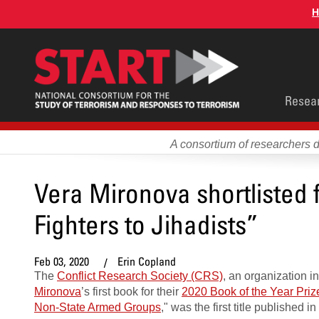
Skip
H
to
main
content
Main
Resea
men
A consortium of researchers 
Vera Mironova shortlisted
Fighters to Jihadists”
Feb 03, 2020
Erin Copland
The
Conflict Research Society (CRS)
, an organization i
Mironova
’s first book for their
2020 Book of the Year Priz
Non-State Armed Groups
," was the first title published