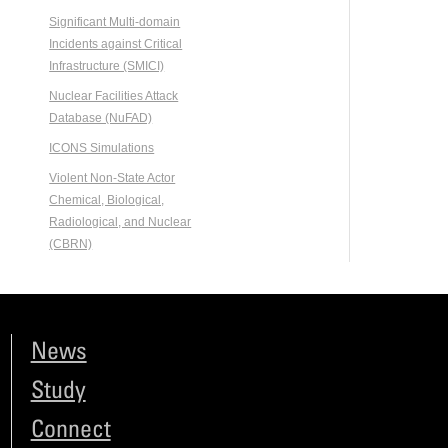
Significant Multi-domain
Incidents against Critical
Infrastructure (SMICI)
Nuclear Facilities Attack
Database (NuFAD)
ICONS Simulations
Violent Non-State Actor
Chemical, Biological,
Radiological, and Nuclear
(CBRN)
News
Study
Connect