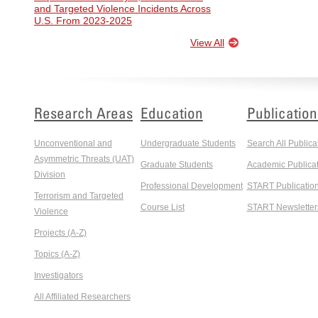
and Targeted Violence Incidents Across
U.S. From 2023-2025
View All
Research Areas
Education
Publication
Unconventional and
Undergraduate Students
Search All Publica
Asymmetric Threats (UAT)
Graduate Students
Academic Publicat
Division
Professional Development
START Publicatio
Terrorism and Targeted
Course List
START Newsletter
Violence
Projects (A-Z)
Topics (A-Z)
Investigators
All Affiliated Researchers