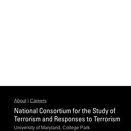
About
|
Careers
National Consortium for the Study of
Terrorism and Responses to Terrorism
University of Maryland, College Park