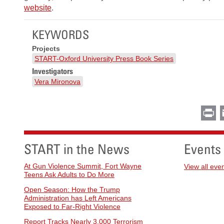
website
.
KEYWORDS
Projects
START-Oxford University Press Book Series
Investigators
Vera Mironova
Pr
START in the News
Events
At Gun Violence Summit, Fort Wayne
View all eve
Teens Ask Adults to Do More
Open Season: How the Trump
Administration has Left Americans
Exposed to Far-Right Violence
Report Tracks Nearly 3,000 Terrorism