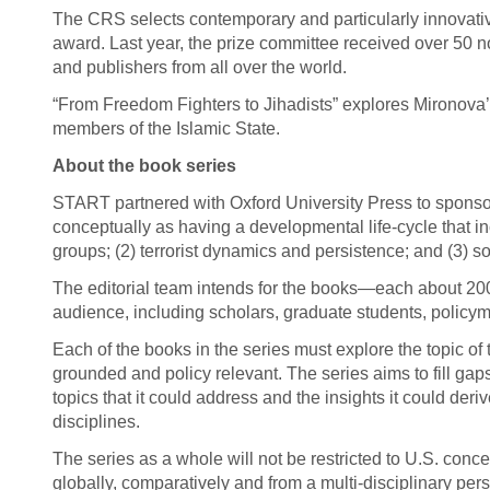
The CRS selects contemporary and particularly innovativ
award. Last year, the prize committee received over 50 no
and publishers from all over the world.
“From Freedom Fighters to Jihadists” explores Mironova
members of the Islamic State.
About the book series
START partnered with Oxford University Press to sponsor
conceptually as having a developmental life-cycle that incl
groups; (2) terrorist dynamics and persistence; and (3) so
The editorial team intends for the books—each about 20
audience, including scholars, graduate students, policyma
Each of the books in the series must explore the topic of 
grounded and policy relevant. The series aims to fill gap
topics that it could address and the insights it could der
disciplines.
The series as a whole will not be restricted to U.S. conc
globally, comparatively and from a multi-disciplinary per