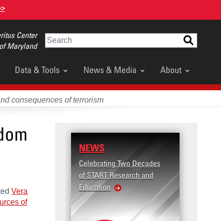
>>
itus Center
Search
 of Maryland
Data & Tools
News & Media
About
and consequences of terrorism
edom
NEWS
RESE
Celebrating Two Decades
Terror
of START Research and
Violenc
Education
United
sted
Vera
Violen
urces of