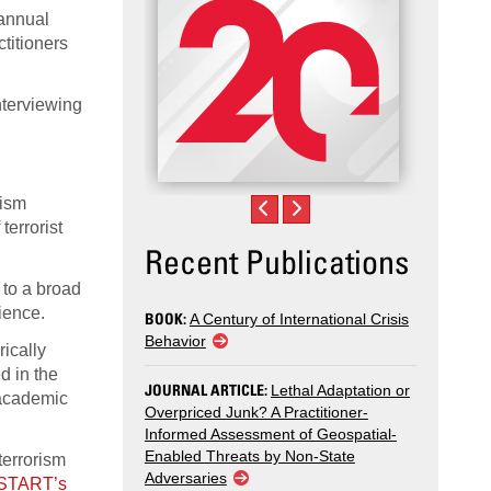
 annual
titioners
nterviewing
rism
terrorist
Recent Publications
 to a broad
ience.
BOOK:
A Century of International Crisis
Behavior
rically
d in the
JOURNAL ARTICLE:
Lethal Adaptation or
f academic
Overpriced Junk? A Practitioner-
Informed Assessment of Geospatial-
Enabled Threats by Non-State
terrorism
Adversaries
n START’s