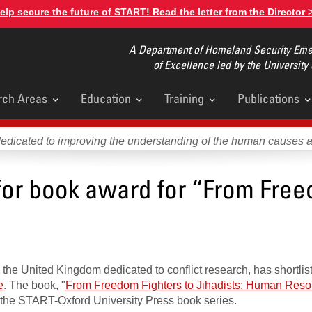
elp secure the future of START! Read the letter from the Director 
A Department of Homeland Security Emer
of Excellence led by the University
rch Areas
Education
Training
Publications
u
dedicated to improving the understanding of the human causes 
 for book award for “From Fre
n the United Kingdom dedicated to conflict research, has shortli
e
. The book, "
From Freedom Fighters to Jihadists: Human Reso
 in the START-Oxford University Press book series.