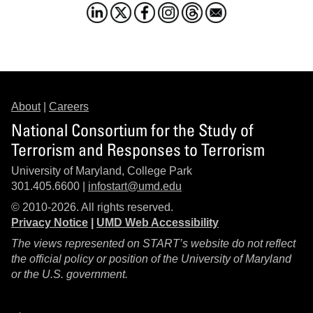
About
|
Careers
National Consortium for the Study of
Terrorism and Responses to Terrorism
University of Maryland, College Park
301.405.6600 |
infostart@umd.edu
© 2010-2026. All rights reserved.
Privacy Notice
|
UMD Web Accessibility
The views represented on START’s website do not reflect
the official policy or position of the University of Maryland
or the U.S. government.