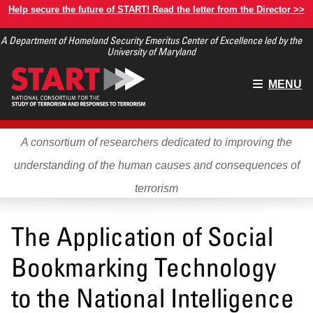
Skip
Help secure the future of START! Read the letter from the Director >>
to
A Department of Homeland Security Emeritus Center of Excellence led by the
main
University of Maryland
content
Main
MENU
menu
A consortium of researchers dedicated to improving the
understanding of the human causes and consequences of
terrorism
The Application of Social
Bookmarking Technology
to the National Intelligence