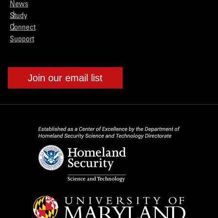
News
Study
Connect
Support
Join our email list