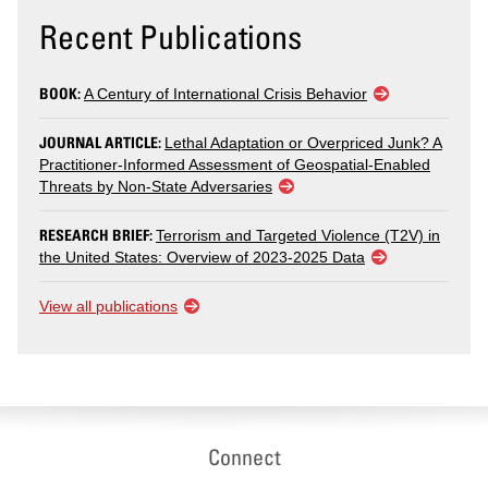
Recent Publications
BOOK:
A Century of International Crisis Behavior
JOURNAL ARTICLE:
Lethal Adaptation or Overpriced Junk? A
Practitioner-Informed Assessment of Geospatial-Enabled
Threats by Non-State Adversaries
RESEARCH BRIEF:
Terrorism and Targeted Violence (T2V) in
the United States: Overview of 2023-2025 Data
View all publications
Connect