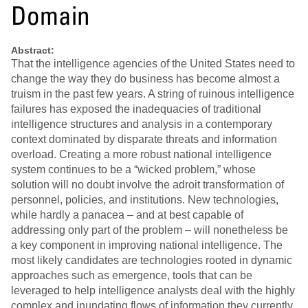
Domain
Abstract:
That the intelligence agencies of the United States need to
change the way they do business has become almost a
truism in the past few years. A string of ruinous intelligence
failures has exposed the inadequacies of traditional
intelligence structures and analysis in a contemporary
context dominated by disparate threats and information
overload. Creating a more robust national intelligence
system continues to be a “wicked problem,” whose
solution will no doubt involve the adroit transformation of
personnel, policies, and institutions. New technologies,
while hardly a panacea – and at best capable of
addressing only part of the problem – will nonetheless be
a key component in improving national intelligence. The
most likely candidates are technologies rooted in dynamic
approaches such as emergence, tools that can be
leveraged to help intelligence analysts deal with the highly
complex and inundating flows of information they currently