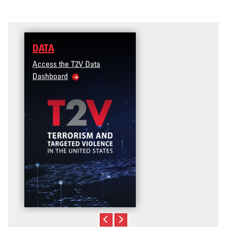
DATA
Access the T2V Data
Dashboard