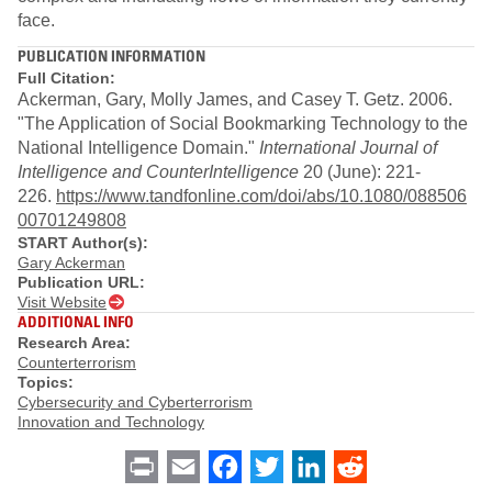
face.
PUBLICATION INFORMATION
Full Citation:
Ackerman, Gary, Molly James, and Casey T. Getz. 2006.
"The Application of Social Bookmarking Technology to the
National Intelligence Domain."
International
Journal of
Intelligence and CounterIntelligence
20 (June): 221-
226.
https://www.tandfonline.com/doi/abs/10.1080/088506
00701249808
START Author(s):
Gary Ackerman
Publication URL:
Visit Website
ADDITIONAL INFO
Research Area:
Counterterrorism
Topics:
Cybersecurity and Cyberterrorism
Innovation and Technology
Print
Email
Facebook
Twitter
LinkedIn
Reddit