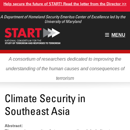
Skip
Help secure the future of START! Read the letter from the Director >>
to
A Department of Homeland Security Emeritus Center of Excellence led by the
main
University of Maryland
content
Main
MENU
menu
A consortium of researchers dedicated to improving the
understanding of the human causes and consequences of
terrorism
Climate Security in
Southeast Asia
Abstract: