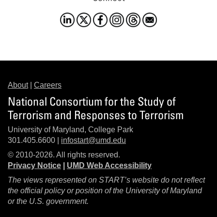
About
|
Careers
National Consortium for the Study of
Terrorism and Responses to Terrorism
University of Maryland, College Park
301.405.6600 |
infostart@umd.edu
© 2010-2026. All rights reserved.
Privacy Notice
|
UMD Web Accessibility
The views represented on START’s website do not reflect
the official policy or position of the University of Maryland
or the U.S. government.