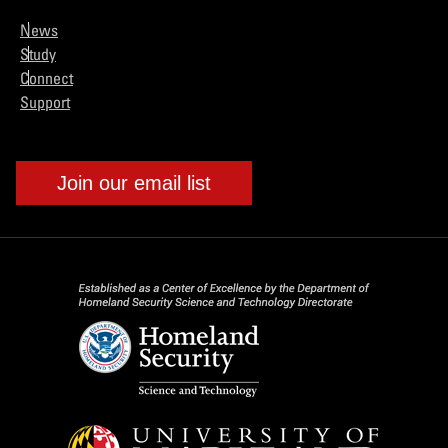
News
Study
Connect
Support
Join our email list