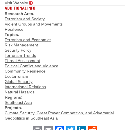
Visit Website
ADDITIONAL INFO
Research Area:
Terrorism and Society
Violent Groups and Movements
Resilience
Topics:
Terrorism and Economics
Risk Management
Security Policy
Terrorism Trends
Threat Assessment
Political Conflict and Violence
Community Resilience
Ecoterrorism
Global Security
International Relations
Natural Hazards
Regions:
Southeast Asia
Projects:
Climate Security, Great Power Competition, and Adversarial
Geopolitics in Southeast Asia
Print
Email
Facebook
Twitter
LinkedIn
Reddit