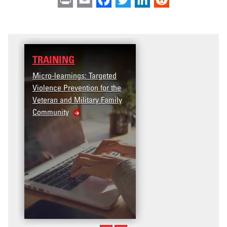
TRAINING
Micro-learnings: Targeted
Violence Prevention for the
Veteran and Military Family
Community