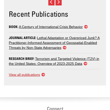
Recent Publications
BOOK:
A Century of International Crisis Behavior
JOURNAL ARTICLE:
Lethal Adaptation or Overpriced Junk? A
Practitioner-Informed Assessment of Geospatial-Enabled
Threats by Non-State Adversaries
RESEARCH BRIEF:
Terrorism and Targeted Violence (T2V) in
the United States: Overview of 2023-2025 Data
View all publications
Connect