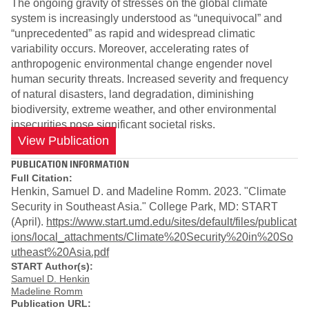
The ongoing gravity of stresses on the global climate
system is increasingly understood as “unequivocal” and
“unprecedented” as rapid and widespread climatic
variability occurs. Moreover, accelerating rates of
anthropogenic environmental change engender novel
human security threats. Increased severity and frequency
of natural disasters, land degradation, diminishing
biodiversity, extreme weather, and other environmental
insecurities pose significant societal risks.
View Publication
PUBLICATION INFORMATION
Full Citation:
Henkin, Samuel D. and Madeline Romm. 2023. "Climate
Security in Southeast Asia." College Park, MD: START
(April).
https://www.start.umd.edu/sites/default/files/publicat
ions/local_attachments/Climate%20Security%20in%20So
utheast%20Asia.pdf
START Author(s):
Samuel D. Henkin
Madeline Romm
Publication URL: