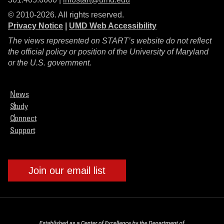
© 2010-2026. All rights reserved.
Privacy Notice
|
UMD Web Accessibility
The views represented on START’s website do not reflect
the official policy or position of the University of Maryland
or the U.S. government.
News
Study
Connect
Support
Join our email list