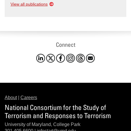
View all publications
Connect
About
|
Careers
National Consortium for the Study of
Terrorism and Responses to Terrorism
University of Maryland, College Park
301.405.6600 |
infostart@umd.edu