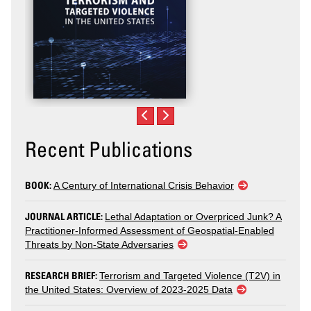
Recent Publications
BOOK:
A Century of International Crisis Behavior
JOURNAL ARTICLE:
Lethal Adaptation or Overpriced Junk? A
Practitioner-Informed Assessment of Geospatial-Enabled
Threats by Non-State Adversaries
RESEARCH BRIEF:
Terrorism and Targeted Violence (T2V) in
the United States: Overview of 2023-2025 Data