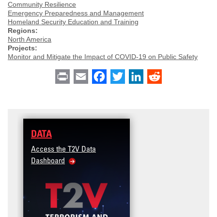
Community Resilience
Emergency Preparedness and Management
Homeland Security Education and Training
Regions:
North America
Projects:
Monitor and Mitigate the Impact of COVID-19 on Public Safety
Print
Email
Facebook
Twitter
LinkedIn
Reddit
DATA
Access the T2V Data
Dashboard