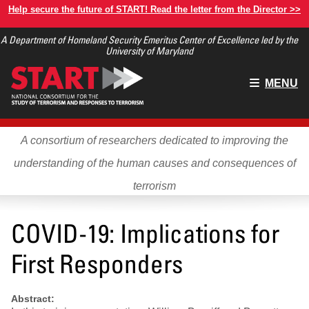
Skip
Help secure the future of START! Read the letter from the Director >>
to
A Department of Homeland Security Emeritus Center of Excellence led by the
main
University of Maryland
content
Main
MENU
menu
A consortium of researchers dedicated to improving the
understanding of the human causes and consequences of
terrorism
COVID-19: Implications for
First Responders
Abstract: