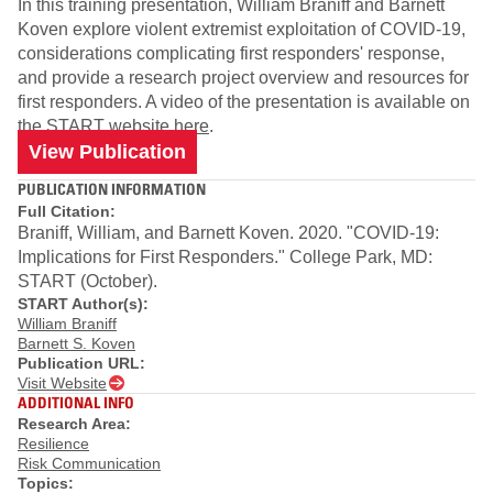
In this training presentation, William Braniff and Barnett
Koven explore violent extremist exploitation of COVID-19,
considerations complicating first responders' response,
and provide a research project overview and resources for
first responders. A video of the presentation is available on
the
START website here
.
View Publication
PUBLICATION INFORMATION
Full Citation:
Braniff, William, and Barnett Koven. 2020. "COVID-19:
Implications for First Responders." College Park, MD:
START (October).
START Author(s):
William Braniff
Barnett S. Koven
Publication URL:
Visit Website
ADDITIONAL INFO
Research Area:
Resilience
Risk Communication
Topics: