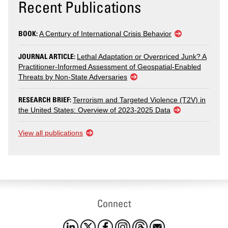
Recent Publications
BOOK:
A Century of International Crisis Behavior
JOURNAL ARTICLE:
Lethal Adaptation or Overpriced Junk? A
Practitioner-Informed Assessment of Geospatial-Enabled
Threats by Non-State Adversaries
RESEARCH BRIEF:
Terrorism and Targeted Violence (T2V) in
the United States: Overview of 2023-2025 Data
View all publications
Connect