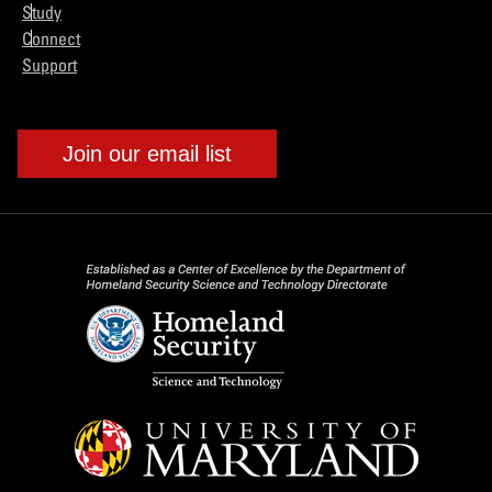
Study
Connect
Support
Join our email list