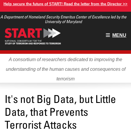
Skip
Help secure the future of START! Read the letter from the Director >>
to
A Department of Homeland Security Emeritus Center of Excellence led by the
main
University of Maryland
content
Main
MENU
menu
A consortium of researchers dedicated to improving the
understanding of the human causes and consequences of
terrorism
It's not Big Data, but Little
Data, that Prevents
Terrorist Attacks