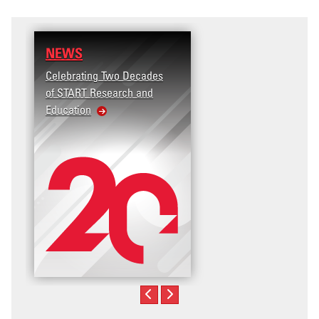
NEWS
Celebrating Two Decades
of START Research and
Education