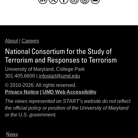
About
|
Careers
National Consortium for the Study of
Terrorism and Responses to Terrorism
University of Maryland, College Park
301.405.6600 |
infostart@umd.edu
© 2010-2026. All rights reserved.
Privacy Notice
|
UMD Web Accessibility
The views represented on START’s website do not reflect
the official policy or position of the University of Maryland
or the U.S. government.
News