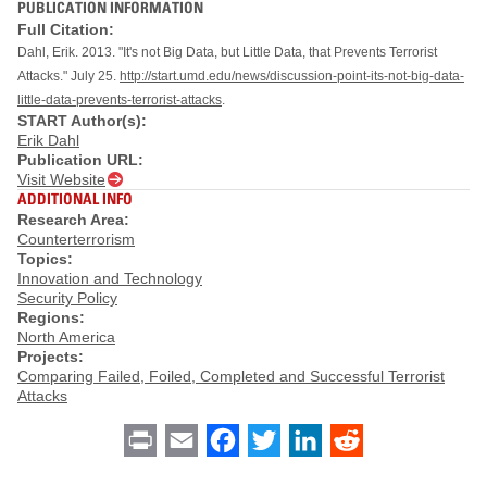
PUBLICATION INFORMATION
Full Citation:
Dahl, Erik. 2013. "It's not Big Data, but Little Data, that Prevents Terrorist
Attacks." July 25.
http://start.umd.edu/news/discussion-point-its-not-big-data-
little-data-prevents-terrorist-attacks
.
START Author(s):
Erik Dahl
Publication URL:
Visit Website
ADDITIONAL INFO
Research Area:
Counterterrorism
Topics:
Innovation and Technology
Security Policy
Regions:
North America
Projects:
Comparing Failed, Foiled, Completed and Successful Terrorist
Attacks
Print
Email
Facebook
Twitter
LinkedIn
Reddit