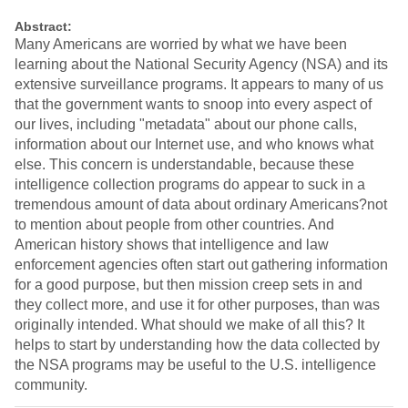
Abstract:
Many Americans are worried by what we have been
learning about the National Security Agency (NSA) and its
extensive surveillance programs. It appears to many of us
that the government wants to snoop into every aspect of
our lives, including "metadata" about our phone calls,
information about our Internet use, and who knows what
else. This concern is understandable, because these
intelligence collection programs do appear to suck in a
tremendous amount of data about ordinary Americans?not
to mention about people from other countries. And
American history shows that intelligence and law
enforcement agencies often start out gathering information
for a good purpose, but then mission creep sets in and
they collect more, and use it for other purposes, than was
originally intended. What should we make of all this? It
helps to start by understanding how the data collected by
the NSA programs may be useful to the U.S. intelligence
community.