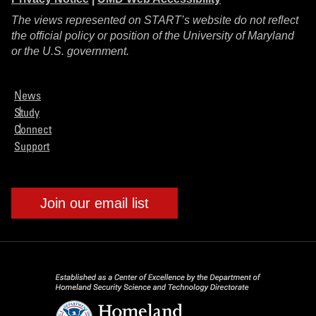
The views represented on START’s website do not reflect
the official policy or position of the University of Maryland
or the U.S. government.
News
Study
Connect
Support
Join our email list