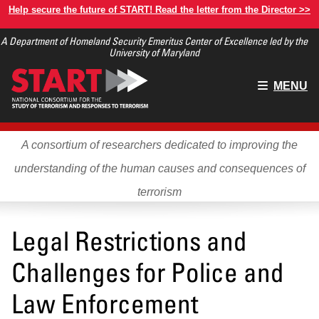
Skip
Help secure the future of START! Read the letter from the Director >>
to
A Department of Homeland Security Emeritus Center of Excellence led by the
main
University of Maryland
content
Main
MENU
menu
A consortium of researchers dedicated to improving the
understanding of the human causes and consequences of
terrorism
Legal Restrictions and
Challenges for Police and
Law Enforcement