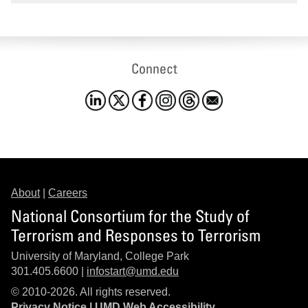
Connect
About
|
Careers
National Consortium for the Study of
Terrorism and Responses to Terrorism
University of Maryland, College Park
301.405.6600 |
infostart@umd.edu
© 2010-2026. All rights reserved.
Privacy Notice
|
UMD Web Accessibility