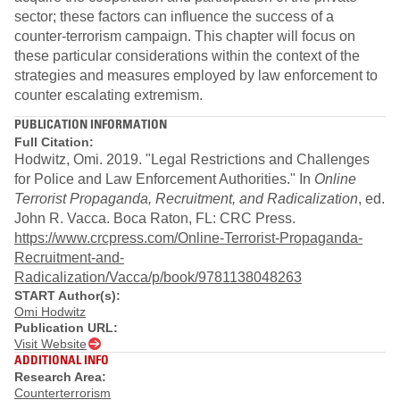
sector; these factors can influence the success of a
counter-terrorism campaign. This chapter will focus on
these particular considerations within the context of the
strategies and measures employed by law enforcement to
counter escalating extremism.
PUBLICATION INFORMATION
Full Citation:
Hodwitz, Omi. 2019. "Legal Restrictions and Challenges
for Police and Law Enforcement Authorities." In
Online
Terrorist Propaganda, Recruitment, and Radicalization
, ed.
John R. Vacca. Boca Raton, FL: CRC Press.
https://www.crcpress.com/Online-Terrorist-Propaganda-
Recruitment-and-
Radicalization/Vacca/p/book/9781138048263
START Author(s):
Omi Hodwitz
Publication URL:
Visit Website
ADDITIONAL INFO
Research Area:
Counterterrorism