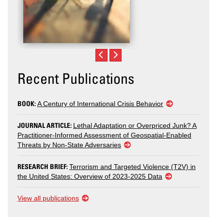
Recent Publications
BOOK:
A Century of International Crisis Behavior
JOURNAL ARTICLE:
Lethal Adaptation or Overpriced Junk? A
Practitioner-Informed Assessment of Geospatial-Enabled
Threats by Non-State Adversaries
RESEARCH BRIEF:
Terrorism and Targeted Violence (T2V) in
the United States: Overview of 2023-2025 Data
View all publications