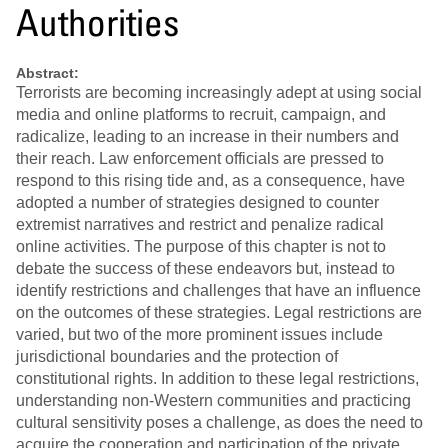
Authorities
Abstract:
Terrorists are becoming increasingly adept at using social
media and online platforms to recruit, campaign, and
radicalize, leading to an increase in their numbers and
their reach. Law enforcement officials are pressed to
respond to this rising tide and, as a consequence, have
adopted a number of strategies designed to counter
extremist narratives and restrict and penalize radical
online activities. The purpose of this chapter is not to
debate the success of these endeavors but, instead to
identify restrictions and challenges that have an influence
on the outcomes of these strategies. Legal restrictions are
varied, but two of the more prominent issues include
jurisdictional boundaries and the protection of
constitutional rights. In addition to these legal restrictions,
understanding non-Western communities and practicing
cultural sensitivity poses a challenge, as does the need to
acquire the cooperation and participation of the private