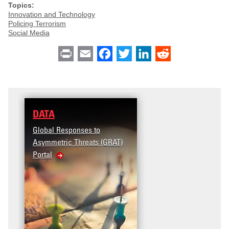
Topics:
Innovation and Technology
Policing Terrorism
Social Media
Print
Email
Facebook
Twitter
LinkedIn
Reddit
DATA
Global Responses to
Asymmetric Threats (GRAT)
Portal