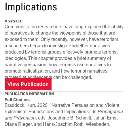
Implications
Abstract:
Communication researchers have long-explored the ability
of narratives to change the viewpoints of those that are
exposed to them. Only recently, however, have terrorism
researchers begun to investigate whether narratives
produced by terrorist groups effectively promote terrorist
ideologies. This chapter provides a brief summary of
narrative persuasion, how terrorists use narratives to
promote radicalization, and how terrorist narratives
targeted at adolescents can be challenged.
View Publication
PUBLICATION INFORMATION
Full Citation:
Braddock, Kurt. 2020. "Narrative Persuasion and Violent
Extremism: Foundations and Implications." In
Propaganda
und Prävention
, eds. Josephine B. Schmitt, Julian Ernst,
Diana Rieger, and Hans-Joachim Roth. Wiesbaden,