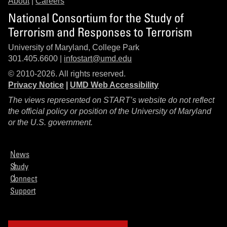
About
|
Careers
National Consortium for the Study of
Terrorism and Responses to Terrorism
University of Maryland, College Park
301.405.6600 |
infostart@umd.edu
© 2010-2026. All rights reserved.
Privacy Notice
|
UMD Web Accessibility
The views represented on START’s website do not reflect
the official policy or position of the University of Maryland
or the U.S. government.
News
Study
Connect
Support