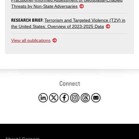
Practitioner-Informed Assessment of Geospatial-Enabled
Threats by Non-State Adversaries
RESEARCH BRIEF:
Terrorism and Targeted Violence (T2V) in
the United States: Overview of 2023-2025 Data
View all publications
Connect