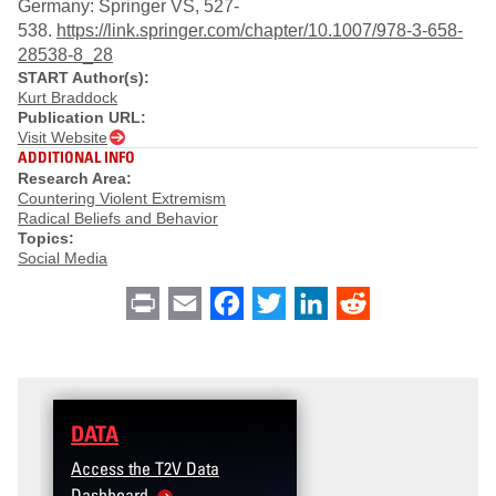
Germany: Springer VS, 527-
538.
https://link.springer.com/chapter/10.1007/978-3-658-
28538-8_28
START Author(s):
Kurt Braddock
Publication URL:
Visit Website
ADDITIONAL INFO
Research Area:
Countering Violent Extremism
Radical Beliefs and Behavior
Topics:
Social Media
Print
Email
Facebook
Twitter
LinkedIn
Reddit
DATA
Access the T2V Data
Dashboard