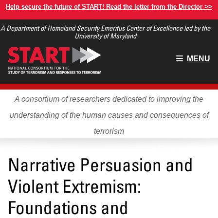
Skip
Help secure the future of START! Read the letter from the Director >>
to
A Department of Homeland Security Emeritus Center of Excellence led by the
main
University of Maryland
content
Main
MENU
menu
A consortium of researchers dedicated to improving the
understanding of the human causes and consequences of
terrorism
Narrative Persuasion and
Violent Extremism:
Foundations and