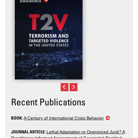
Recent Publications
BOOK:
A Century of International Crisis Behavior
JOURNAL ARTICLE:
Lethal Adaptation or Overpriced Junk? A