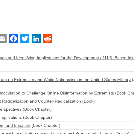
int
Email
Facebook
Twitter
LinkedIn
Reddit
ives and Identifying Implications for the Development of U.S.-Based Initi
m on Extremism and White Nationalism in the United States Military
(
 Inoculation to Challenge Online Disinformation by Extremists
(Book Cha
 Radicalization and Counter-Radicalization
(Book)
Perspectives
(Book Chapter)
Implications
(Book Chapter)
on, and Imitation
(Book Chapter)
fer Resistance to Persuasion by Extremist Propaganda
(Journal Article)