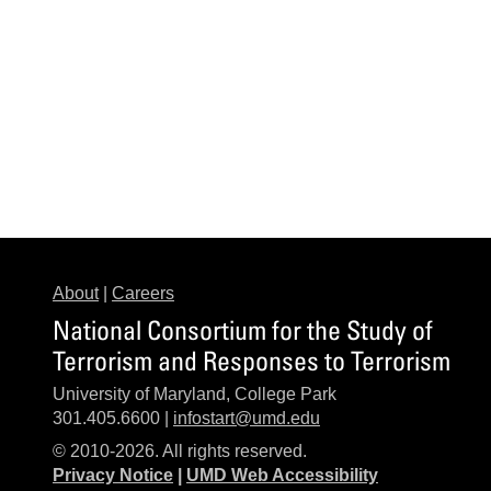
About
|
Careers
National Consortium for the Study of
Terrorism and Responses to Terrorism
University of Maryland, College Park
301.405.6600 |
infostart@umd.edu
© 2010-2026. All rights reserved.
Privacy Notice
|
UMD Web Accessibility