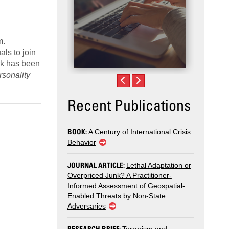
m.
als to join
ork has been
rsonality
.
Recent Publications
BOOK:
A Century of International Crisis
Behavior
JOURNAL ARTICLE:
Lethal Adaptation or
Overpriced Junk? A Practitioner-
Informed Assessment of Geospatial-
Enabled Threats by Non-State
Adversaries
RESEARCH BRIEF: