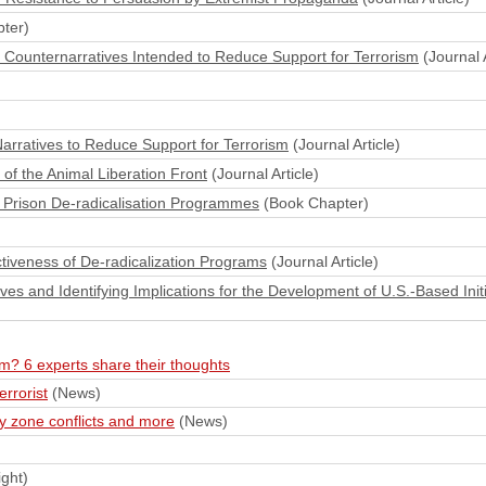
ter)
ne Counternarratives Intended to Reduce Support for Terrorism
(Journal A
arratives to Reduce Support for Terrorism
(Journal Article)
 of the Animal Liberation Front
(Journal Article)
 Prison De-radicalisation Programmes
(Book Chapter)
ectiveness of De-radicalization Programs
(Journal Article)
ives and Identifying Implications for the Development of U.S.‐Based Initi
ism? 6 experts share their thoughts
rrorist
(News)
y zone conflicts and more
(News)
ght)