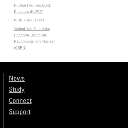
Nuclear Facilities Attack
Database (NuFAD)
ICONS Simulations
Violent Non-State Actor
Chemical, Biological,
Radiological, and Nuclear
(CBRN)
News
Study
Connect
Support