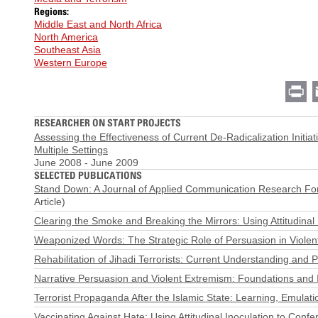
Regions:
Middle East and North Africa
North America
Southeast Asia
Western Europe
Pr
RESEARCHER ON START PROJECTS
Assessing the Effectiveness of Current De-Radicalization Initiat
Multiple Settings
June 2008
-
June 2009
SELECTED PUBLICATIONS
Stand Down: A Journal of Applied Communication Research Foru
Article)
Clearing the Smoke and Breaking the Mirrors: Using Attitudinal
Weaponized Words: The Strategic Role of Persuasion in Violent
Rehabilitation of Jihadi Terrorists: Current Understanding and 
Narrative Persuasion and Violent Extremism: Foundations and 
Terrorist Propaganda After the Islamic State: Learning, Emulati
Vaccinating Against Hate: Using Attitudinal Inoculation to Con