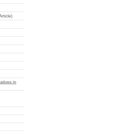
rticle)
atives in