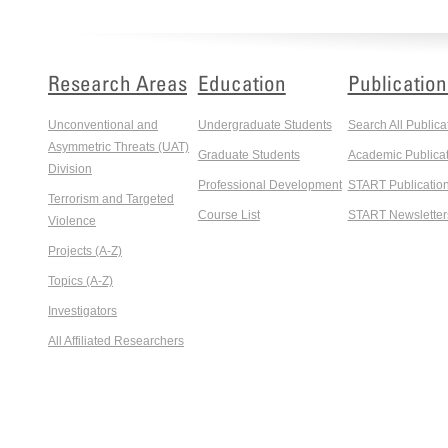
Research Areas
Education
Publication
Unconventional and
Undergraduate Students
Search All Publica
Asymmetric Threats (UAT)
Graduate Students
Academic Publicat
Division
Professional Development
START Publicatio
Terrorism and Targeted
Course List
START Newsletter
Violence
Projects (A-Z)
Topics (A-Z)
Investigators
All Affiliated Researchers