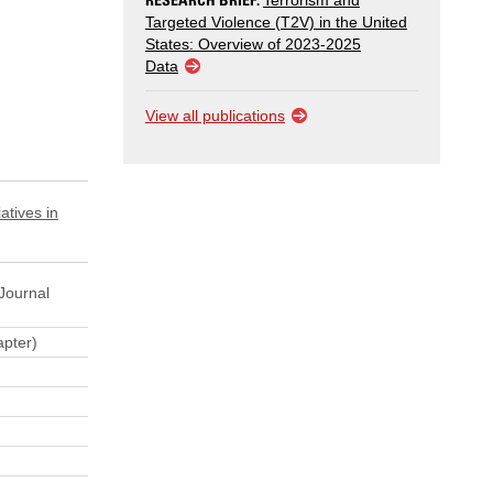
Terrorism and
Targeted Violence (T2V) in the United
States: Overview of 2023-2025
Data
View all publications
atives in
Journal
pter)