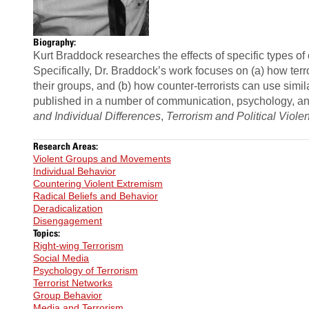
Biography:
Kurt Braddock
researches the effects of specific types o
Specifically, Dr. Braddock’s work focuses on (a) how terr
their groups, and (b) how counter-terrorists can use simil
published in a number of communication, psychology, and
and Individual Differences
,
Terrorism and Political Viole
Research Areas:
Violent Groups and Movements
Individual Behavior
Countering Violent Extremism
Radical Beliefs and Behavior
Deradicalization
Disengagement
Topics:
Right-wing Terrorism
Social Media
Psychology of Terrorism
Terrorist Networks
Group Behavior
Media and Terrorism