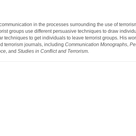
f communication in the processes surrounding the use of terroris
orist groups use different persuasive techniques to draw individu
ar techniques to get individuals to leave terrorist groups. His w
 terrorism journals, including
Communication Monographs
,
Pe
nce
, and
Studies in Conflict and Terrorism