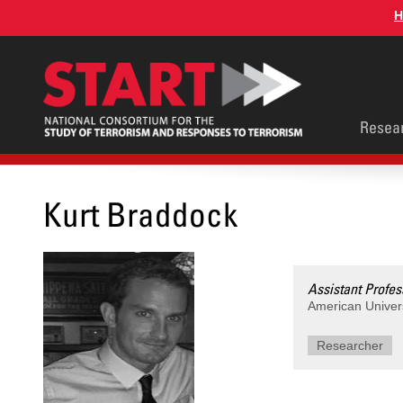
Skip
H
to
main
content
Main
Resea
men
Kurt Braddock
Assistant Profes
American Univer
Researcher