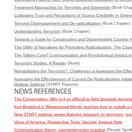
Treatment Approaches for Terrorists and Extremists
(Book Chap
Cultivating Trust and Perceptions of Source Credibility in Onli
Terrorist Disengagement and De-radicalisation
(Book Chapter)
Understanding Terrorism
(Book Chapter)
Towards a Guide for Constructing and Disseminating Counter-N
The Utility of Narratives for Promoting Radicalization: The Case
The Talking Cure? Communication and Psychological Impact in
Terrorism Studies: A Reader
(Book)
Rehabilitating the Terrorists?: Challenges in Assessing the Eff
Assessing the Effectiveness of Current De‐Radicalization Initiat
Multiple Settings
(START Reports)
NEWS REFERENCES
The Conversation: Why is it so difficult to fight domestic terror
Kurt Braddock’s ‘Weaponized Words’ teaches how to outtalk a te
New START webinar series features research on terrorism, gra
Voice of America: Researcher Tests 'Vaccine' Against Hate
Communication theory, counterterrorism practice
(People Spotli