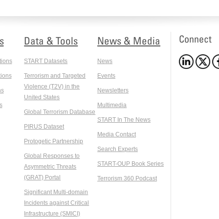
Connect
s
Data & Tools
News & Media
tions
START Datasets
News
ions
Terrorism and Targeted
Events
Violence (T2V) in the
ns
Newsletters
United States
s
Multimedia
Global Terrorism Database
START In The News
PIRUS Dataset
Media Contact
Protogetic Partnership
Search Experts
Global Responses to
START-OUP Book Series
Asymmetric Threats
(GRAT) Portal
Terrorism 360 Podcast
Significant Multi-domain
Incidents against Critical
Infrastructure (SMICI)