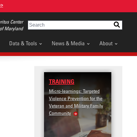
>>
itus Center
Search
 of Maryland
Data & Tools
News & Media
About
TRAINING
DATA
Micro-learnings: Targeted
Access t
Violence Prevention for the
Dashboa
Veteran and Military Family
Community