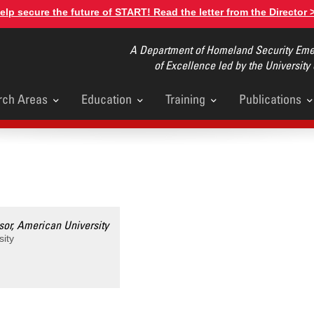
elp secure the future of START! Read the letter from the Director 
A Department of Homeland Security Emer
of Excellence led by the University
rch Areas
Education
Training
Publications
u
sor, American University
sity