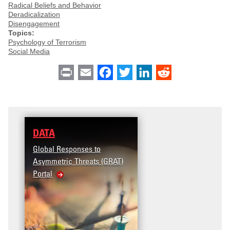
Radical Beliefs and Behavior
Deradicalization
Disengagement
Topics:
Psychology of Terrorism
Social Media
Print
Email
Facebook
Twitter
LinkedIn
Reddit
DATA
Global Responses to
Asymmetric Threats (GRAT)
Portal