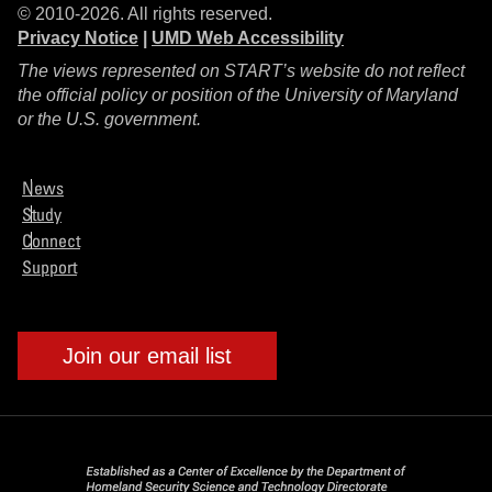
© 2010-2026. All rights reserved.
Privacy Notice
|
UMD Web Accessibility
The views represented on START’s website do not reflect
the official policy or position of the University of Maryland
or the U.S. government.
News
Study
Connect
Support
Join our email list