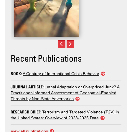
Recent Publications
BOOK:
A Century of International Crisis Behavior
JOURNAL ARTICLE:
Lethal Adaptation or Overpriced Junk? A
Practitioner-Informed Assessment of Geospatial-Enabled
Threats by Non-State Adversaries
RESEARCH BRIEF:
Terrorism and Targeted Violence (T2V) in
the United States: Overview of 2023-2025 Data
View all publications