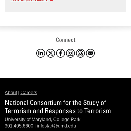
Connect
About
|
Careers
National Consortium for the Study of
Terrorism and Responses to Terrorism
University of Maryland, College Park
301.405.6600 |
infostart@umd.edu