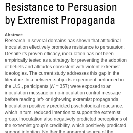
Resistance to Persuasion
by Extremist Propaganda
Abstract:
Research in several domains has shown that attitudinal
inoculation effectively promotes resistance to persuasion.
Despite its proven efficacy, inoculation has not been
empirically tested as a strategy for preventing the adoption
of beliefs and attitudes consistent with violent extremist
ideologies. The current study addresses this gap in the
literature. In a between-subjects experiment performed in
the U.S., participants (
N
= 357) were exposed to an
inoculation message or no-inoculation control message
before reading left- or right-wing extremist propaganda.
Inoculation positively predicted psychological reactance,
which in turn, reduced intention to support the extremist
group. Inoculation also negatively predicted perceptions of
the extremist group’s credibility, which positively predicted
support intention. Neither the apparent source of the