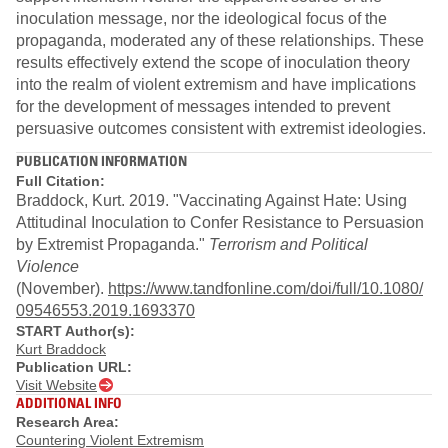
inoculation message, nor the ideological focus of the
propaganda, moderated any of these relationships. These
results effectively extend the scope of inoculation theory
into the realm of violent extremism and have implications
for the development of messages intended to prevent
persuasive outcomes consistent with extremist ideologies.
PUBLICATION INFORMATION
Full Citation:
Braddock, Kurt. 2019. "Vaccinating Against Hate: Using
Attitudinal Inoculation to Confer Resistance to Persuasion
by Extremist Propaganda."
Terrorism and Political
Violence
(November).
https://www.tandfonline.com/doi/full/10.1080/
09546553.2019.1693370
START Author(s):
Kurt Braddock
Publication URL:
Visit Website
ADDITIONAL INFO
Research Area:
Countering Violent Extremism