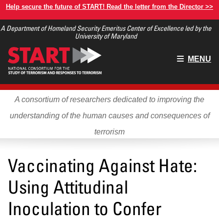
Skip
Help secure the future of START! Read the letter from the Director >>
to
A Department of Homeland Security Emeritus Center of Excellence led by the
main
University of Maryland
content
Main
MENU
menu
A consortium of researchers dedicated to improving the
understanding of the human causes and consequences of
terrorism
Vaccinating Against Hate:
Using Attitudinal
Inoculation to Confer