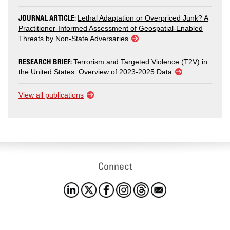
JOURNAL ARTICLE:
Lethal Adaptation or Overpriced Junk? A
Practitioner-Informed Assessment of Geospatial-Enabled
Threats by Non-State Adversaries
RESEARCH BRIEF:
Terrorism and Targeted Violence (T2V) in
the United States: Overview of 2023-2025 Data
View all publications
Connect