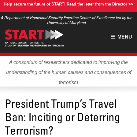
Skip
Help secure the future of START! Read the letter from the Director >>
to
A Department of Homeland Security Emeritus Center of Excellence led by the
main
University of Maryland
content
Main
MENU
menu
A consortium of researchers dedicated to improving the
understanding of the human causes and consequences of
terrorism
President Trump’s Travel
Ban: Inciting or Deterring
Terrorism?