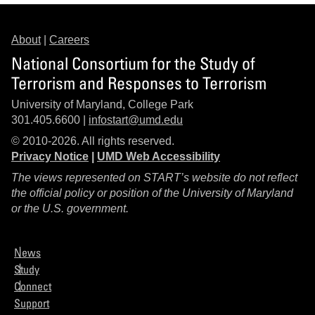
About
|
Careers
National Consortium for the Study of
Terrorism and Responses to Terrorism
University of Maryland, College Park
301.405.6600 |
infostart@umd.edu
© 2010-2026. All rights reserved.
Privacy Notice
|
UMD Web Accessibility
The views represented on START’s website do not reflect
the official policy or position of the University of Maryland
or the U.S. government.
News
Study
Connect
Support