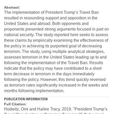
Abstract:
The implementation of President Trump’s Travel Ban
resulted in resounding support and opposition in the
United States and abroad. Both opponents and
proponents presented strong arguments focused in part on
national security. The study reported here seeks to assess
these claims by empirically examining the effectiveness of
the policy in achieving its purported goal of decreasing
terrorism. The study, using multiple analytical strategies,
assesses terrorism in the United States leading up to and
following the implementation of the Travel Ban. Results
indicate that the policy may have contributed to a short
term decrease in terrorism in the days immediately
following the policy. However, this trend quickly reversed
as terrorism rates significantly increased in the weeks and
months following implementation.
PUBLICATION INFORMATION
Full Citation:
Hodwitz, Omi and Hailee Tracy. 2019. "President Trump’s