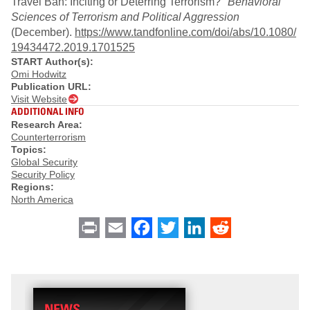
Travel Ban: Inciting or Deterring Terrorism?"
Behavioral
Sciences of Terrorism and Political Aggression
(December).
https://www.tandfonline.com/doi/abs/10.1080/
19434472.2019.1701525
START Author(s):
Omi Hodwitz
Publication URL:
Visit Website
ADDITIONAL INFO
Research Area:
Counterterrorism
Topics:
Global Security
Security Policy
Regions:
North America
Print
Email
Facebook
Twitter
LinkedIn
Reddit
NEWS