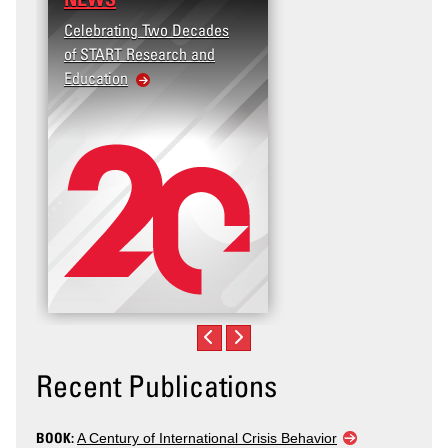
Celebrating Two Decades
of START Research and
Education
Recent Publications
BOOK:
A Century of International Crisis Behavior