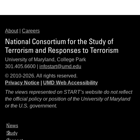
About
|
Careers
National Consortium for the Study of
Terrorism and Responses to Terrorism
University of Maryland, College Park
301.405.6600 |
infostart@umd.edu
© 2010-2026. All rights reserved.
Privacy Notice
|
UMD Web Accessibility
The views represented on START’s website do not reflect
the official policy or position of the University of Maryland
or the U.S. government.
News
Study