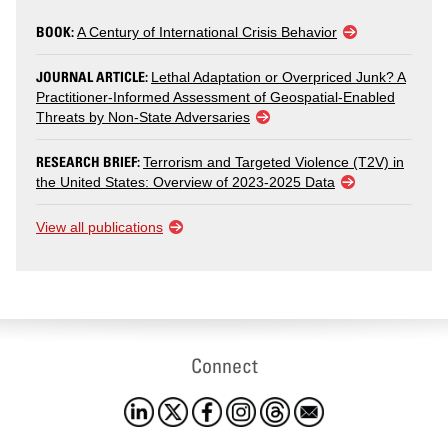
BOOK:
A Century of International Crisis Behavior
JOURNAL ARTICLE:
Lethal Adaptation or Overpriced Junk? A
Practitioner-Informed Assessment of Geospatial-Enabled
Threats by Non-State Adversaries
RESEARCH BRIEF:
Terrorism and Targeted Violence (T2V) in
the United States: Overview of 2023-2025 Data
View all publications
Connect