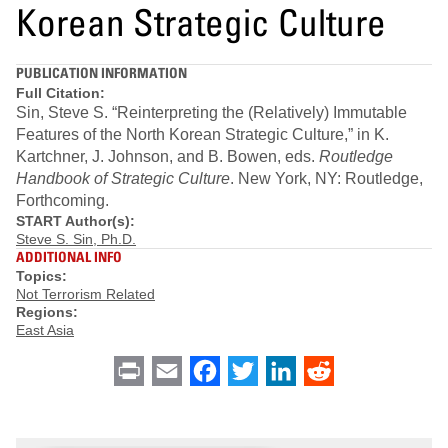
Korean Strategic Culture
PUBLICATION INFORMATION
Full Citation:
Sin, Steve S. “Reinterpreting the (Relatively) Immutable
Features of the North Korean Strategic Culture,” in K.
Kartchner, J. Johnson, and B. Bowen, eds.
Routledge
Handbook of Strategic Culture
. New York, NY: Routledge,
Forthcoming.
START Author(s):
Steve S. Sin, Ph.D.
ADDITIONAL INFO
Topics:
Not Terrorism Related
Regions:
East Asia
Print
Email
Facebook
Twitter
LinkedIn
Reddit