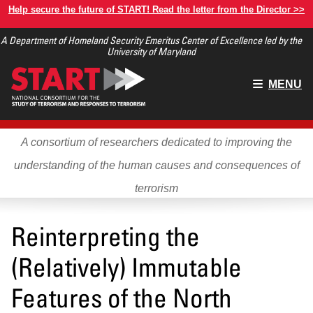
Skip
Help secure the future of START! Read the letter from the Director >>
to
A Department of Homeland Security Emeritus Center of Excellence led by the
main
University of Maryland
content
Main
MENU
menu
A consortium of researchers dedicated to improving the
understanding of the human causes and consequences of
terrorism
Reinterpreting the
(Relatively) Immutable
Features of the North