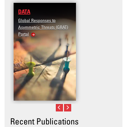
DATA
Global Responses to
Asymmetric Threats (GRAT)
Portal
Recent Publications