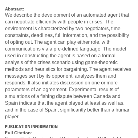
Abstract:
We describe the development of an automated agent that
can negotiate efficiently with people in crises. The
environment is characterized by two negotiators, time
constraints, deadlines, full information, and the possibility
of opting out. The agent can play either role, with
communications via a pre-defined language. The model
used in constructing the agent is based on a formal
analysis of the crises scenario using game-theoretic
methods and heuristics for bargaining. The agent receives
messages sent by its opponent, analyzes them and
responds. It also initiates discussion on one or more
parameters of an agreement. Experimental results of
simulations of a fishing dispute between Canada and
Spain indicate that the agent played at least as well as,
and in the case of Spain, significantly better than a human
player.
PUBLICATION INFORMATION
Full Citation: