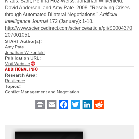
Kraus, Sarit, Penina Hoz-Weiss, Jonathan Wilkenfeld,
David Andersen, and Amy Pate. 2008. "Resolving Crises
through Automated Bilateral Negotiations."
Artificial
Intelligence Journal
172 (January): 1-18.
http://www.sciencedirect.com/science/article/pii/S0004370
207001051
START Author(s):
Amy Pate
Jonathan Wilkenfeld
Publication URL:
Visit Website
ADDITIONAL INFO
Research Area:
Resilience
Topics:
Conflict Management and Negotiation
Print
Email
Facebook
Twitter
LinkedIn
Reddit