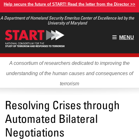
Skip
Help secure the future of START! Read the letter from the Director >>
to
A Department of Homeland Security Emeritus Center of Excellence led by the
main
University of Maryland
content
Main
MENU
menu
A consortium of researchers dedicated to improving the
understanding of the human causes and consequences of
terrorism
Resolving Crises through
Automated Bilateral
Negotiations