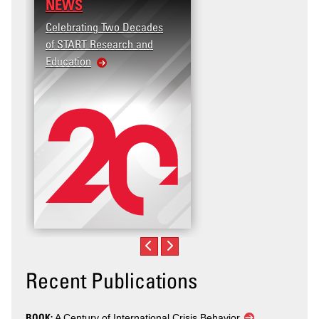
NEWS
Celebrating Two Decades
of START Research and
Education
Recent Publications
BOOK:
A Century of International Crisis Behavior