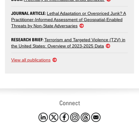
JOURNAL ARTICLE:
Lethal Adaptation or Overpriced Junk? A
Practitioner-Informed Assessment of Geospatial-Enabled
Threats by Non-State Adversaries
RESEARCH BRIEF:
Terrorism and Targeted Violence (T2V) in
the United States: Overview of 2023-2025 Data
View all publications
Connect