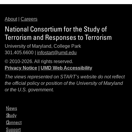
About
|
Careers
National Consortium for the Study of
Terrorism and Responses to Terrorism
University of Maryland, College Park
301.405.6600 |
infostart@umd.edu
© 2010-2026. All rights reserved.
Privacy Notice
|
UMD Web Accessibility
The views represented on START’s website do not reflect
the official policy or position of the University of Maryland
or the U.S. government.
News
Study
Connect
Support