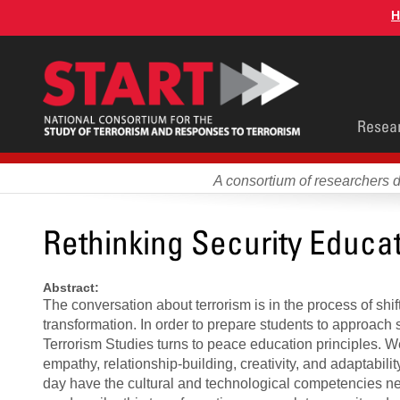
Skip
H
to
main
content
Main
Resea
men
A consortium of researchers 
Rethinking Security Educa
Abstract:
The conversation about terrorism is in the process of shi
transformation. In order to prepare students to approach 
Terrorism Studies turns to peace education principles. 
empathy, relationship-building, creativity, and adaptabi
day have the cultural and technological competencies ne