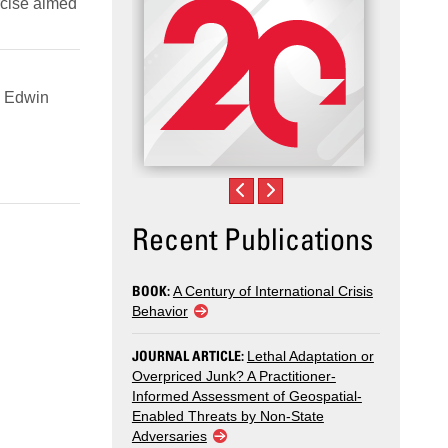
rcise aimed
. Edwin
Recent Publications
BOOK:
A Century of International Crisis
Behavior
JOURNAL ARTICLE:
Lethal Adaptation or
Overpriced Junk? A Practitioner-
Informed Assessment of Geospatial-
Enabled Threats by Non-State
Adversaries