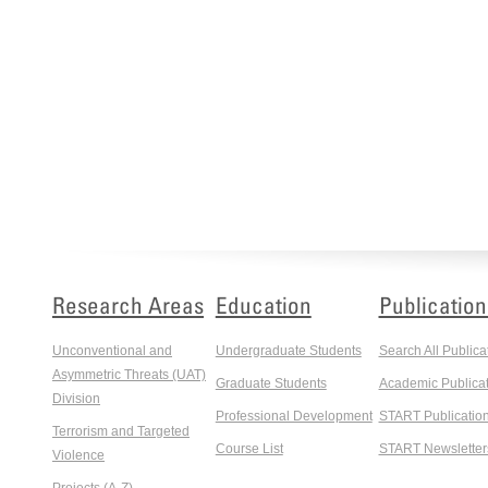
Research Areas
Education
Publication
Unconventional and
Undergraduate Students
Search All Publica
Asymmetric Threats (UAT)
Graduate Students
Academic Publicat
Division
Professional Development
START Publicatio
Terrorism and Targeted
Course List
START Newsletter
Violence