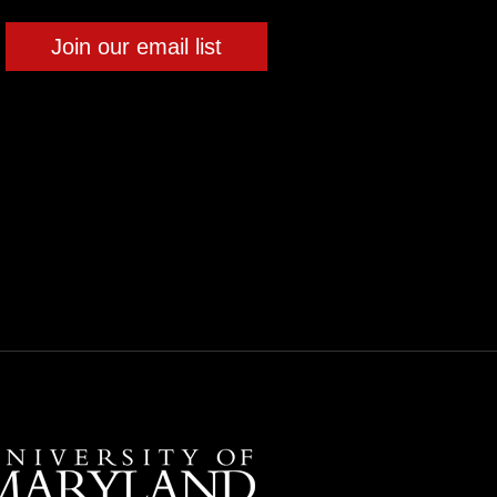
Join our email list