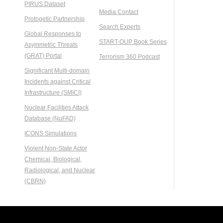
PIRUS Dataset
Media Contact
Protogetic Partnership
Search Experts
Global Responses to
START-OUP Book Series
Asymmetric Threats
(GRAT) Portal
Terrorism 360 Podcast
Significant Multi-domain
Incidents against Critical
Infrastructure (SMICI)
Nuclear Facilities Attack
Database (NuFAD)
ICONS Simulations
Violent Non-State Actor
Chemical, Biological,
Radiological, and Nuclear
(CBRN)