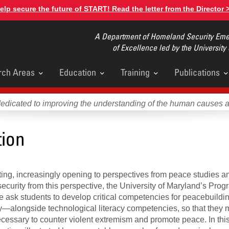
elp secure the future of START! Read the letter from the Director 
A Department of Homeland Security Emer
of Excellence led by the University
rch Areas
Education
Training
Publications
u
dedicated to improving the understanding of the human causes 
tion
fting, increasingly opening to perspectives from peace studies an
security from this perspective, the University of Maryland’s Prog
We ask students to develop critical competencies for peacebuild
lity—alongside technological literacy competencies, so that they
cessary to counter violent extremism and promote peace. In this