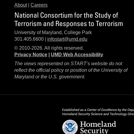
About
|
Careers
National Consortium for the Study of
Terrorism and Responses to Terrorism
University of Maryland, College Park
301.405.6600 |
infostart@umd.edu
© 2010-2026. All rights reserved.
Privacy Notice
|
UMD Web Accessibility
The views represented on START’s website do not
reflect the official policy or position of the University of
Maryland or the U.S. government.