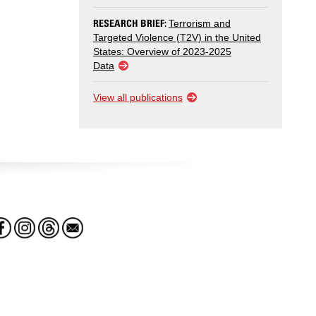
RESEARCH BRIEF:
Terrorism and
Targeted Violence (T2V) in the United
States: Overview of 2023-2025
Data
View all publications