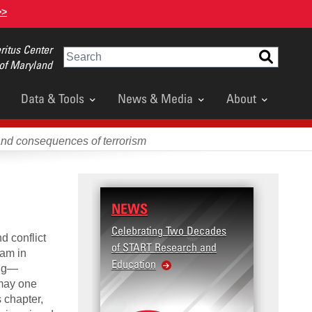
>>
itus Center
Search
 of Maryland
Data & Tools
News & Media
About
and consequences of terrorism
NEWS
Celebrating Two Decades
d conflict
of START Research and
ram in
Education
ing—
 may one
 chapter,