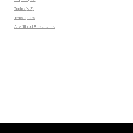
Projects (A-Z)
Topics (A-Z)
Investigators
All Affiliated Researchers