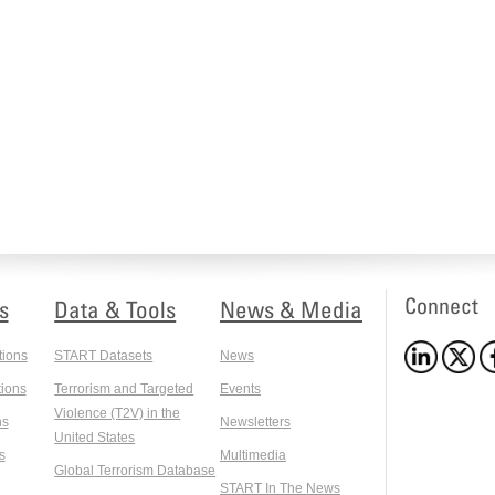
Connect
s
Data & Tools
News & Media
tions
START Datasets
News
ions
Terrorism and Targeted
Events
Violence (T2V) in the
ns
Newsletters
United States
s
Multimedia
Global Terrorism Database
START In The News