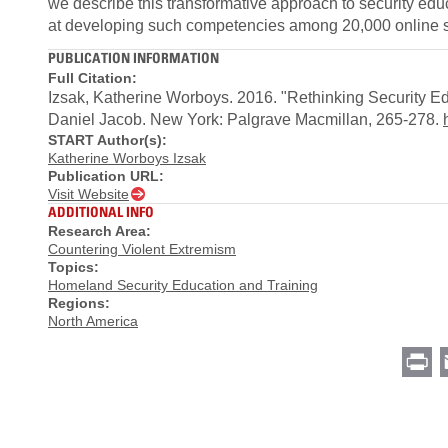
we describe this transformative approach to security edu
at developing such competencies among 20,000 online s
PUBLICATION INFORMATION
Full Citation:
Izsak, Katherine Worboys. 2016. "Rethinking Security Ed
Daniel Jacob. New York: Palgrave Macmillan, 265-278.
START Author(s):
Katherine Worboys Izsak
Publication URL:
Visit Website
ADDITIONAL INFO
Research Area:
Countering Violent Extremism
Topics:
Homeland Security Education and Training
Regions:
North America
Pr