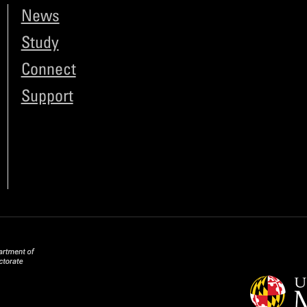
News
Study
Connect
Support