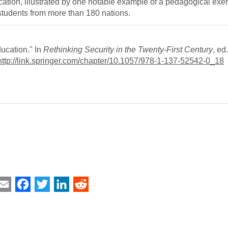
cation, illustrated by one notable example of a pedagogical exe
tudents from more than 180 nations.
ucation." In
Rethinking Security in the Twenty-First Century
, ed
http://link.springer.com/chapter/10.1057/978-1-137-52542-0_18
int
Email
Facebook
Twitter
LinkedIn
Reddit