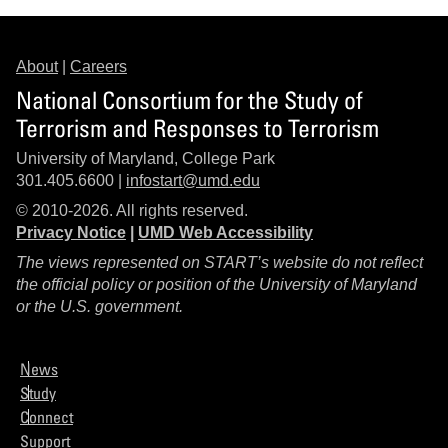
About
|
Careers
National Consortium for the Study of
Terrorism and Responses to Terrorism
University of Maryland, College Park
301.405.6600 |
infostart@umd.edu
© 2010-2026. All rights reserved.
Privacy Notice
|
UMD Web Accessibility
The views represented on START’s website do not reflect
the official policy or position of the University of Maryland
or the U.S. government.
News
Study
Connect
Support