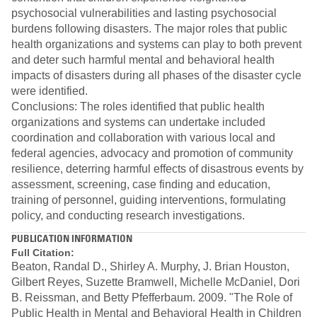
psychosocial vulnerabilities and lasting psychosocial
burdens following disasters. The major roles that public
health organizations and systems can play to both prevent
and deter such harmful mental and behavioral health
impacts of disasters during all phases of the disaster cycle
were identified.
Conclusions: The roles identified that public health
organizations and systems can undertake included
coordination and collaboration with various local and
federal agencies, advocacy and promotion of community
resilience, deterring harmful effects of disastrous events by
assessment, screening, case finding and education,
training of personnel, guiding interventions, formulating
policy, and conducting research investigations.
PUBLICATION INFORMATION
Full Citation:
Beaton, Randal D., Shirley A. Murphy, J. Brian Houston,
Gilbert Reyes, Suzette Bramwell, Michelle McDaniel, Dori
B. Reissman, and Betty Pfefferbaum. 2009. "The Role of
Public Health in Mental and Behavioral Health in Children