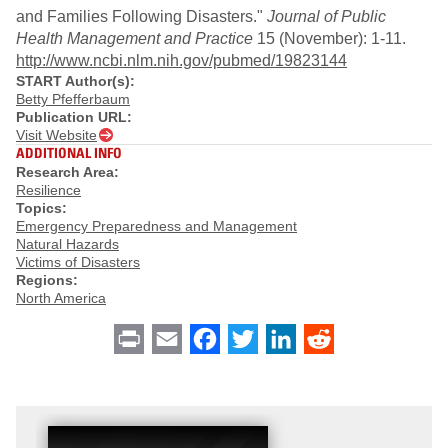
and Families Following Disasters."
Journal of Public
Health Management and Practice
15 (November): 1-11.
http://www.ncbi.nlm.nih.gov/pubmed/19823144
START Author(s):
Betty Pfefferbaum
Publication URL:
Visit Website
ADDITIONAL INFO
Research Area:
Resilience
Topics:
Emergency Preparedness and Management
Natural Hazards
Victims of Disasters
Regions:
North America
Print
Email
Facebook
Twitter
LinkedIn
Reddit