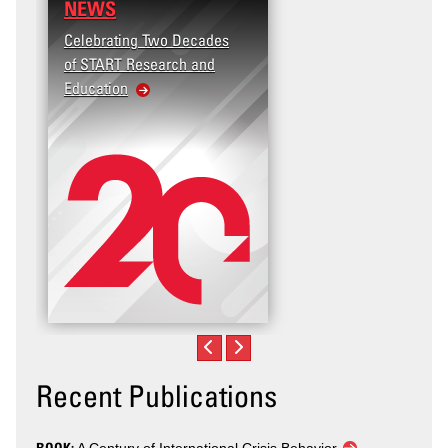
NEWS
Celebrating Two Decades
of START Research and
Education
Recent Publications
BOOK: