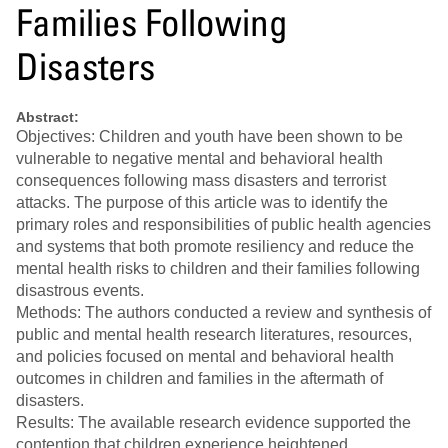
Families Following
Disasters
Abstract:
Objectives: Children and youth have been shown to be
vulnerable to negative mental and behavioral health
consequences following mass disasters and terrorist
attacks. The purpose of this article was to identify the
primary roles and responsibilities of public health agencies
and systems that both promote resiliency and reduce the
mental health risks to children and their families following
disastrous events.
Methods: The authors conducted a review and synthesis of
public and mental health research literatures, resources,
and policies focused on mental and behavioral health
outcomes in children and families in the aftermath of
disasters.
Results: The available research evidence supported the
contention that children experience heightened