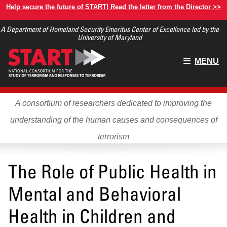
Skip
Help secure the future of START! Read the letter from the Director >>
to
A Department of Homeland Security Emeritus Center of Excellence led by the
main
University of Maryland
content
Main
MENU
menu
A consortium of researchers dedicated to improving the
understanding of the human causes and consequences of
terrorism
The Role of Public Health in
Mental and Behavioral
Health in Children and