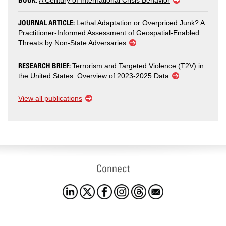
A Century of International Crisis Behavior
JOURNAL ARTICLE:
Lethal Adaptation or Overpriced Junk? A
Practitioner-Informed Assessment of Geospatial-Enabled
Threats by Non-State Adversaries
RESEARCH BRIEF:
Terrorism and Targeted Violence (T2V) in
the United States: Overview of 2023-2025 Data
View all publications
Connect