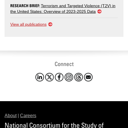
RESEARCH BRIEF:
Terrorism and Targeted Violence (T2V) in
the United States: Overview of 2023-2025 Data
View all publications
Connect
About
|
Careers
National Consortium for the Study of