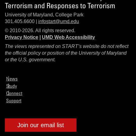
Terrorism and Responses to Terrorism
University of Maryland, College Park
301.405.6600 |
infostart@umd.edu
© 2010-2026. All rights reserved.
Privacy Notice
|
UMD Web Accessibility
The views represented on START’s website do not reflect
the official policy or position of the University of Maryland
or the U.S. government.
News
Study
Connect
Support
Join our email list