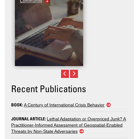
Community
Recent Publications
BOOK:
A Century of International Crisis Behavior
JOURNAL ARTICLE:
Lethal Adaptation or Overpriced Junk? A
Practitioner-Informed Assessment of Geospatial-Enabled
Threats by Non-State Adversaries