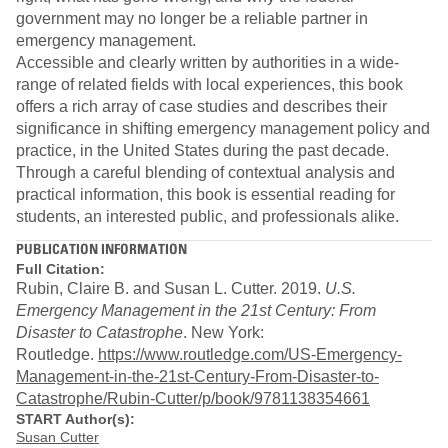
government may no longer be a reliable partner in
emergency management.
Accessible and clearly written by authorities in a wide-
range of related fields with local experiences, this book
offers a rich array of case studies and describes their
significance in shifting emergency management policy and
practice, in the United States during the past decade.
Through a careful blending of contextual analysis and
practical information, this book is essential reading for
students, an interested public, and professionals alike.
PUBLICATION INFORMATION
Full Citation:
Rubin, Claire B. and Susan L. Cutter. 2019.
U.S.
Emergency Management in the 21st Century: From
Disaster to Catastrophe
. New York:
Routledge.
https://www.routledge.com/US-Emergency-
Management-in-the-21st-Century-From-Disaster-to-
Catastrophe/Rubin-Cutter/p/book/9781138354661
START Author(s):
Susan Cutter