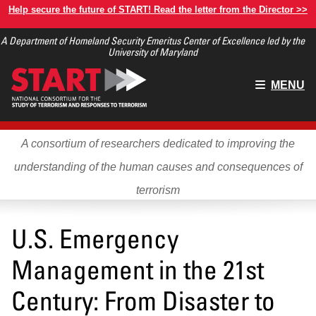
Skip
Help secure the future of START! Read the letter from the Director >>
to
A Department of Homeland Security Emeritus Center of Excellence led by the
main
University of Maryland
content
Main
MENU
menu
A consortium of researchers dedicated to improving the
understanding of the human causes and consequences of
terrorism
U.S. Emergency
Management in the 21st
Century: From Disaster to