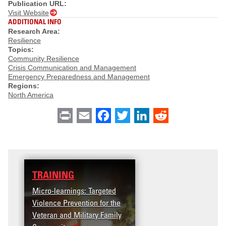
Publication URL:
Visit Website
ADDITIONAL INFO
Research Area:
Resilience
Topics:
Community Resilience
Crisis Communication and Management
Emergency Preparedness and Management
Regions:
North America
Print
Email
Facebook
Twitter
LinkedIn
Reddit
TRAINING
Micro-learnings: Targeted
Violence Prevention for the
Veteran and Military Family