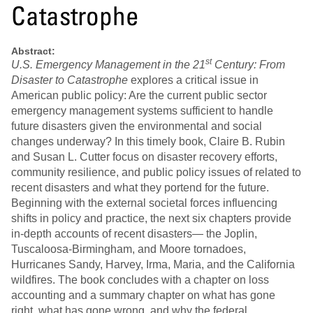
Catastrophe
Abstract:
st
U.S. Emergency Management in the 21
Century: From
Disaster to Catastrophe
explores a critical issue in
American public policy: Are the current public sector
emergency management systems sufficient to handle
future disasters given the environmental and social
changes underway? In this timely book, Claire B. Rubin
and Susan L. Cutter focus on disaster recovery efforts,
community resilience, and public policy issues of related to
recent disasters and what they portend for the future.
Beginning with the external societal forces influencing
shifts in policy and practice, the next six chapters provide
in-depth accounts of recent disasters— the Joplin,
Tuscaloosa-Birmingham, and Moore tornadoes,
Hurricanes Sandy, Harvey, Irma, Maria, and the California
wildfires. The book concludes with a chapter on loss
accounting and a summary chapter on what has gone
right, what has gone wrong, and why the federal