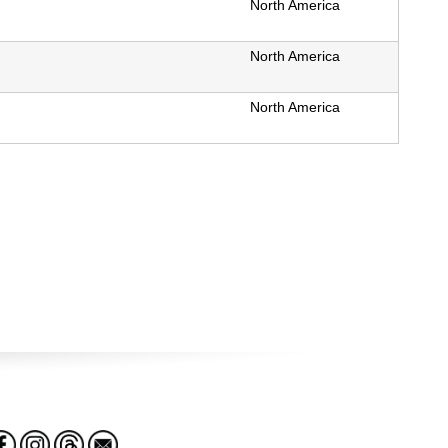
North America
North America
North America