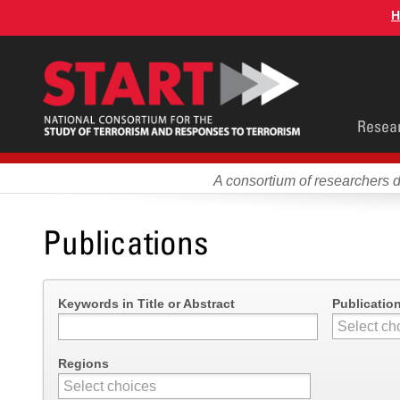
Skip
H
to
main
content
Main
Resea
men
A consortium of researchers 
Publications
Keywords in Title or Abstract
Publicatio
Regions