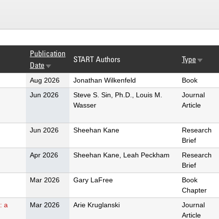
Publication
START Authors
Type
Sort
Date
Sort
ascend
ascending
Aug 2026
Jonathan Wilkenfeld
Book
d
Jun 2026
Steve S. Sin, Ph.D., Louis M.
Journal
Wasser
Article
Jun 2026
Sheehan Kane
Research
Brief
Apr 2026
Sheehan Kane, Leah Peckham
Research
Brief
Mar 2026
Gary LaFree
Book
Chapter
: a
Mar 2026
Arie Kruglanski
Journal
Article