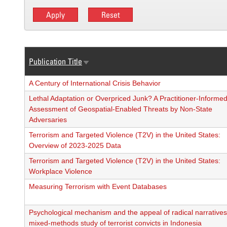
Publication Title
Sort
ascending
A Century of International Crisis Behavior
Lethal Adaptation or Overpriced Junk? A Practitioner-Informe
Assessment of Geospatial-Enabled Threats by Non-State
Adversaries
Terrorism and Targeted Violence (T2V) in the United States:
Overview of 2023-2025 Data
Terrorism and Targeted Violence (T2V) in the United States:
Workplace Violence
Measuring Terrorism with Event Databases
Psychological mechanism and the appeal of radical narratives
mixed-methods study of terrorist convicts in Indonesia