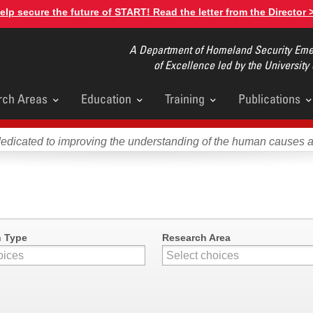
elp secure the future of START! Read the letter from the Director 
A Department of Homeland Security Emer
of Excellence led by the University
rch Areas
Education
Training
Publications
u
dedicated to improving the understanding of the human causes 
n Type
Research Area