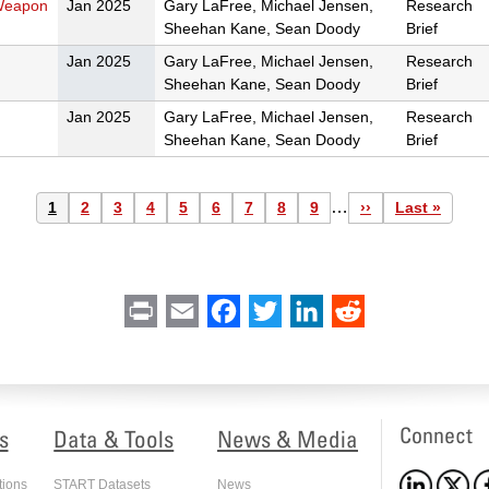
 Weapon
Jan 2025
Gary LaFree, Michael Jensen,
Research
Sheehan Kane, Sean Doody
Brief
Jan 2025
Gary LaFree, Michael Jensen,
Research
Sheehan Kane, Sean Doody
Brief
Jan 2025
Gary LaFree, Michael Jensen,
Research
Sheehan Kane, Sean Doody
Brief
…
Current
1
Page
2
Page
3
Page
4
Page
5
Page
6
Page
7
Page
8
Page
9
Next
››
Last
Last »
page
page
page
Print
Email
Facebook
Twitter
LinkedIn
Reddit
Connect
s
Data & Tools
News & Media
tions
START Datasets
News