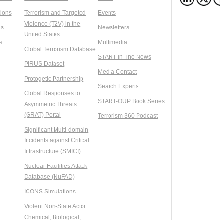
ions
Terrorism and Targeted
Events
Violence (T2V) in the
ns
Newsletters
United States
s
Multimedia
Global Terrorism Database
START In The News
PIRUS Dataset
Media Contact
Protogetic Partnership
Search Experts
Global Responses to
START-OUP Book Series
Asymmetric Threats
(GRAT) Portal
Terrorism 360 Podcast
Significant Multi-domain
Incidents against Critical
Infrastructure (SMICI)
Nuclear Facilities Attack
Database (NuFAD)
ICONS Simulations
Violent Non-State Actor
Chemical, Biological,