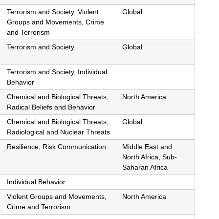
Terrorism and Society, Violent
Global
Groups and Movements, Crime
and Terrorism
Terrorism and Society
Global
Terrorism and Society, Individual
Behavior
Chemical and Biological Threats,
North America
Radical Beliefs and Behavior
Chemical and Biological Threats,
Global
Radiological and Nuclear Threats
Resilience, Risk Communication
Middle East and
North Africa, Sub-
Saharan Africa
Individual Behavior
Violent Groups and Movements,
North America
Crime and Terrorism