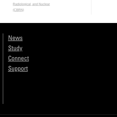
Radiological, and Nuclear
(CBRN)
News
Study
Connect
Support