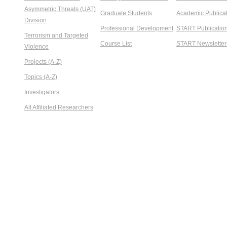
Asymmetric Threats (UAT)
Graduate Students
Academic Publicat
Division
Professional Development
START Publicatio
Terrorism and Targeted
Course List
START Newsletter
Violence
Projects (A-Z)
Topics (A-Z)
Investigators
All Affiliated Researchers