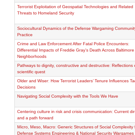
Terrorist Exploitation of Geospatial Technologies and Related
Threats to Homeland Security
Sociocultural Dynamics of the Defense Wargaming Communit
Practice
Crime and Law Enforcement After Fatal Police Encounters:
Differential Impacts of Freddie Gray’s Death Across Baltimore
Neighborhoods
Pathways to dignity, constructive and destructive: Reflections
scientific quest
Older and Wiser: How Terrorist Leaders’ Tenure Influences Tac
Decisions
Navigating Social Complexity with the Tools We Have
Centering culture in risk and crisis communication: Current di
and a path forward
Micro, Meso, Macro: Generic Structures of Social Complexity 
Defense Systems Engineering & National Security Wargames