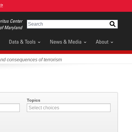
>>
itus Center
Search
 of Maryland
Data & Tools
News & Media
About
and consequences of terrorism
Topics