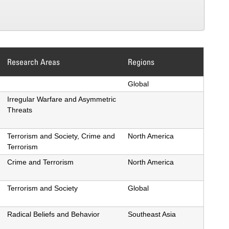
Research Areas
Regions
ing
Global
Irregular Warfare and Asymmetric
Threats
Terrorism and Society, Crime and
North America
Terrorism
Crime and Terrorism
North America
Terrorism and Society
Global
Radical Beliefs and Behavior
Southeast Asia