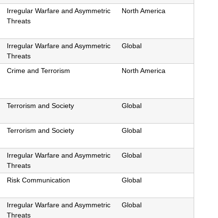
Irregular Warfare and Asymmetric
North America
Threats
Irregular Warfare and Asymmetric
Global
Threats
Crime and Terrorism
North America
Terrorism and Society
Global
Terrorism and Society
Global
Irregular Warfare and Asymmetric
Global
Threats
Risk Communication
Global
Irregular Warfare and Asymmetric
Global
Threats