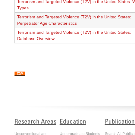
Terrorism and Targeted Violence (T2V) in the United States:
Types
Terrorism and Targeted Violence (T2V) in the United States:
Perpetrator Age Characteristics
Terrorism and Targeted Violence (T2V) in the United States:
Database Overview
Pagination
Research Areas
Education
Publication
Unconventional and
Undergraduate Students
Search All Publica