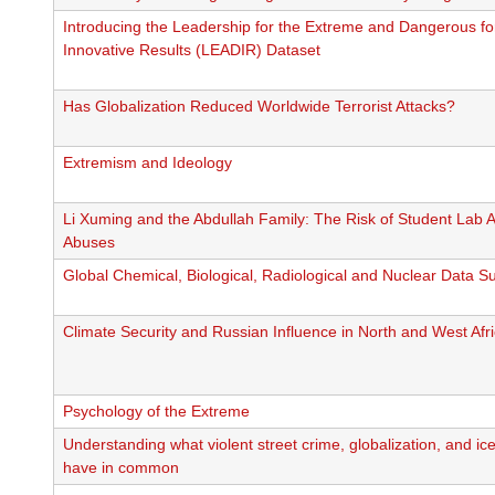
Introducing the Leadership for the Extreme and Dangerous fo
Innovative Results (LEADIR) Dataset
Has Globalization Reduced Worldwide Terrorist Attacks?
Extremism and Ideology
Li Xuming and the Abdullah Family: The Risk of Student Lab 
Abuses
Global Chemical, Biological, Radiological and Nuclear Data Su
Climate Security and Russian Influence in North and West Afr
Psychology of the Extreme
Understanding what violent street crime, globalization, and i
have in common