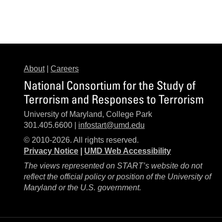
About
|
Careers
National Consortium for the Study of
Terrorism and Responses to Terrorism
University of Maryland, College Park
301.405.6600 |
infostart@umd.edu
© 2010-2026. All rights reserved.
Privacy Notice
|
UMD Web Accessibility
The views represented on START’s website do not
reflect the official policy or position of the University of
Maryland or the U.S. government.