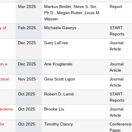
Mar 2026
Markus Binder, Steve S. Sin,
Report
Ph.D., Megan Rutter, Louis M.
Wasser
y of
Feb 2026
Michaela Gawrys
START
Reports
Dec 2025
Gary LaFree
Journal
Article
 on a
Dec 2025
Arie Kruglanski
Journal
Article
tical
Nov 2025
Gina Scott Ligon
Journal
Article
Oct 2025
Robert D. Lamb
START
Reports
rections
Oct 2025
Brooke Liu
Journal
Article
for
Oct 2025
Timothy Clancy
Conference
Paper