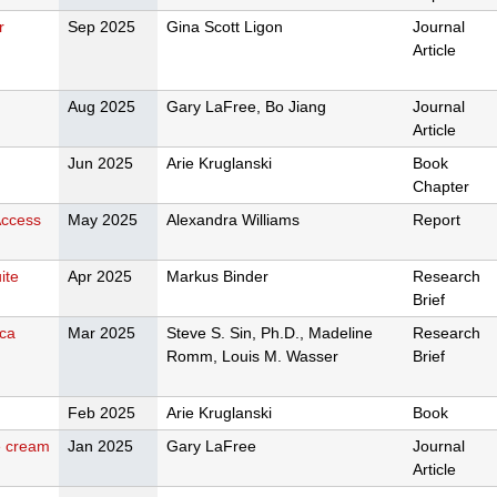
r
Sep 2025
Gina Scott Ligon
Journal
Article
Aug 2025
Gary LaFree, Bo Jiang
Journal
Article
Jun 2025
Arie Kruglanski
Book
Chapter
Access
May 2025
Alexandra Williams
Report
ite
Apr 2025
Markus Binder
Research
Brief
ica
Mar 2025
Steve S. Sin, Ph.D., Madeline
Research
Romm, Louis M. Wasser
Brief
Feb 2025
Arie Kruglanski
Book
ce cream
Jan 2025
Gary LaFree
Journal
Article