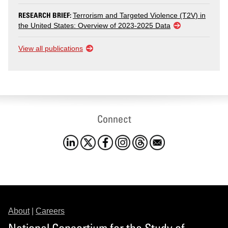
RESEARCH BRIEF:
Terrorism and Targeted Violence (T2V) in
the United States: Overview of 2023-2025 Data
View all publications
Connect
About
|
Careers
National Consortium for the Study of