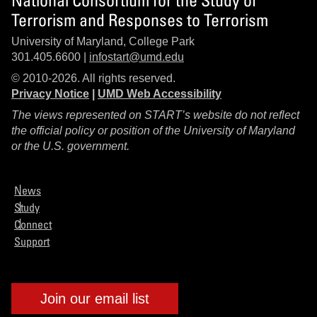
Terrorism and Responses to Terrorism
University of Maryland, College Park
301.405.6600 |
infostart@umd.edu
© 2010-2026. All rights reserved.
Privacy Notice
|
UMD Web Accessibility
The views represented on START’s website do not reflect
the official policy or position of the University of Maryland
or the U.S. government.
News
Study
Connect
Support
Join our email list