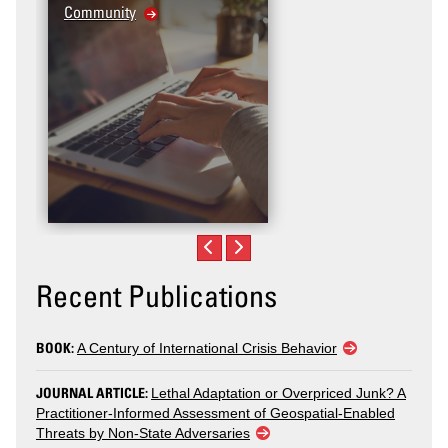
Community
Recent Publications
BOOK:
A Century of International Crisis Behavior
JOURNAL ARTICLE:
Lethal Adaptation or Overpriced Junk? A
Practitioner-Informed Assessment of Geospatial-Enabled
Threats by Non-State Adversaries