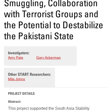
Smuggling, Collaboration
with Terrorist Groups and
the Potential to Destabilize
the Pakistani State
Investigators:
Amy Pate
Gary Ackerman
Other START Researchers:
Mila Johns
PROJECT DETAILS
Abstract:
This project supported the South Asia Stability