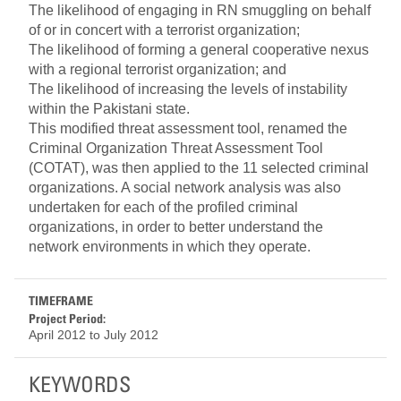
The likelihood of engaging in RN smuggling on behalf
of or in concert with a terrorist organization;
The likelihood of forming a general cooperative nexus
with a regional terrorist organization; and
The likelihood of increasing the levels of instability
within the Pakistani state.
This modified threat assessment tool, renamed the
Criminal Organization Threat Assessment Tool
(COTAT), was then applied to the 11 selected criminal
organizations. A social network analysis was also
undertaken for each of the profiled criminal
organizations, in order to better understand the
network environments in which they operate.
TIMEFRAME
Project Period:
April 2012
to
July 2012
KEYWORDS