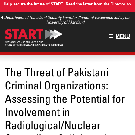
Skip
Help secure the future of START! Read the letter from the Director >>
to
A Department of Homeland Security Emeritus Center of Excellence led by the
main
University of Maryland
content
Main
MENU
menu
The Threat of Pakistani
Criminal Organizations:
Assessing the Potential for
Involvement in
Radiological/Nuclear