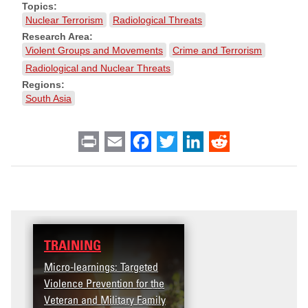
Topics:
Nuclear Terrorism
Radiological Threats
Research Area:
Violent Groups and Movements
Crime and Terrorism
Radiological and Nuclear Threats
Regions:
South Asia
Print
Email
Facebook
Twitter
LinkedIn
Reddit
TRAINING
DATA
Micro-learnings: Targeted
Access the T2V Data
Violence Prevention for the
Dashboard
Veteran and Military Family