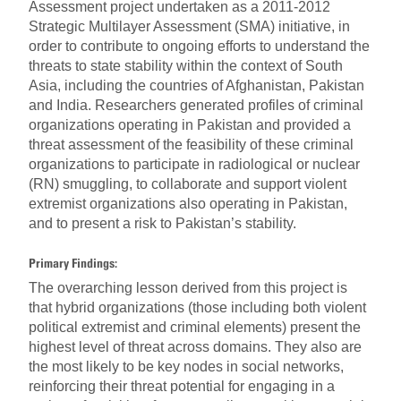
Assessment project undertaken as a 2011-2012
Strategic Multilayer Assessment (SMA) initiative, in
order to contribute to ongoing efforts to understand the
threats to state stability within the context of South
Asia, including the countries of Afghanistan, Pakistan
and India. Researchers generated profiles of criminal
organizations operating in Pakistan and provided a
threat assessment of the feasibility of these criminal
organizations to participate in radiological or nuclear
(RN) smuggling, to collaborate and support violent
extremist organizations also operating in Pakistan,
and to present a risk to Pakistan’s stability.
Primary Findings:
The overarching lesson derived from this project is
that hybrid organizations (those including both violent
political extremist and criminal elements) present the
highest level of threat across domains. They also are
the most likely to be key nodes in social networks,
reinforcing their threat potential for engaging in a