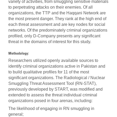
variety of activities, from smuggling sensitive materials
to perpetrating attacks on their enemies. Of all
organizations, the TTP and the Haqqani Network are
the most present danger. They rank at the high end of
each threat assessment and are key nodes for social
networks. Of the predominately criminal organizations
profiled, only D-Company presents any significant
threat in the domains of interest for this study.
Methodology:
Researchers utilized openly available sources to
identify criminal organizations active in Pakistan and
to build qualitative profiles for 11 of the most
significant organizations. The Radiological / Nuclear
Smuggling Threat Assessment Tool (RN-STAT),
previously developed by START, was modified and
extended to assess the threat individual criminal
organizations posed in four arenas, including:
The likelihood of engaging in RN smuggling in
general;