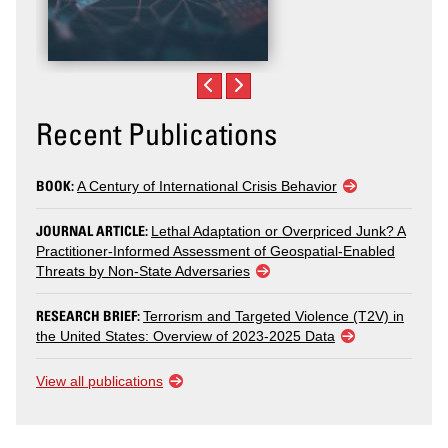
Recent Publications
BOOK:
A Century of International Crisis Behavior
JOURNAL ARTICLE:
Lethal Adaptation or Overpriced Junk? A
Practitioner-Informed Assessment of Geospatial-Enabled
Threats by Non-State Adversaries
RESEARCH BRIEF:
Terrorism and Targeted Violence (T2V) in
the United States: Overview of 2023-2025 Data
View all publications