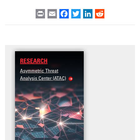
Print
Email
Facebook
Twitter
LinkedIn
Reddit
RESEARCH
DATA
Asymmetric Threat
Access the T2V Data
Analysis Center (ATAC)
Dashboard