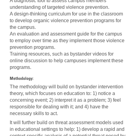
A diagnostic tool to assess campus members'
understanding of targeted violence prevention.
A design-thinking curriculum for use in the classroom
to develop organic violence prevention programs for
the campus.
An evaluation and assessment guide for the campus
to employ over time as they implement those violence
prevention programs.
Training resources, such as bystander videos for
online discussion to help campuses implement these
programs.
Methodology:
The methodology will build on bystander intervention
theory, which focuses on education to: 1) notice a
concerning event; 2) interpret it as a problem; 3) feel
responsible for dealing with it; and 4) have the
necessary skills to act.
It will further build on threat assessment models used
in educational settings to help: 1) develop a rapid and
context-specific analysis of a potential threat posed by