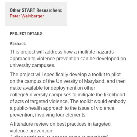
Other START Researchers:
Peter Weinberger
PROJECT DETAILS
Abstract:
This project will address how a multiple hazards
approach to violence prevention can be developed on
university campuses.
The project will specifically develop a toolkit to pilot
on the campus of the University of Maryland, and then
make available for deployment on other
college/university campuses to mitigate the likelihood
of acts of targeted violence. The toolkit would embody
a public-health approach to the issue of violence
prevention, involving four elements:
A literature review on best practices in targeted
violence prevention.