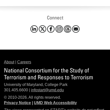
Connect
About
|
Careers
National Consortium for the Study of
Terrorism and Responses to Terrorism
University of Maryland, College Park
301.405.6600 |
infostart@umd.edu
© 2010-2026. All rights reserved.
Privacy Notice
|
UMD Web Accessibility