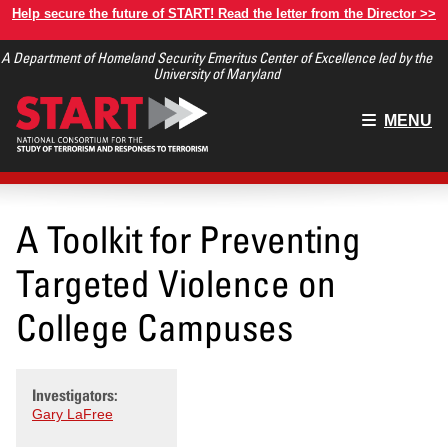
Skip
Help secure the future of START! Read the letter from the Director >>
to
A Department of Homeland Security Emeritus Center of Excellence led by the
main
University of Maryland
content
Main
MENU
menu
A Toolkit for Preventing
Targeted Violence on
College Campuses
Investigators:
Gary LaFree