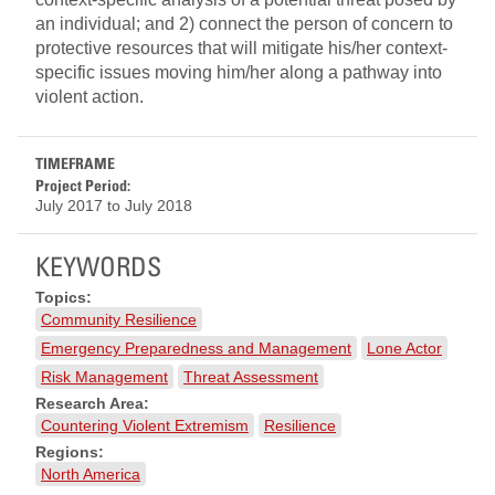
an individual; and 2) connect the person of concern to
protective resources that will mitigate his/her context-
specific issues moving him/her along a pathway into
violent action.
TIMEFRAME
Project Period:
July 2017
to
July 2018
KEYWORDS
Topics:
Community Resilience
Emergency Preparedness and Management
Lone Actor
Risk Management
Threat Assessment
Research Area:
Countering Violent Extremism
Resilience
Regions:
North America