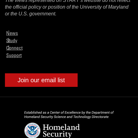
The views represented on START’s website do not reflect
the official policy or position of the University of Maryland
or the U.S. government.
News
Study
Connect
Support
Join our email list