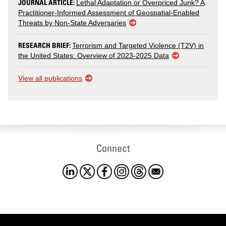
JOURNAL ARTICLE:
Lethal Adaptation or Overpriced Junk? A
Practitioner-Informed Assessment of Geospatial-Enabled
Threats by Non-State Adversaries
RESEARCH BRIEF:
Terrorism and Targeted Violence (T2V) in
the United States: Overview of 2023-2025 Data
View all publications
Connect