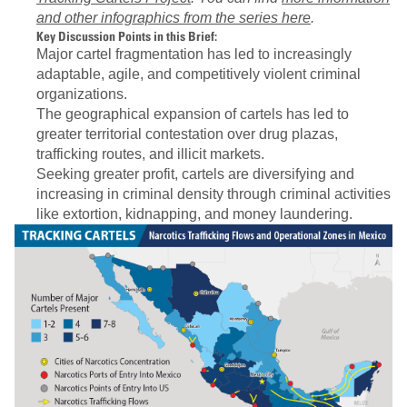
and other infographics from the series here
.
Key Discussion Points in this Brief:
Major cartel fragmentation has led to increasingly
adaptable, agile, and competitively violent criminal
organizations.
The geographical expansion of cartels has led to
greater territorial contestation over drug plazas,
trafficking routes, and illicit markets.
Seeking greater profit, cartels are diversifying and
increasing in criminal density through criminal activities
like extortion, kidnapping, and money laundering.