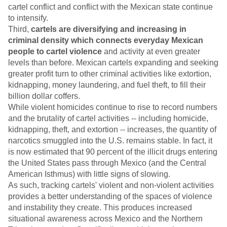
cartel conflict and conflict with the Mexican state continue
to intensify.
Third,
cartels are diversifying and increasing in
criminal density which connects everyday Mexican
people to cartel violence
and activity at even greater
levels than before. Mexican cartels expanding and seeking
greater profit turn to other criminal activities like extortion,
kidnapping, money laundering, and fuel theft, to fill their
billion dollar coffers.
While violent homicides continue to rise to record numbers
and the brutality of cartel activities -- including homicide,
kidnapping, theft, and extortion -- increases, the quantity of
narcotics smuggled into the U.S. remains stable. In fact, it
is now estimated that 90 percent of the illicit drugs entering
the United States pass through Mexico (and the Central
American Isthmus) with little signs of slowing.
As such, tracking cartels' violent and non-violent activities
provides a better understanding of the spaces of violence
and instability they create. This produces increased
situational awareness across Mexico and the Northern