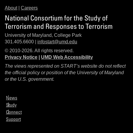
About
|
Careers
National Consortium for the Study of
Terrorism and Responses to Terrorism
University of Maryland, College Park
301.405.6600 |
infostart@umd.edu
© 2010-2026. All rights reserved.
Privacy Notice
|
UMD Web Accessibility
The views represented on START’s website do not reflect
the official policy or position of the University of Maryland
or the U.S. government.
News
Study
Connect
Support