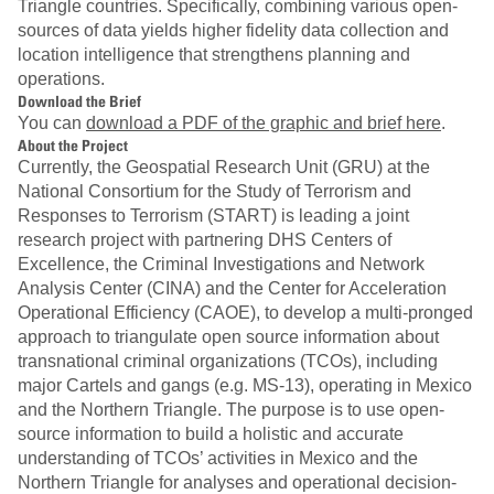
Triangle countries. Specifically, combining various open-
sources of data yields higher fidelity data collection and
location intelligence that strengthens planning and
operations.
Download the Brief
You can
download a PDF of the graphic and brief here
.
About the Project
Currently, the Geospatial Research Unit (GRU) at the
National Consortium for the Study of Terrorism and
Responses to Terrorism (START) is leading a joint
research project with partnering DHS Centers of
Excellence, the Criminal Investigations and Network
Analysis Center (CINA) and the Center for Acceleration
Operational Efficiency (CAOE), to develop a multi-pronged
approach to triangulate open source information about
transnational criminal organizations (TCOs), including
major Cartels and gangs (e.g. MS-13), operating in Mexico
and the Northern Triangle. The purpose is to use open-
source information to build a holistic and accurate
understanding of TCOs’ activities in Mexico and the
Northern Triangle for analyses and operational decision-