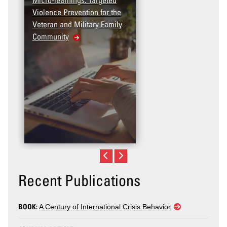
Violence Prevention for the
Dashboard
Veteran and Military Family
Community
Recent Publications
BOOK:
A Century of International Crisis Behavior