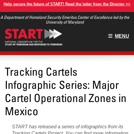
Skip
Help secure the future of START! Read the letter from the Director >>
to
A Department of Homeland Security Emeritus Center of Excellence led by the
main
University of Maryland
content
Main
MENU
menu
Tracking Cartels
Infographic Series: Major
Cartel Operational Zones in
Mexico
START has released a series of infographics from its
Tracking Cartels Project
. You can find
more information