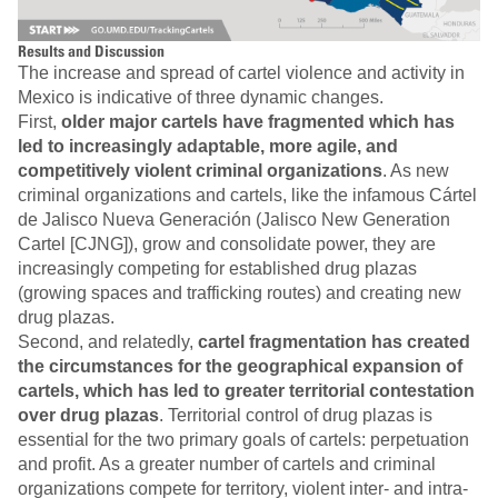
Results and Discussion
The increase and spread of cartel violence and activity in
Mexico is indicative of three dynamic changes.
First,
older major cartels have fragmented which has
led to increasingly adaptable, more agile, and
competitively violent criminal organizations
. As new
criminal organizations and cartels, like the infamous Cártel
de Jalisco Nueva Generación (Jalisco New Generation
Cartel [CJNG]), grow and consolidate power, they are
increasingly competing for established drug plazas
(growing spaces and trafficking routes) and creating new
drug plazas.
Second, and relatedly,
cartel fragmentation has created
the circumstances for the geographical expansion of
cartels, which has led to greater territorial contestation
over drug plazas
. Territorial control of drug plazas is
essential for the two primary goals of cartels: perpetuation
and profit. As a greater number of cartels and criminal
organizations compete for territory, violent inter- and intra-