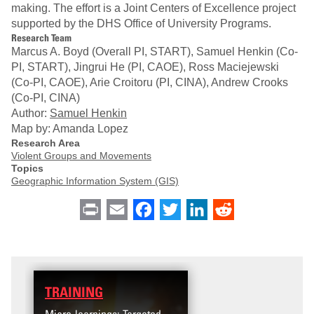
making. The effort is a Joint Centers of Excellence project
supported by the DHS Office of University Programs.
Research Team
Marcus A. Boyd (Overall PI, START), Samuel Henkin (Co-
PI, START), Jingrui He (PI, CAOE), Ross Maciejewski
(Co-PI, CAOE), Arie Croitoru (PI, CINA), Andrew Crooks
(Co-PI, CINA)
Author:
Samuel Henkin
Map by: Amanda Lopez
Research Area
Violent Groups and Movements
Topics
Geographic Information System (GIS)
Print
Email
Facebook
Twitter
LinkedIn
Reddit
TRAINING
DATA
Micro-learnings: Targeted
Access the T2V Data