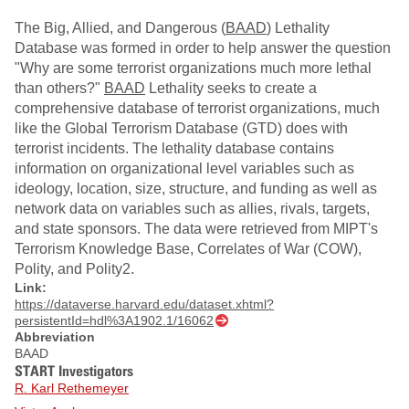
The Big, Allied, and Dangerous (
BAAD
) Lethality
Database was formed in order to help answer the question
"Why are some terrorist organizations much more lethal
than others?"
BAAD
Lethality seeks to create a
comprehensive database of terrorist organizations, much
like the Global Terrorism Database (GTD) does with
terrorist incidents. The lethality database contains
information on organizational level variables such as
ideology, location, size, structure, and funding as well as
network data on variables such as allies, rivals, targets,
and state sponsors. The data were retrieved from MIPT's
Terrorism Knowledge Base, Correlates of War (COW),
Polity, and Polity2.
Link:
https://dataverse.harvard.edu/dataset.xhtml?
persistentId=hdl%3A1902.1/16062
Abbreviation
BAAD
START Investigators
R. Karl Rethemeyer