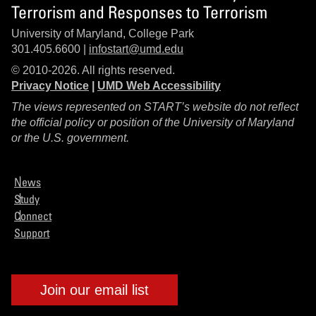
Terrorism and Responses to Terrorism
University of Maryland, College Park
301.405.6600 |
infostart@umd.edu
© 2010-2026. All rights reserved.
Privacy Notice
|
UMD Web Accessibility
The views represented on START’s website do not reflect
the official policy or position of the University of Maryland
or the U.S. government.
News
Study
Connect
Support
Join our email list