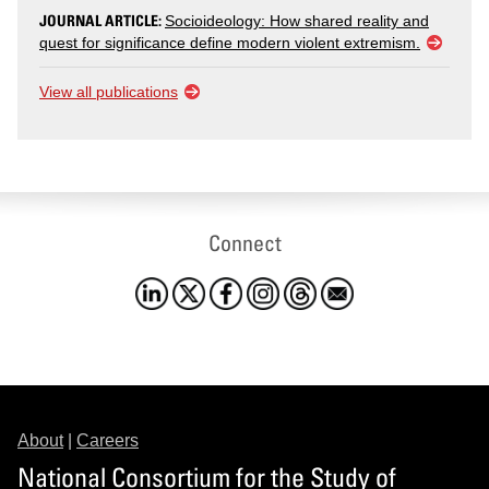
JOURNAL ARTICLE:
Socioideology: How shared reality and
quest for significance define modern violent extremism.
View all publications
Connect
About
|
Careers
National Consortium for the Study of