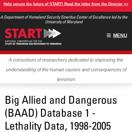
Skip
Help secure the future of START! Read the letter from the Director >>
to
A Department of Homeland Security Emeritus Center of Excellence led by the
main
University of Maryland
content
Main
MENU
menu
A consortium of researchers dedicated to improving the
understanding of the human causes and consequences of
terrorism
Big Allied and Dangerous
(BAAD) Database 1 -
Lethality Data, 1998-2005