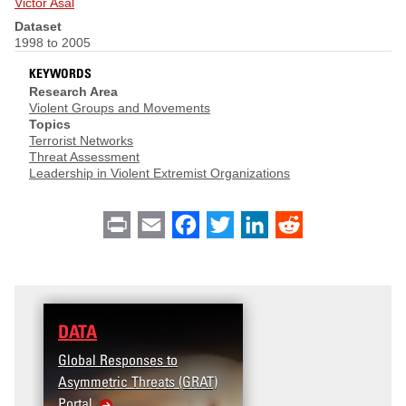
Victor Asal
Dataset
1998 to 2005
KEYWORDS
Research Area
Violent Groups and Movements
Topics
Terrorist Networks
Threat Assessment
Leadership in Violent Extremist Organizations
Print
Email
Facebook
Twitter
LinkedIn
Reddit
DATA
Global Responses to
Asymmetric Threats (GRAT)
Portal