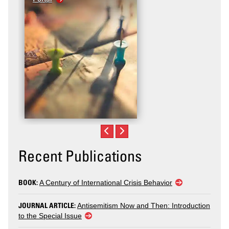
Recent Publications
BOOK:
A Century of International Crisis Behavior
JOURNAL ARTICLE:
Antisemitism Now and Then: Introduction
to the Special Issue