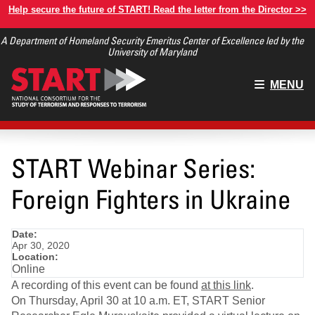
Skip
Help secure the future of START! Read the letter from the Director >>
to
A Department of Homeland Security Emeritus Center of Excellence led by the
main
University of Maryland
content
Main
MENU
menu
START Webinar Series:
Foreign Fighters in Ukraine
Date:
Apr 30, 2020
Location:
Online
A recording of this event can be found
at this link
.
On Thursday, April 30 at 10 a.m. ET, START Senior