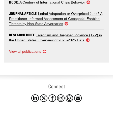
BOOK:
A Century of International Crisis Behavior
JOURNAL ARTICLE:
Lethal Adaptation or Overpriced Junk? A
Practitioner-Informed Assessment of Geospatial-Enabled
Threats by Non-State Adversaries
RESEARCH BRIEF:
Terrorism and Targeted Violence (T2V) in
the United States: Overview of 2023-2025 Data
View all publications
Connect