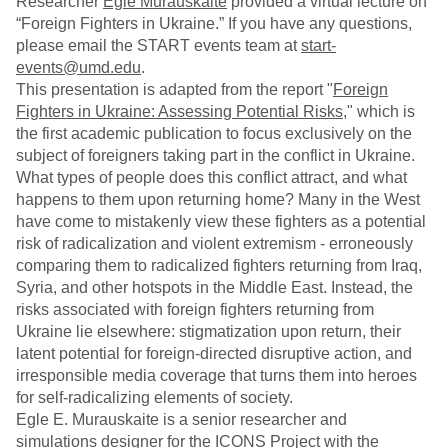
Researcher
Egle Murauskaite
provided a virtual lecture on
“Foreign Fighters in Ukraine.” If you have any questions,
please email the START events team at
start-
events@umd.edu
.
This presentation is adapted from the report "
Foreign
Fighters in Ukraine: Assessing Potential Risks
," which is
the first academic publication to focus exclusively on the
subject of foreigners taking part in the conflict in Ukraine.
What types of people does this conflict attract, and what
happens to them upon returning home? Many in the West
have come to mistakenly view these fighters as a potential
risk of radicalization and violent extremism - erroneously
comparing them to radicalized fighters returning from Iraq,
Syria, and other hotspots in the Middle East. Instead, the
risks associated with foreign fighters returning from
Ukraine lie elsewhere: stigmatization upon return, their
latent potential for foreign-directed disruptive action, and
irresponsible media coverage that turns them into heroes
for self-radicalizing elements of society.
Egle E. Murauskaite is a senior researcher and
simulations designer for the ICONS Project with the