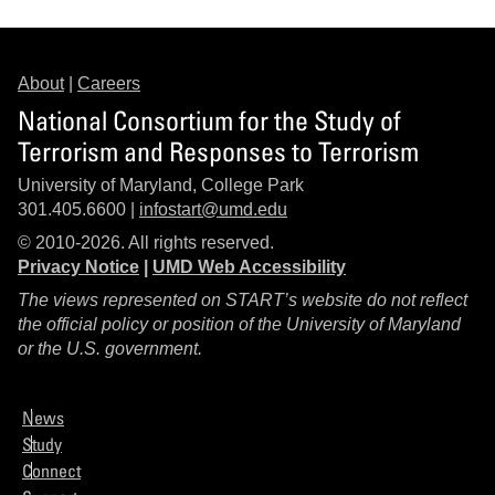
About
|
Careers
National Consortium for the Study of
Terrorism and Responses to Terrorism
University of Maryland, College Park
301.405.6600 |
infostart@umd.edu
© 2010-2026. All rights reserved.
Privacy Notice
|
UMD Web Accessibility
The views represented on START’s website do not reflect
the official policy or position of the University of Maryland
or the U.S. government.
News
Study
Connect