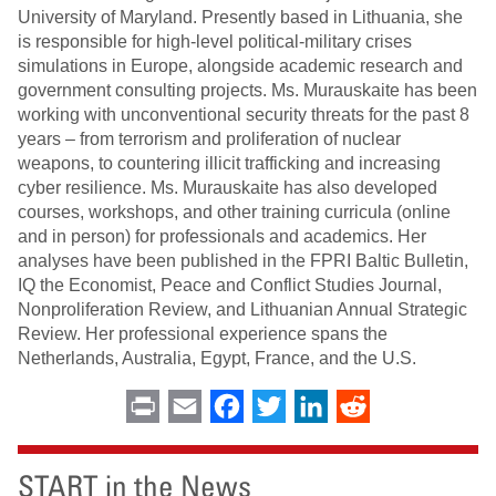
University of Maryland. Presently based in Lithuania, she
is responsible for high-level political-military crises
simulations in Europe, alongside academic research and
government consulting projects. Ms. Murauskaite has been
working with unconventional security threats for the past 8
years – from terrorism and proliferation of nuclear
weapons, to countering illicit trafficking and increasing
cyber resilience. Ms. Murauskaite has also developed
courses, workshops, and other training curricula (online
and in person) for professionals and academics. Her
analyses have been published in the FPRI Baltic Bulletin,
IQ the Economist, Peace and Conflict Studies Journal,
Nonproliferation Review, and Lithuanian Annual Strategic
Review. Her professional experience spans the
Netherlands, Australia, Egypt, France, and the U.S.
Print
Email
Facebook
Twitter
LinkedIn
Reddit
START in the News