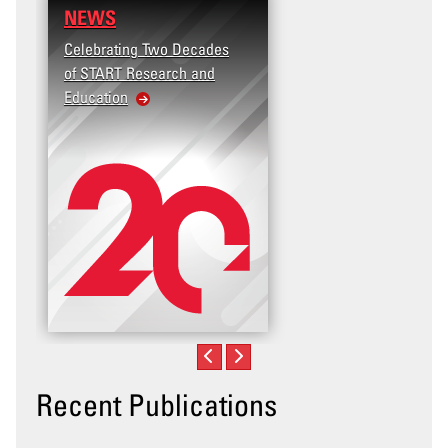
NEWS
Celebrating Two Decades
of START Research and
Education
Recent Publications