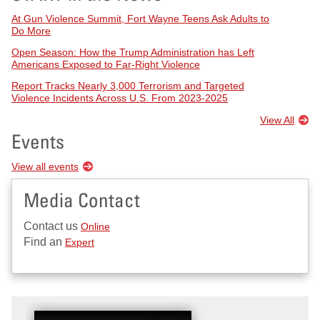
At Gun Violence Summit, Fort Wayne Teens Ask Adults to
Do More
Open Season: How the Trump Administration has Left
Americans Exposed to Far-Right Violence
Report Tracks Nearly 3,000 Terrorism and Targeted
Violence Incidents Across U.S. From 2023-2025
View All
Events
View all events
Media Contact
Contact us
Online
Find an
Expert