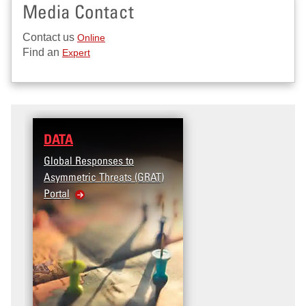
Media Contact
Contact us
Online
Find an
Expert
DATA
NEWS
Global Responses to
Celebrating Two Deca
Asymmetric Threats (GRAT)
of START Research an
Portal
Education