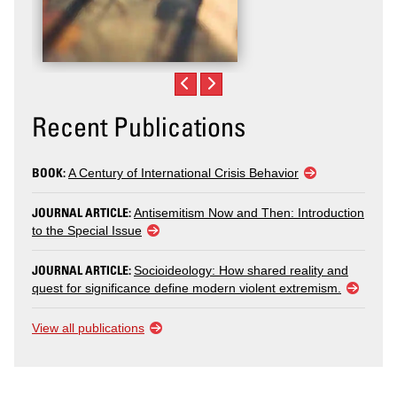
Recent Publications
BOOK:
A Century of International Crisis Behavior
JOURNAL ARTICLE:
Antisemitism Now and Then: Introduction
to the Special Issue
JOURNAL ARTICLE:
Socioideology: How shared reality and
quest for significance define modern violent extremism.
View all publications