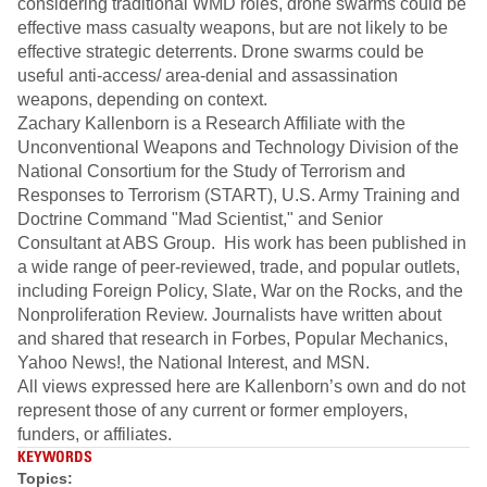
considering traditional WMD roles, drone swarms could be
effective mass casualty weapons, but are not likely to be
effective strategic deterrents. Drone swarms could be
useful anti-access/ area-denial and assassination
weapons, depending on context.
Zachary Kallenborn is a Research Affiliate with the
Unconventional Weapons and Technology Division of the
National Consortium for the Study of Terrorism and
Responses to Terrorism (START), U.S. Army Training and
Doctrine Command "Mad Scientist," and Senior
Consultant at ABS Group. His work has been published in
a wide range of peer-reviewed, trade, and popular outlets,
including Foreign Policy, Slate, War on the Rocks, and the
Nonproliferation Review. Journalists have written about
and shared that research in Forbes, Popular Mechanics,
Yahoo News!, the National Interest, and MSN.
All views expressed here are Kallenborn’s own and do not
represent those of any current or former employers,
funders, or affiliates.
KEYWORDS
Topics: