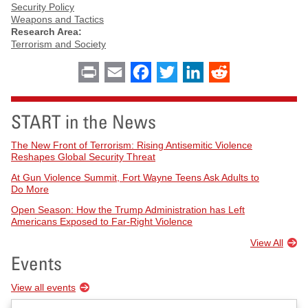
Security Policy
Weapons and Tactics
Research Area:
Terrorism and Society
Print
Email
Facebook
Twitter
LinkedIn
Reddit
START in the News
The New Front of Terrorism: Rising Antisemitic Violence
Reshapes Global Security Threat
At Gun Violence Summit, Fort Wayne Teens Ask Adults to
Do More
Open Season: How the Trump Administration has Left
Americans Exposed to Far-Right Violence
View All
Events
View all events