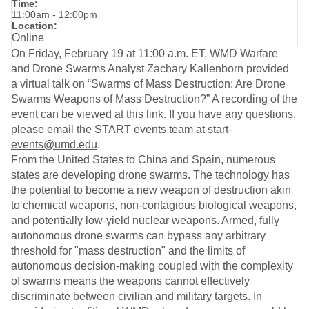
Time:
11:00am - 12:00pm
Location:
Online
On Friday, February 19 at 11:00 a.m. ET, WMD Warfare
and Drone Swarms Analyst Zachary Kallenborn provided
a virtual talk on “Swarms of Mass Destruction: Are Drone
Swarms Weapons of Mass Destruction?” A recording of the
event can be viewed
at this link
. If you have any questions,
please email the START events team at
start-
events@umd.edu
.
From the United States to China and Spain, numerous
states are developing drone swarms. The technology has
the potential to become a new weapon of destruction akin
to chemical weapons, non-contagious biological weapons,
and potentially low-yield nuclear weapons. Armed, fully
autonomous drone swarms can bypass any arbitrary
threshold for "mass destruction" and the limits of
autonomous decision-making coupled with the complexity
of swarms means the weapons cannot effectively
discriminate between civilian and military targets. In