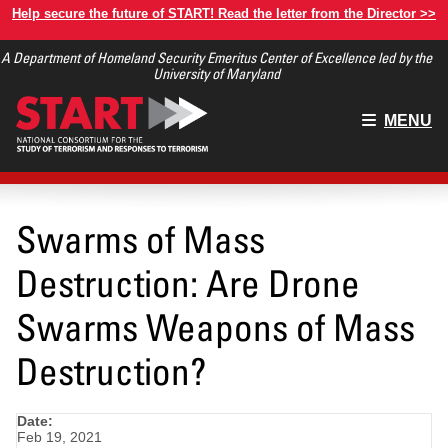
Skip
Help secure the future of START! Read the letter from the Director >>
to
A Department of Homeland Security Emeritus Center of Excellence led by the
main
University of Maryland
content
Main
MENU
menu
Swarms of Mass
Destruction: Are Drone
Swarms Weapons of Mass
Destruction?
Date:
Feb 19, 2021