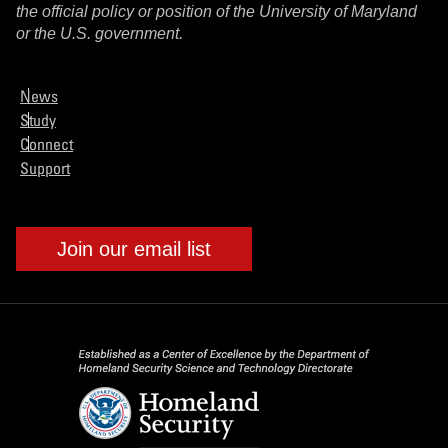
the official policy or position of the University of Maryland
or the U.S. government.
News
Study
Connect
Support
Join our email list