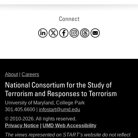
Connect
About
|
Careers
National Consortium for the Study of
Terrorism and Responses to Terrorism
University of Maryland, College Park
301.405.6600 |
infostart@umd.edu
© 2010-2026. All rights reserved.
Privacy Notice
|
UMD Web Accessibility
The views represented on START’s website do not reflect