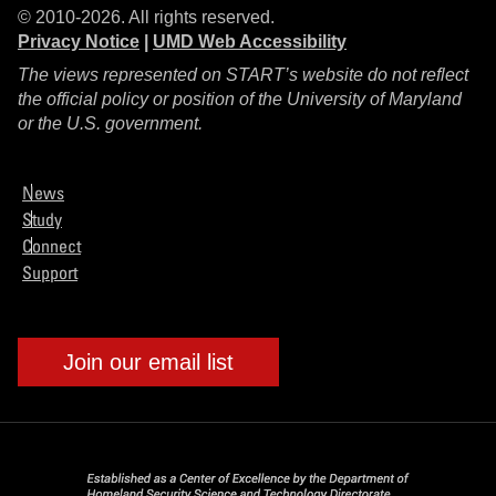
© 2010-2026. All rights reserved.
Privacy Notice
|
UMD Web Accessibility
The views represented on START’s website do not reflect
the official policy or position of the University of Maryland
or the U.S. government.
News
Study
Connect
Support
Join our email list