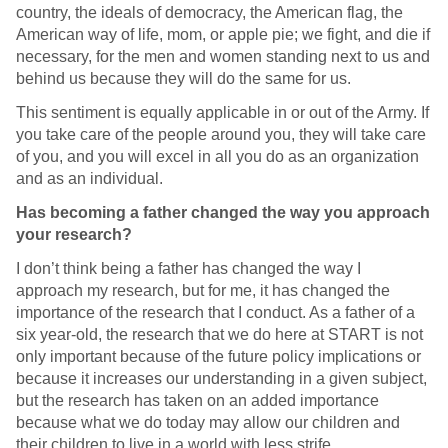
country, the ideals of democracy, the American flag, the
American way of life, mom, or apple pie; we fight, and die if
necessary, for the men and women standing next to us and
behind us because they will do the same for us.
This sentiment is equally applicable in or out of the Army. If
you take care of the people around you, they will take care
of you, and you will excel in all you do as an organization
and as an individual.
Has becoming a father changed the way you approach
your research?
I don’t think being a father has changed the way I
approach my research, but for me, it has changed the
importance of the research that I conduct. As a father of a
six year-old, the research that we do here at START is not
only important because of the future policy implications or
because it increases our understanding in a given subject,
but the research has taken on an added importance
because what we do today may allow our children and
their children to live in a world with less strife.