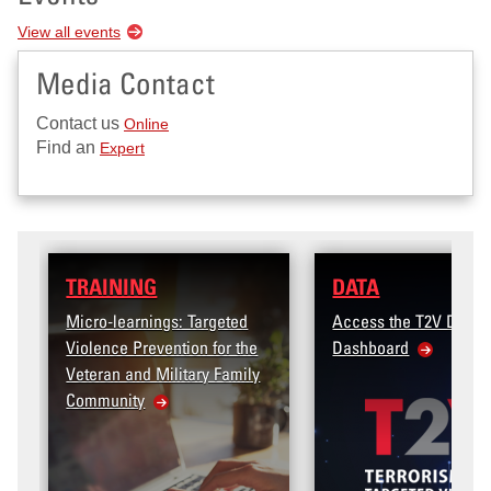
View all events
Media Contact
Contact us
Online
Find an
Expert
DATA
 Targeted
Access the T2V Data
ion for the
Dashboard
tary Family