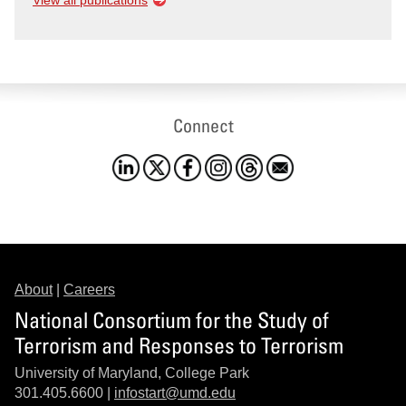
View all publications
Connect
About
|
Careers
National Consortium for the Study of
Terrorism and Responses to Terrorism
University of Maryland, College Park
301.405.6600 |
infostart@umd.edu