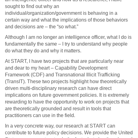
sought to find out why an
individual/organization/government is behaving in a
certain way and what the implications of those behaviors
and decisions are – the “so what.”
Although I am no longer an intelligence officer, what I do is
fundamentally the same – I try to understand why people
do what they do and why it matters.
At START, I have two projects that are particularly near
and dear to my heart – Capability Development
Framework (CDF) and Transnational Illicit Trafficking
(TransIT). These two projects highlight how theoretically
driven multi-disciplinary research can have direct
implications on future government policies. It is extremely
rewarding to have the opportunity to work on projects that
are theoretically grounded and result in tools that
practitioners can use in the field.
In a very concrete way, our research at START can
contribute to future policy decisions. We provide the United