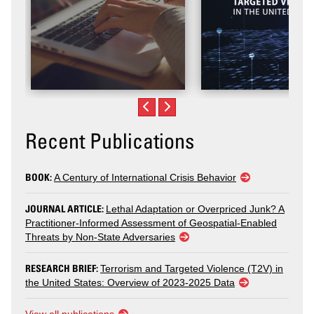
Recent Publications
BOOK:
A Century of International Crisis Behavior
JOURNAL ARTICLE:
Lethal Adaptation or Overpriced Junk? A
Practitioner-Informed Assessment of Geospatial-Enabled
Threats by Non-State Adversaries
RESEARCH BRIEF:
Terrorism and Targeted Violence (T2V) in
the United States: Overview of 2023-2025 Data