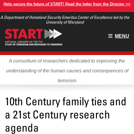
Skip
Help secure the future of START! Read the letter from the Director >>
to
A Department of Homeland Security Emeritus Center of Excellence led by the
main
University of Maryland
content
Main
MENU
menu
A consortium of researchers dedicated to improving the
understanding of the human causes and consequences of
terrorism
10th Century family ties and
a 21st Century research
agenda