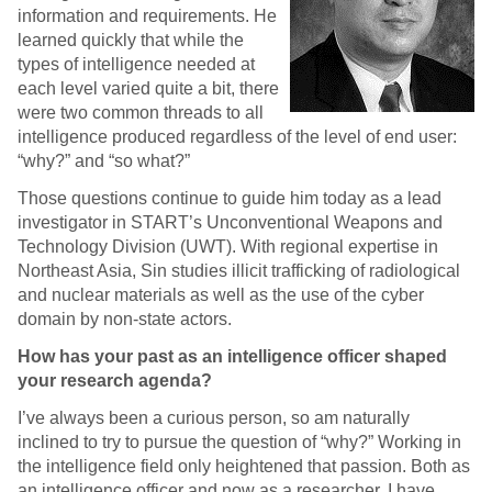
information and requirements. He
learned quickly that while the
types of intelligence needed at
each level varied quite a bit, there
were two common threads to all
intelligence produced regardless of the level of end user:
“why?” and “so what?”
Those questions continue to guide him today as a lead
investigator in START’s Unconventional Weapons and
Technology Division (UWT). With regional expertise in
Northeast Asia, Sin studies illicit trafficking of radiological
and nuclear materials as well as the use of the cyber
domain by non-state actors.
How has your past as an intelligence officer shaped
your research agenda?
I’ve always been a curious person, so am naturally
inclined to try to pursue the question of “why?” Working in
the intelligence field only heightened that passion. Both as
an intelligence officer and now as a researcher, I have