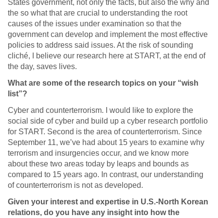
States government, not only the facts, but also the why and
the so what that are crucial to understanding the root
causes of the issues under examination so that the
government can develop and implement the most effective
policies to address said issues. At the risk of sounding
cliché, I believe our research here at START, at the end of
the day, saves lives.
What are some of the research topics on your “wish
list”?
Cyber and counterterrorism. I would like to explore the
social side of cyber and build up a cyber research portfolio
for START. Second is the area of counterterrorism. Since
September 11, we’ve had about 15 years to examine why
terrorism and insurgencies occur, and we know more
about these two areas today by leaps and bounds as
compared to 15 years ago. In contrast, our understanding
of counterterrorism is not as developed.
Given your interest and expertise in U.S.-North Korean
relations, do you have any insight into how the