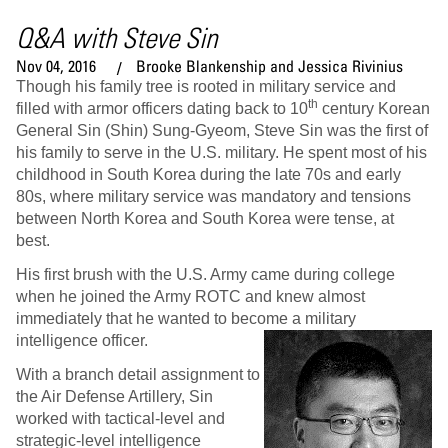
Q&A with Steve Sin
Nov 04, 2016
Brooke Blankenship and Jessica Rivinius
Though his family tree is rooted in military service and
th
filled with armor officers dating back to 10
century Korean
General Sin (Shin) Sung-Gyeom, Steve Sin was the first of
his family to serve in the U.S. military. He spent most of his
childhood in South Korea during the late 70s and early
80s, where military service was mandatory and tensions
between North Korea and South Korea were tense, at
best.
His first brush with the U.S. Army came during college
when he joined the Army ROTC and knew almost
immediately that he wanted to become a military
intelligence officer.
With a branch detail assignment to
the Air Defense Artillery, Sin
worked with tactical-level and
strategic-level intelligence