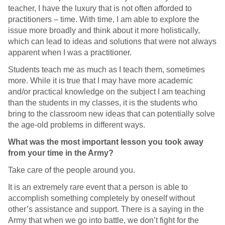
teacher, I have the luxury that is not often afforded to
practitioners – time. With time, I am able to explore the
issue more broadly and think about it more holistically,
which can lead to ideas and solutions that were not always
apparent when I was a practitioner.
Students teach me as much as I teach them, sometimes
more. While it is true that I may have more academic
and/or practical knowledge on the subject I am teaching
than the students in my classes, it is the students who
bring to the classroom new ideas that can potentially solve
the age-old problems in different ways.
What was the most important lesson you took away
from your time in the Army?
Take care of the people around you.
It is an extremely rare event that a person is able to
accomplish something completely by oneself without
other’s assistance and support. There is a saying in the
Army that when we go into battle, we don’t fight for the