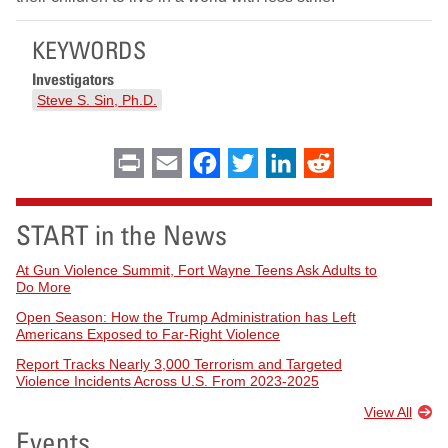
KEYWORDS
Investigators
Steve S. Sin, Ph.D.
Print
Email
Facebook
Twitter
LinkedIn
Reddit
START in the News
At Gun Violence Summit, Fort Wayne Teens Ask Adults to
Do More
Open Season: How the Trump Administration has Left
Americans Exposed to Far-Right Violence
Report Tracks Nearly 3,000 Terrorism and Targeted
Violence Incidents Across U.S. From 2023-2025
View All
Events