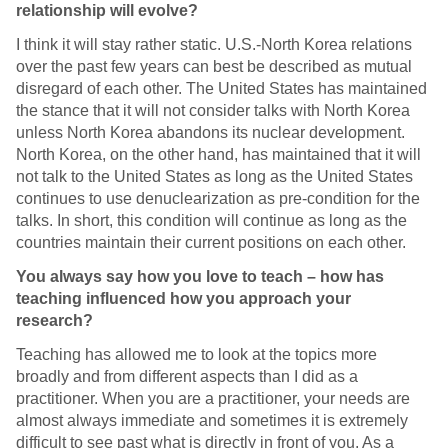
relationship will evolve?
I think it will stay rather static. U.S.-North Korea relations
over the past few years can best be described as mutual
disregard of each other. The United States has maintained
the stance that it will not consider talks with North Korea
unless North Korea abandons its nuclear development.
North Korea, on the other hand, has maintained that it will
not talk to the United States as long as the United States
continues to use denuclearization as pre-condition for the
talks. In short, this condition will continue as long as the
countries maintain their current positions on each other.
You always say how you love to teach – how has
teaching influenced how you approach your
research?
Teaching has allowed me to look at the topics more
broadly and from different aspects than I did as a
practitioner. When you are a practitioner, your needs are
almost always immediate and sometimes it is extremely
difficult to see past what is directly in front of you. As a