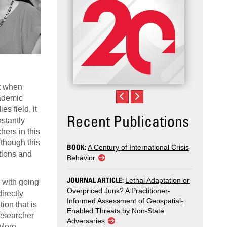
nt when
cademic
s field, it
Recent Publications
nstantly
ers in this
 though this
BOOK:
A Century of International Crisis
ptions and
Behavior
JOURNAL ARTICLE:
Lethal Adaptation or
d with going
Overpriced Junk? A Practitioner-
irectly
Informed Assessment of Geospatial-
ion that is
Enabled Threats by Non-State
researcher
Adversaries
 More