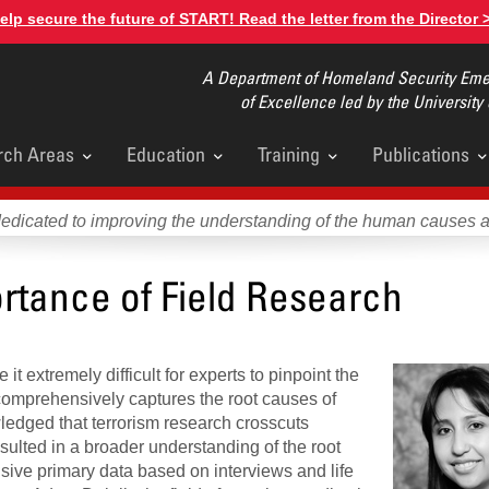
elp secure the future of START! Read the letter from the Director 
A Department of Homeland Security Emer
of Excellence led by the University
rch Areas
Education
Training
Publications
u
dedicated to improving the understanding of the human causes 
rtance of Field Research
it extremely difficult for experts to pinpoint the
comprehensively captures the root causes of
ledged that terrorism research crosscuts
sulted in a broader understanding of the root
nsive primary data based on interviews and life