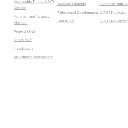
Asymmetric Threats (UAT)
Graduate Students
Academic Publicat
Division
Professional Development
START Publicatio
Terrorism and Targeted
Course List
START Newsletter
Violence
Projects (A-Z)
Topics (A-Z)
Investigators
All Affiliated Researchers