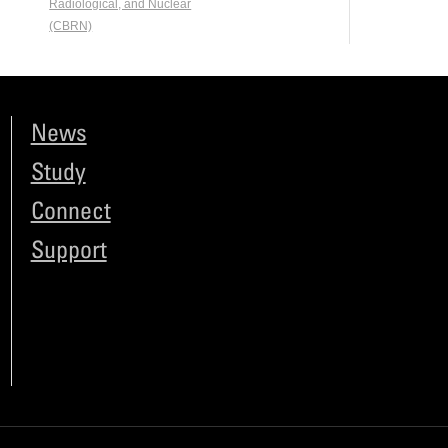
Radiological, and Nuclear
(CBRN)
News
Study
Connect
Support