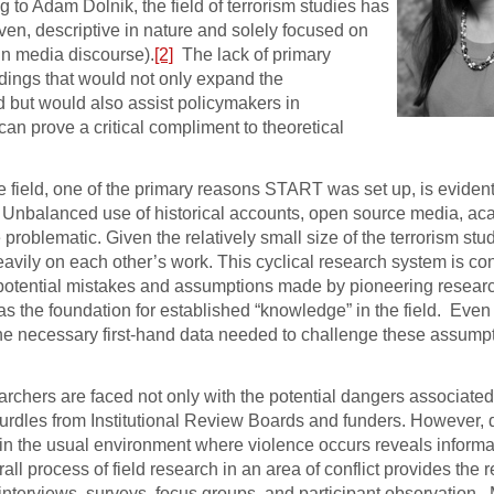
 to Adam Dolnik, the field of terrorism studies has
iven, descriptive in nature and solely focused on
in media discourse).
[2]
The lack of primary
findings that would not only expand the
 but would also assist policymakers in
can prove a critical compliment to theoretical
the field, one of the primary reasons START was set up, is evide
. Unbalanced use of historical accounts, open source media, a
roblematic. Given the relatively small size of the terrorism studie
heavily on each other’s work. This cyclical research system is co
potential mistakes and assumptions made by pioneering research
 as the foundation for established “knowledge” in the field. Even
ers the necessary first-hand data needed to challenge these assum
earchers are faced not only with the potential dangers associate
 hurdles from Institutional Review Boards and funders. However, d
in the usual environment where violence occurs reveals informat
ll process of field research in an area of conflict provides the 
 interviews, surveys, focus groups, and participant observation.