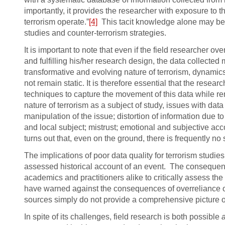
importantly, it provides the researcher with exposure to t
terrorism operate.”
[4]
This tacit knowledge alone may be 
studies and counter-terrorism strategies.
It is important to note that even if the field researcher o
and fulfilling his/her research design, the data collected m
transformative and evolving nature of terrorism, dynamics 
not remain static. It is therefore essential that the resea
techniques to capture the movement of this data while re
nature of terrorism as a subject of study, issues with data
manipulation of the issue; distortion of information due 
and local subject; mistrust; emotional and subjective acco
turns out that, even on the ground, there is frequently no 
The implications of poor data quality for terrorism studi
assessed historical account of an event. The consequence
academics and practitioners alike to critically assess th
have warned against the consequences of overreliance 
sources simply do not provide a comprehensive picture of 
In spite of its challenges, field research is both possible