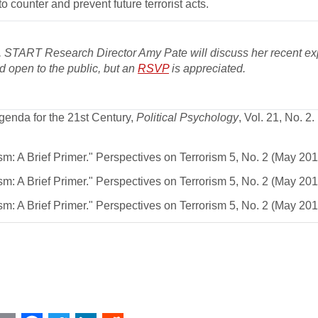
 counter and prevent future terrorist acts.
 START Research Director Amy Pate will discuss her recent ex
nd open to the public, but an
RSVP
is appreciated.
enda for the 21st Century,
Political Psychology
, Vol. 21, No. 2.
: A Brief Primer." Perspectives on Terrorism 5, No. 2 (May 2011
: A Brief Primer." Perspectives on Terrorism 5, No. 2 (May 2011
: A Brief Primer." Perspectives on Terrorism 5, No. 2 (May 2011