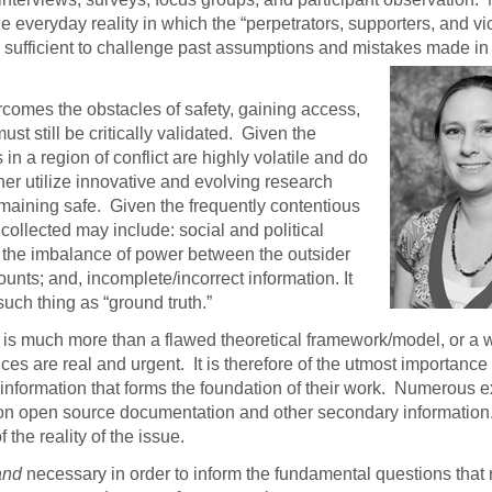
he everyday reality in which the “perpetrators, supporters, and vi
sufficient to challenge past assumptions and mistakes
made in 
vercomes the obstacles of safety, gaining access,
ust still be critically validated. Given the
in a region of conflict are highly volatile and do
rcher utilize innovative and evolving research
maining safe. Given the frequently contentious
 collected may include: social and political
to the imbalance of power between the outsider
unts; and, incomplete/incorrect information. It
such thing as “ground truth.”
es is much more than a flawed theoretical framework/model, or a 
s are real and urgent. It is therefore of the utmost importance 
e information that forms the foundation of their work. Numerous e
on open source documentation and other secondary informatio
the reality of the issue.
and
necessary in order to inform the fundamental questions that