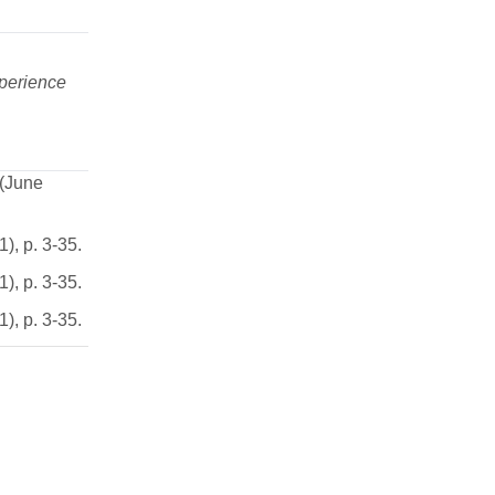
perience
 (June
), p. 3-35.
), p. 3-35.
), p. 3-35.