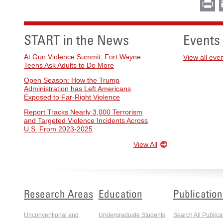
Pr
START in the News
Events
At Gun Violence Summit, Fort Wayne
View all eve
Teens Ask Adults to Do More
Open Season: How the Trump
Administration has Left Americans
Exposed to Far-Right Violence
Report Tracks Nearly 3,000 Terrorism
and Targeted Violence Incidents Across
U.S. From 2023-2025
View All
Research Areas
Education
Publication
Unconventional and
Undergraduate Students
Search All Publica