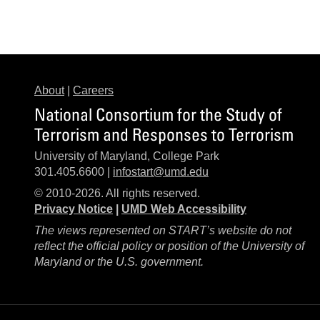
About
|
Careers
National Consortium for the Study of
Terrorism and Responses to Terrorism
University of Maryland, College Park
301.405.6600 |
infostart@umd.edu
© 2010-2026. All rights reserved.
Privacy Notice
|
UMD Web Accessibility
The views represented on START’s website do not
reflect the official policy or position of the University of
Maryland or the U.S. government.