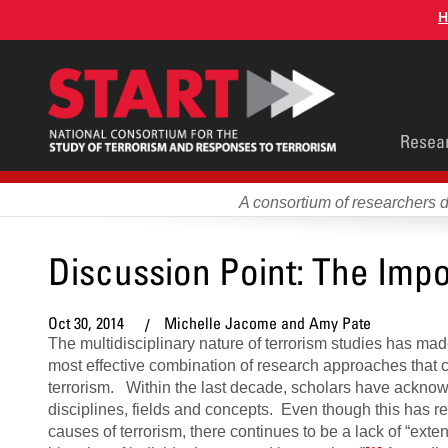
Skip
H
to
main
content
Main
Resea
men
A consortium of researchers 
Discussion Point: The Impo
Oct 30, 2014
Michelle Jacome and Amy Pate
The multidisciplinary nature of terrorism studies has made 
most effective combination of research approaches that 
terrorism. Within the last decade, scholars have acknow
disciplines, fields and concepts. Even though this has re
causes of terrorism, there continues to be a lack of “exte