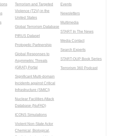
ions
Terrorism and Targeted
Events
Violence (T2V) in the
ns
Newsletters
United States
s
Multimedia
Global Terrorism Database
START In The News
PIRUS Dataset
Media Contact
Protogetic Partnership
Search Experts
Global Responses to
START-OUP Book Series
Asymmetric Threats
(GRAT) Portal
Terrorism 360 Podcast
Significant Multi-domain
Incidents against Critical
Infrastructure (SMICI)
Nuclear Facilities Attack
Database (NuFAD)
ICONS Simulations
Violent Non-State Actor
Chemical, Biological,