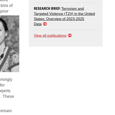
ctims of
RESEARCH BRIEF:
Terrorism and
prior
Targeted Violence (T2V) in the United
States: Overview of 2023-2025
Data
View all publications
wrongly
for
xperts
n. These
 remain