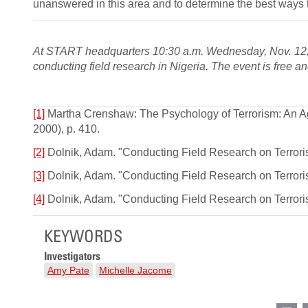
unanswered in this area and to determine the best ways to
At START headquarters 10:30 a.m. Wednesday, Nov. 12,
conducting field research in Nigeria. The event is free a
[1]
Martha Crenshaw: The Psychology of Terrorism: An Ag
2000), p. 410.
[2]
Dolnik, Adam. "Conducting Field Research on Terrorism
[3]
Dolnik, Adam. "Conducting Field Research on Terrorism
[4]
Dolnik, Adam. "Conducting Field Research on Terrorism
KEYWORDS
Investigators
Amy Pate
Michelle Jacome