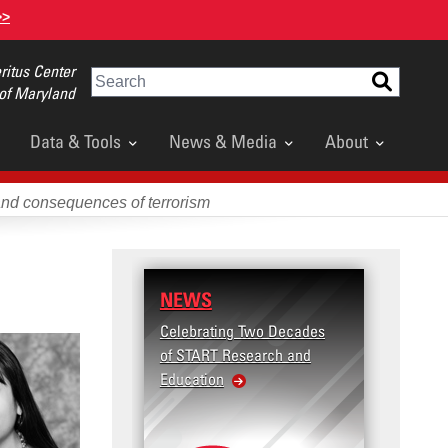
>>
itus Center
Search
 of Maryland
Data & Tools
News & Media
About
and consequences of terrorism
NEWS
RESEARCH
Celebrating Two Decades
Terrorism and Target
of START Research and
Violence (T2V) in the
Education
United States: Workp
Violence