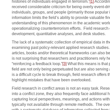
histories of individuals engaged in terrorism.”
[1]
According
received considerable criticism for being overly event-dr
individuals, groups, and people (primarily those popular 
information limits the field’s ability to provide valuable 
understanding of this phenomenon in the academic world
operationalizing counterterrorism efforts. Field research 
development, quantitative analyses, and desk studies.
The lack of a systematic collection of empirical data in 
examining past policy-relevant applied research studies
articles, books and/or theoretical frameworks can also be p
is not surprising that researchers and practitioners rely 
“reinforcing a feedback loop.”
[3]
What this means is that 
field are not only being perpetuated but are also serving
is a difficult cycle to break through, field research off
highlight mistakes that have been overlooked.
Field research in conflict areas is not an easy task. Res
into a conflict zone, they also frequently face additional
capturing local perspectives, meanings, and actions with
typically not available through remote methods. The overa
with a systematic database of information collected from