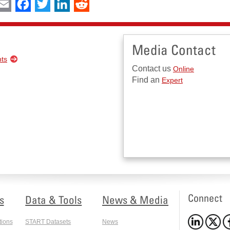
int
Email
Facebook
Twitter
LinkedIn
Reddit
Media Contact
nts
Contact us
Online
Find an
Expert
Connect
s
Data & Tools
News & Media
tions
START Datasets
News