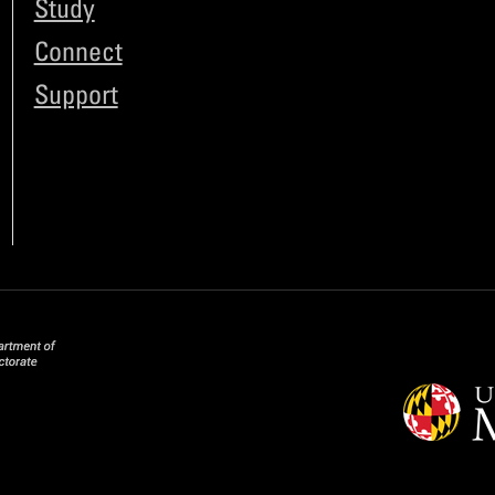
Study
Connect
Support