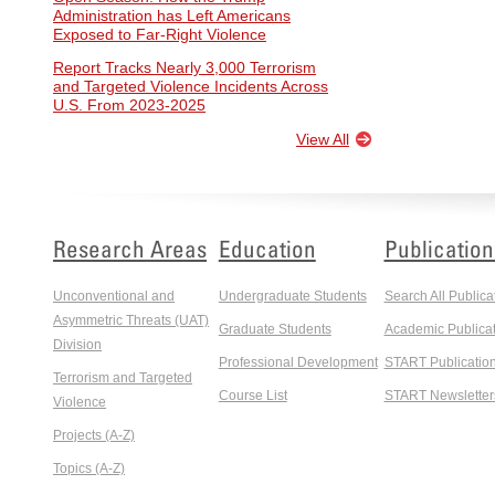
Administration has Left Americans
Exposed to Far-Right Violence
Report Tracks Nearly 3,000 Terrorism
and Targeted Violence Incidents Across
U.S. From 2023-2025
View All
Research Areas
Education
Publication
Unconventional and
Undergraduate Students
Search All Publica
Asymmetric Threats (UAT)
Graduate Students
Academic Publicat
Division
Professional Development
START Publicatio
Terrorism and Targeted
Course List
START Newsletter
Violence
Projects (A-Z)
Topics (A-Z)