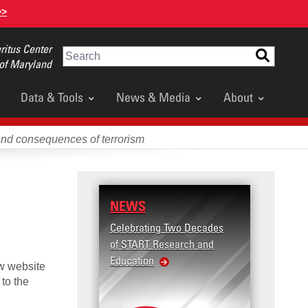
>>
itus Center
Search
 of Maryland
Data & Tools
News & Media
About
and consequences of terrorism
NEWS
RESE
Celebrating Two Decades
Terror
of START Research and
Violenc
Education
United
ew website
Violen
 to the