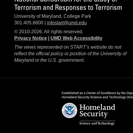
Terrorism and Responses to Terrorism
University of Maryland, College Park
301.405.6600 |
infostart@umd.edu
© 2010-2026. All rights reserved.
Privacy Notice
|
UMD Web Accessibility
The views represented on START’s website do not
reflect the official policy or position of the University of
Maryland or the U.S. government.