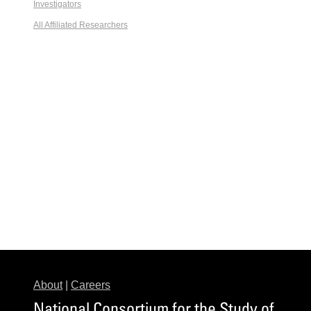
Investigators
All Affiliated Researchers
About
|
Careers
National Consortium for the Study of