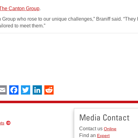
The Canton Group
.
n Group who rose to our unique challenges,” Braniff said. “They
ilored to meet them.”
int
Email
Facebook
Twitter
LinkedIn
Reddit
Media Contact
nts
Contact us
Online
Find an
Expert