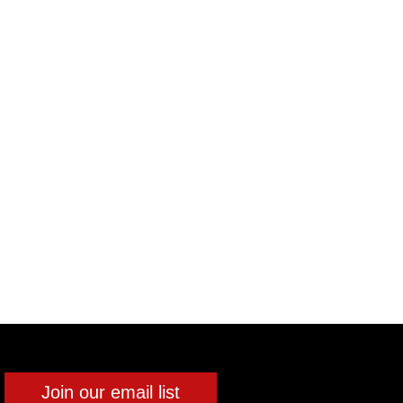
Join our email list