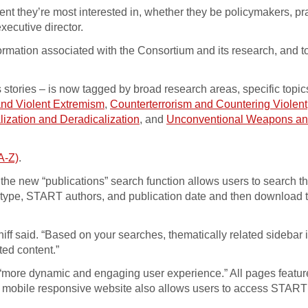
ent they’re most interested in, whether they be policymakers, pra
xecutive director.
rmation associated with the Consortium and its research, and t
 stories – is now tagged by broad research areas, specific topi
and Violent Extremism
,
Counterterrorism and Countering Violent
lization and Deradicalization
, and
Unconventional Weapons a
A-Z)
.
 the new “publications” search function allows users to search t
on type, START authors, and publication date and then download 
Braniff said. “Based on your searches, thematically related sideba
ted content.”
 a “more dynamic and engaging user experience.” All pages featur
e mobile responsive website also allows users to access START