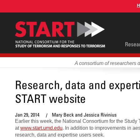
Skip
H
to
main
content
Main
Resea
men
A consortium of researchers 
Research, data and exper
START website
Jan 29, 2014
Mary Beck and Jessica Rivinius
Earlier this week, the National Consortium for the Stud
at
www.start.umd.edu
. In addition to improvements in ae
research, data and expertise users seek.