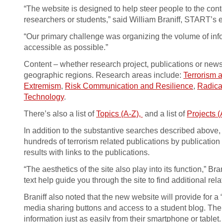
“The website is designed to help steer people to the cont
researchers or students,” said William Braniff, START’s e
“Our primary challenge was organizing the volume of info
accessible as possible.”
Content – whether research project, publications or news
geographic regions. Research areas include:
Terrorism 
Extremism
,
Risk Communication and Resilience
,
Radica
Technology
.
There’s also a list of
Topics (A-Z),
and a list of
Projects (
In addition to the substantive searches described above,
hundreds of terrorism related publications by publicati
results with links to the publications.
“The aesthetics of the site also play into its function,” 
text help guide you through the site to find additional rela
Braniff also noted that the new website will provide for
media sharing buttons and access to a student blog. Th
information just as easily from their smartphone or tablet.