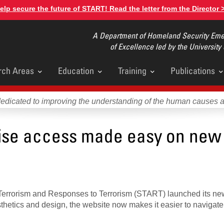
elp secure the future of START! Read the letter from the Director 
A Department of Homeland Security Emer
of Excellence led by the University
rch Areas
Education
Training
Publications
u
dedicated to improving the understanding of the human causes 
tise access made easy on new
y Terrorism and Responses to Terrorism (START) launched its n
sthetics and design, the website now makes it easier to navigate