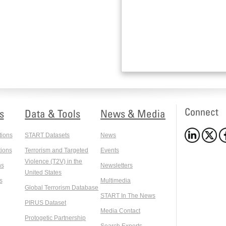
Connect
s
Data & Tools
News & Media
tions
START Datasets
News
ions
Terrorism and Targeted
Events
Violence (T2V) in the
ns
Newsletters
United States
s
Multimedia
Global Terrorism Database
START In The News
PIRUS Dataset
Media Contact
Protogetic Partnership
Search Experts