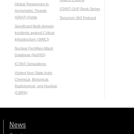
Global Responses to
START-OUP Book Series
Asymmetric Threats
(GRAT) Portal
Terrorism 360 Podcast
Significant Multi-domain
Incidents against Critical
Infrastructure (SMICI)
Nuclear Facilities Attack
Database (NuFAD)
ICONS Simulations
Violent Non-State Actor
Chemical, Biological,
Radiological, and Nuclear
(CBRN)
News