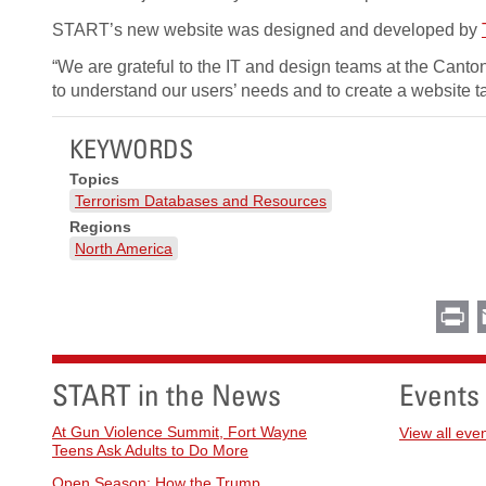
START’s new website was designed and developed by
“We are grateful to the IT and design teams at the Canto
to understand our users’ needs and to create a website ta
KEYWORDS
Topics
Terrorism Databases and Resources
Regions
North America
Pr
START in the News
Events
At Gun Violence Summit, Fort Wayne
View all eve
Teens Ask Adults to Do More
Open Season: How the Trump