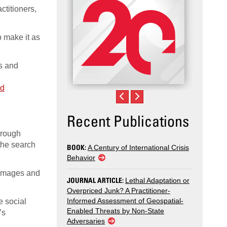
ctitioners,
o make it as
cs and
nd
Recent Publications
hrough
the search
BOOK:
A Century of International Crisis
Behavior
r images and
JOURNAL ARTICLE:
Lethal Adaptation or
Overpriced Junk? A Practitioner-
Informed Assessment of Geospatial-
e social
Enabled Threats by Non-State
’s
Adversaries