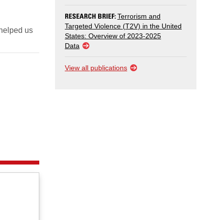
RESEARCH BRIEF:
Terrorism and
Targeted Violence (T2V) in the United
 helped us
States: Overview of 2023-2025
Data
View all publications