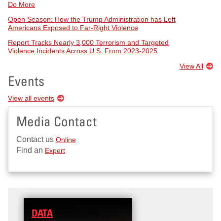
Do More
Open Season: How the Trump Administration has Left
Americans Exposed to Far-Right Violence
Report Tracks Nearly 3,000 Terrorism and Targeted
Violence Incidents Across U.S. From 2023-2025
View All
Events
View all events
Media Contact
Contact us
Online
Find an
Expert
DATA
RESEARCH