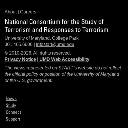
About
|
Careers
National Consortium for the Study of
Terrorism and Responses to Terrorism
University of Maryland, College Park
301.405.6600 |
infostart@umd.edu
© 2010-2026. All rights reserved.
Privacy Notice
|
UMD Web Accessibility
The views represented on START’s website do not reflect
the official policy or position of the University of Maryland
or the U.S. government.
News
Study
Connect
Support