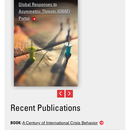
Global Responses to
Terrorism and Targete
Asymmetric Threats (GRAT)
Violence (T2V) in the
Portal
United States: Workp
Violence
Recent Publications
BOOK:
A Century of International Crisis Behavior