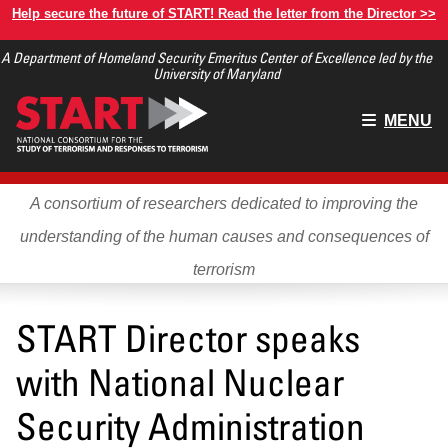
Skip
Help secure the future of START! Read the letter from the Director >>
to
A Department of Homeland Security Emeritus Center of Excellence led by the
main
University of Maryland
content
Main
MENU
menu
A consortium of researchers dedicated to improving the
understanding of the human causes and consequences of
terrorism
START Director speaks
with National Nuclear
Security Administration