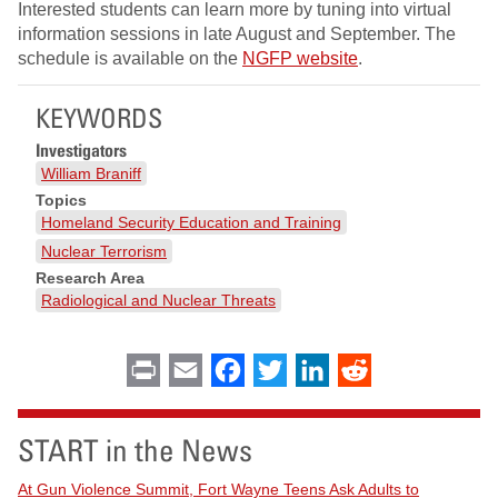
Interested students can learn more by tuning into virtual
information sessions in late August and September. The
schedule is available on the
NGFP website
.
KEYWORDS
Investigators
William Braniff
Topics
Homeland Security Education and Training
Nuclear Terrorism
Research Area
Radiological and Nuclear Threats
Print
Email
Facebook
Twitter
LinkedIn
Reddit
START in the News
At Gun Violence Summit, Fort Wayne Teens Ask Adults to