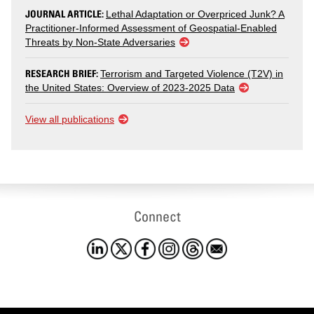
JOURNAL ARTICLE:
Lethal Adaptation or Overpriced Junk? A
Practitioner-Informed Assessment of Geospatial-Enabled
Threats by Non-State Adversaries
RESEARCH BRIEF:
Terrorism and Targeted Violence (T2V) in
the United States: Overview of 2023-2025 Data
View all publications
Connect