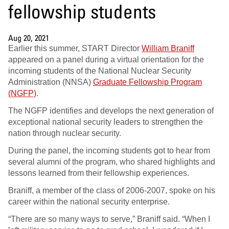
fellowship students
Aug 20, 2021
Earlier this summer, START Director
William Braniff
appeared on a panel during a virtual orientation for the
incoming students of the National Nuclear Security
Administration (NNSA)
Graduate Fellowship Program
(NGFP)
.
The NGFP identifies and develops the next generation of
exceptional national security leaders to strengthen the
nation through nuclear security.
During the panel, the incoming students got to hear from
several alumni of the program, who shared highlights and
lessons learned from their fellowship experiences.
Braniff, a member of the class of 2006-2007, spoke on his
career within the national security enterprise.
“There are so many ways to serve,” Braniff said. “When I