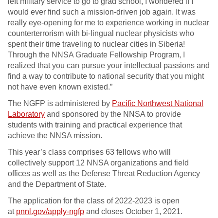
left military service to go to grad school, I wondered if I
would ever find such a mission-driven job again. It was
really eye-opening for me to experience working in nuclear
counterterrorism with bi-lingual nuclear physicists who
spent their time traveling to nuclear cities in Siberia!
Through the NNSA Graduate Fellowship Program, I
realized that you can pursue your intellectual passions and
find a way to contribute to national security that you might
not have even known existed.”
The NGFP is administered by
Pacific Northwest National
Laboratory
and sponsored by the NNSA to provide
students with training and practical experience that
achieve the NNSA mission.
This year’s class comprises 63 fellows who will
collectively support 12 NNSA organizations and field
offices as well as the Defense Threat Reduction Agency
and the Department of State.
The application for the class of 2022-2023 is open
at
pnnl.gov/apply-ngfp
and closes October 1, 2021.