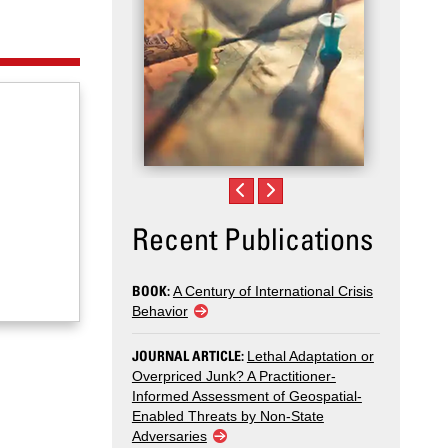
Recent Publications
BOOK:
A Century of International Crisis
Behavior
JOURNAL ARTICLE:
Lethal Adaptation or
Overpriced Junk? A Practitioner-
Informed Assessment of Geospatial-
Enabled Threats by Non-State
Adversaries