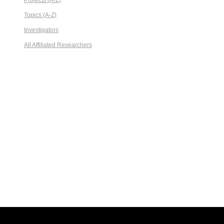
Projects (A-Z)
Topics (A-Z)
Investigators
All Affiliated Researchers