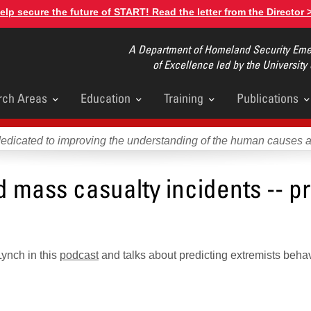
elp secure the future of START! Read the letter from the Director 
A Department of Homeland Security Emer
of Excellence led by the University
rch Areas
Education
Training
Publications
u
dedicated to improving the understanding of the human causes 
mass casualty incidents -- pr
ynch in this
podcast
and talks about predicting extremists behav