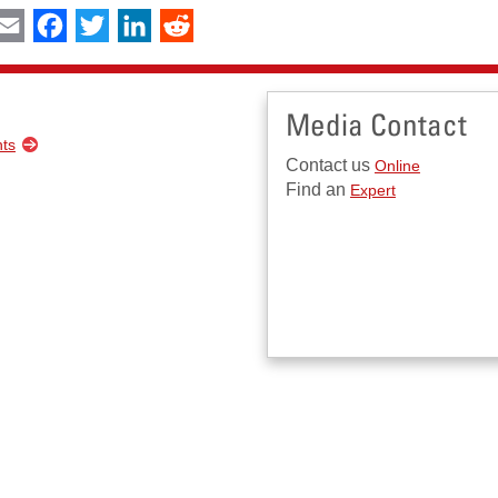
int
Email
Facebook
Twitter
LinkedIn
Reddit
Media Contact
nts
Contact us
Online
Find an
Expert