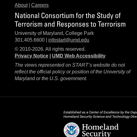
About
|
Careers
National Consortium for the Study of
Terrorism and Responses to Terrorism
University of Maryland, College Park
301.405.6600 |
infostart@umd.edu
© 2010-2026. All rights reserved.
Privacy Notice
|
UMD Web Accessibility
The views represented on START’s website do not
reflect the official policy or position of the University of
Maryland or the U.S. government.