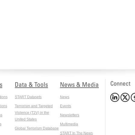
Connect
s
Data & Tools
News & Media
tions
START Datasets
News
ions
Terrorism and Targeted
Events
Violence (T2V) in the
ns
Newsletters
United States
s
Multimedia
Global Terrorism Database
START In The News