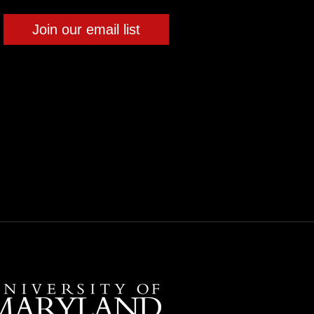
Join our email list