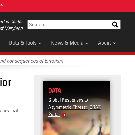
>>
itus Center
Search
 of Maryland
Data & Tools
News & Media
About
and consequences of terrorism
ior
DATA
Global Responses to
Asymmetric Threats (GRAT)
iors that
Portal