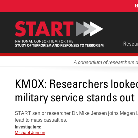
Skip
H
to
main
content
Main
Resea
men
A consortium of researchers 
KMOX: Researchers looked 
military service stands out
START senior researcher Dr. Mike Jensen joins Megan L
lead to mass casualties.
Investigators:
Michael Jensen