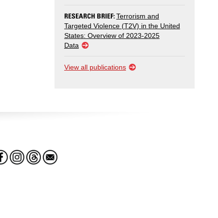
RESEARCH BRIEF:
Terrorism and
Targeted Violence (T2V) in the United
States: Overview of 2023-2025
Data
View all publications