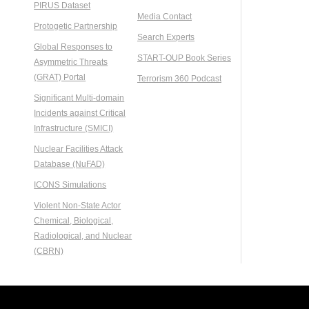
PIRUS Dataset
Media Contact
Protogetic Partnership
Search Experts
Global Responses to
START-OUP Book Series
Asymmetric Threats
(GRAT) Portal
Terrorism 360 Podcast
Significant Multi-domain
Incidents against Critical
Infrastructure (SMICI)
Nuclear Facilities Attack
Database (NuFAD)
ICONS Simulations
Violent Non-State Actor
Chemical, Biological,
Radiological, and Nuclear
(CBRN)