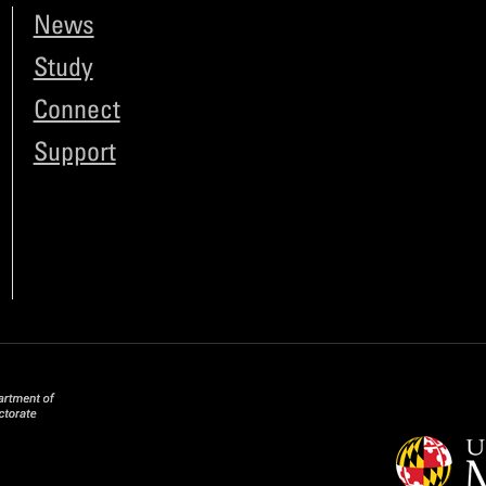
News
Study
Connect
Support