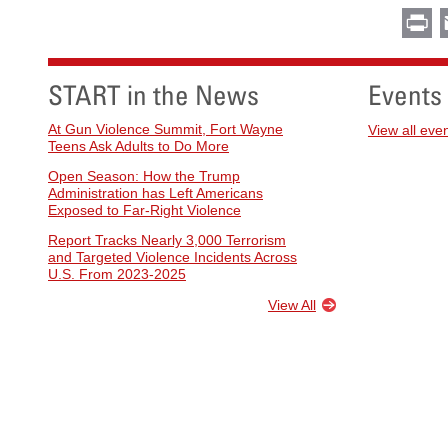
Pr
START in the News
Events
At Gun Violence Summit, Fort Wayne
View all eve
Teens Ask Adults to Do More
Open Season: How the Trump
Administration has Left Americans
Exposed to Far-Right Violence
Report Tracks Nearly 3,000 Terrorism
and Targeted Violence Incidents Across
U.S. From 2023-2025
View All