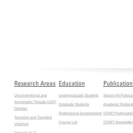
Research Areas
Education
Publication
Unconventional and
Undergraduate Students
Search All Publica
Asymmetric Threats (UAT)
Graduate Students
Academic Publicat
Division
Professional Development
START Publicatio
Terrorism and Targeted
Course List
START Newsletter
Violence