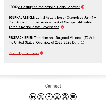
BOOK:
A Century of International Crisis Behavior
JOURNAL ARTICLE:
Lethal Adaptation or Overpriced Junk? A
Practitioner-Informed Assessment of Geospatial-Enabled
Threats by Non-State Adversaries
RESEARCH BRIEF:
Terrorism and Targeted Violence (T2V) in
the United States: Overview of 2023-2025 Data
View all publications
Connect