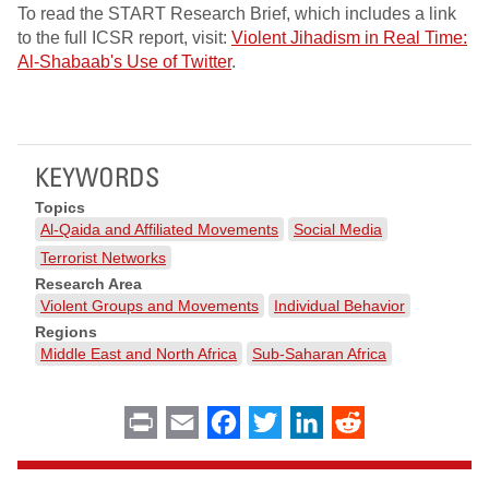
To read the START Research Brief, which includes a link
to the full ICSR report, visit:
Violent Jihadism in Real Time:
Al-Shabaab's Use of Twitter
.
KEYWORDS
Topics
Al-Qaida and Affiliated Movements
Social Media
Terrorist Networks
Research Area
Violent Groups and Movements
Individual Behavior
Regions
Middle East and North Africa
Sub-Saharan Africa
Print
Email
Facebook
Twitter
LinkedIn
Reddit