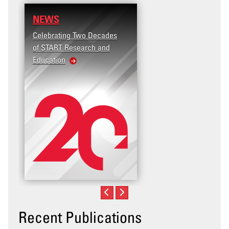
NEWS
RESEARCH
Celebrating Two Decades
Terrorism and Targete
of START Research and
Violence (T2V) in the
Education
United States: Workp
Violence
Recent Publications