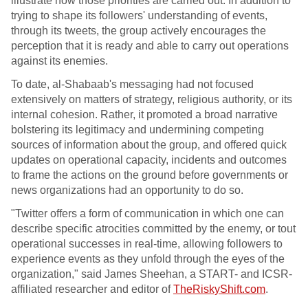
illustrate how those priorities are carried out. In addition to
trying to shape its followers' understanding of events,
through its tweets, the group actively encourages the
perception that it is ready and able to carry out operations
against its enemies.
To date, al-Shabaab's messaging had not focused
extensively on matters of strategy, religious authority, or its
internal cohesion. Rather, it promoted a broad narrative
bolstering its legitimacy and undermining competing
sources of information about the group, and offered quick
updates on operational capacity, incidents and outcomes
to frame the actions on the ground before governments or
news organizations had an opportunity to do so.
"Twitter offers a form of communication in which one can
describe specific atrocities committed by the enemy, or tout
operational successes in real-time, allowing followers to
experience events as they unfold through the eyes of the
organization," said James Sheehan, a START- and ICSR-
affiliated researcher and editor of
TheRiskyShift.com
.