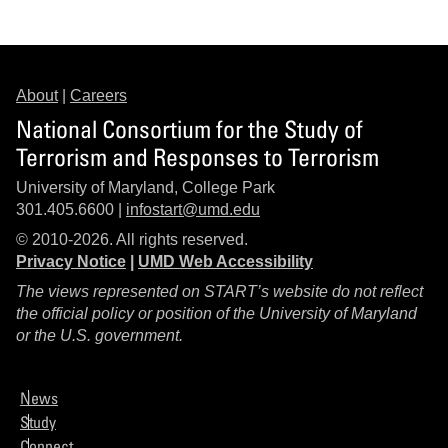
About
|
Careers
National Consortium for the Study of
Terrorism and Responses to Terrorism
University of Maryland, College Park
301.405.6600 |
infostart@umd.edu
© 2010-2026. All rights reserved.
Privacy Notice
|
UMD Web Accessibility
The views represented on START’s website do not reflect
the official policy or position of the University of Maryland
or the U.S. government.
News
Study
Connect