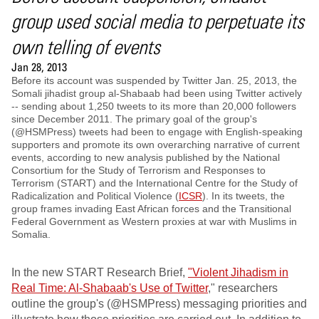
group used social media to perpetuate its
own telling of events
Jan 28, 2013
Before its account was suspended by Twitter Jan. 25, 2013, the
Somali jihadist group al-Shabaab had been using Twitter actively
-- sending about 1,250 tweets to its more than 20,000 followers
since December 2011. The primary goal of the group's
(@HSMPress) tweets had been to engage with English-speaking
supporters and promote its own overarching narrative of current
events, according to new analysis published by the National
Consortium for the Study of Terrorism and Responses to
Terrorism (START) and the International Centre for the Study of
Radicalization and Political Violence (
ICSR
). In its tweets, the
group frames invading East African forces and the Transitional
Federal Government as Western proxies at war with Muslims in
Somalia.
In the new START Research Brief,
"Violent Jihadism in
Real Time: Al-Shabaab's Use of Twitter
," researchers
outline the group's (@HSMPress) messaging priorities and