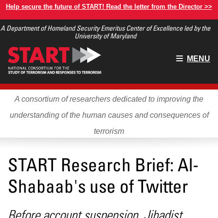
Skip
Help secure the future of START! Read the letter from the Director >>
to
A Department of Homeland Security Emeritus Center of Excellence led by the
main
University of Maryland
content
Main
MENU
menu
A consortium of researchers dedicated to improving the
understanding of the human causes and consequences of
terrorism
START Research Brief: Al-
Shabaab's use of Twitter
Before account suspension, Jihadist