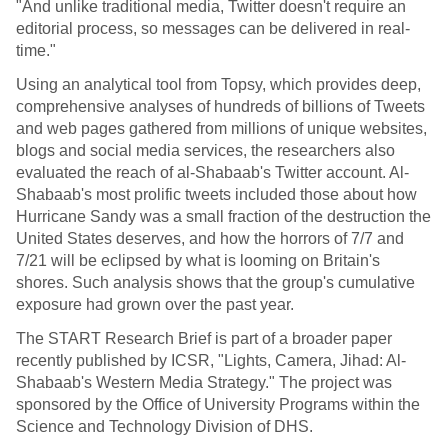
"And unlike traditional media, Twitter doesn't require an
editorial process, so messages can be delivered in real-
time."
Using an analytical tool from Topsy, which provides deep,
comprehensive analyses of hundreds of billions of Tweets
and web pages gathered from millions of unique websites,
blogs and social media services, the researchers also
evaluated the reach of al-Shabaab's Twitter account. Al-
Shabaab's most prolific tweets included those about how
Hurricane Sandy was a small fraction of the destruction the
United States deserves, and how the horrors of 7/7 and
7/21 will be eclipsed by what is looming on Britain's
shores. Such analysis shows that the group's cumulative
exposure had grown over the past year.
The START Research Brief is part of a broader paper
recently published by ICSR, "Lights, Camera, Jihad: Al-
Shabaab's Western Media Strategy." The project was
sponsored by the Office of University Programs within the
Science and Technology Division of DHS.