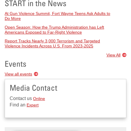
START in the News
At Gun Violence Summit, Fort Wayne Teens Ask Adults to
Do More
Open Season: How the Trump Administration has Left
Americans Exposed to Far-Right Violence
Report Tracks Nearly 3,000 Terrorism and Targeted
Violence Incidents Across U.S. From 2023-2025
View All
Events
View all events
Media Contact
Contact us
Online
Find an
Expert