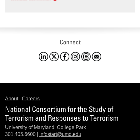
Connect
About
|
Careers
National Consortium for the Study of
Terrorism and Responses to Terrorism
University of Maryland, College Park
301.405.6600 |
infostart@umd.edu