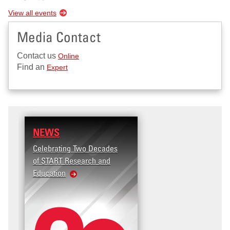
View all events
Media Contact
Contact us
Online
Find an
Expert
NEWS
RESEARCH
Celebrating Two Decades
Terrorism and Targeted
of START Research and
Violence (T2V) in the
Education
United States: Workplace
Violence