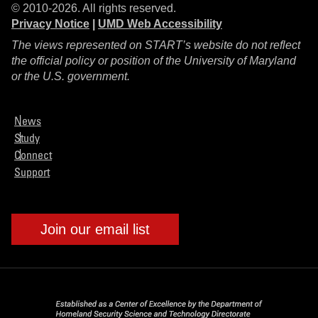
© 2010-2026. All rights reserved.
Privacy Notice
|
UMD Web Accessibility
The views represented on START’s website do not reflect
the official policy or position of the University of Maryland
or the U.S. government.
News
Study
Connect
Support
Join our email list