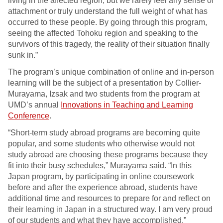
living in the affected region, but we rarely feel any sense of
attachment or truly understand the full weight of what has
occurred to these people. By going through this program,
seeing the affected Tohoku region and speaking to the
survivors of this tragedy, the reality of their situation finally
sunk in.”
The program’s unique combination of online and in-person
learning will be the subject of a presentation by Collier-
Murayama, Izsak and two students from the program at
UMD’s annual
Innovations in Teaching and Learning
Conference
.
“Short-term study abroad programs are becoming quite
popular, and some students who otherwise would not
study abroad are choosing these programs because they
fit into their busy schedules,” Murayama said. “In this
Japan program, by participating in online coursework
before and after the experience abroad, students have
additional time and resources to prepare for and reflect on
their learning in Japan in a structured way. I am very proud
of our students and what they have accomplished.”