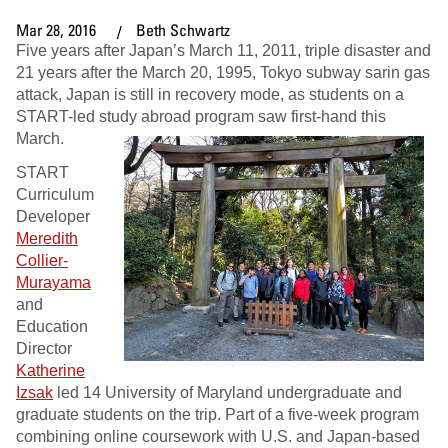
Mar 28, 2016
Beth Schwartz
Five years after Japan’s March 11, 2011, triple disaster and
21 years after the March 20, 1995, Tokyo subway sarin gas
attack, Japan is still in recovery mode, as students on a
START-led study abroad program saw first-hand this
March.
START
Curriculum
Developer
Meredith
Collier-
Murayama
and
Education
Director
Katherine
Izsak
led 14 University of Maryland undergraduate and
graduate students on the trip. Part of a five-week program
combining online coursework with U.S. and Japan-based