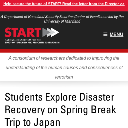
Skip
Help secure the future of START! Read the letter from the Director >>
to
A Department of Homeland Security Emeritus Center of Excellence led by the
main
University of Maryland
content
Main
MENU
menu
A consortium of researchers dedicated to improving the
understanding of the human causes and consequences of
terrorism
Students Explore Disaster
Recovery on Spring Break
Trip to Japan