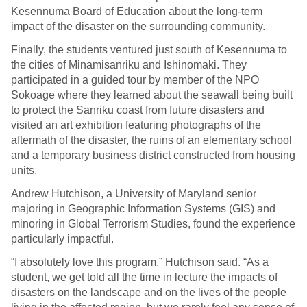
Kesennuma Board of Education about the long-term
impact of the disaster on the surrounding community.
Finally, the students ventured just south of Kesennuma to
the cities of Minamisanriku and Ishinomaki. They
participated in a guided tour by member of the NPO
Sokoage where they learned about the seawall being built
to protect the Sanriku coast from future disasters and
visited an art exhibition featuring photographs of the
aftermath of the disaster, the ruins of an elementary school
and a temporary business district constructed from housing
units.
Andrew Hutchison, a University of Maryland senior
majoring in Geographic Information Systems (GIS) and
minoring in Global Terrorism Studies, found the experience
particularly impactful.
“I absolutely love this program,” Hutchison said. “As a
student, we get told all the time in lecture the impacts of
disasters on the landscape and on the lives of the people