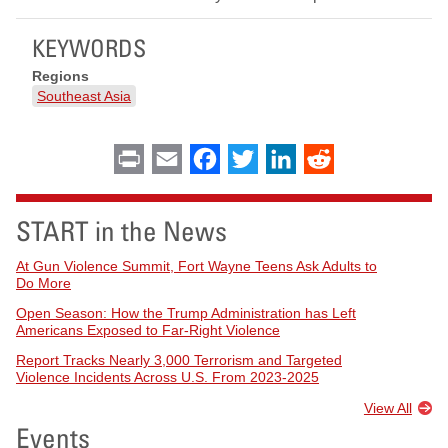
KEYWORDS
Regions
Southeast Asia
Print
Email
Facebook
Twitter
LinkedIn
Reddit
START in the News
At Gun Violence Summit, Fort Wayne Teens Ask Adults to
Do More
Open Season: How the Trump Administration has Left
Americans Exposed to Far-Right Violence
Report Tracks Nearly 3,000 Terrorism and Targeted
Violence Incidents Across U.S. From 2023-2025
View All
Events