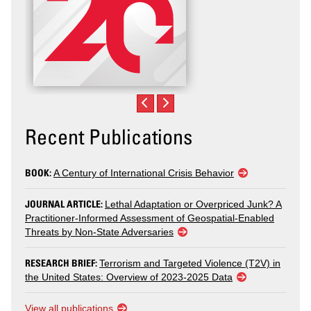
Recent Publications
BOOK:
A Century of International Crisis Behavior
JOURNAL ARTICLE:
Lethal Adaptation or Overpriced Junk? A
Practitioner-Informed Assessment of Geospatial-Enabled
Threats by Non-State Adversaries
RESEARCH BRIEF:
Terrorism and Targeted Violence (T2V) in
the United States: Overview of 2023-2025 Data
View all publications