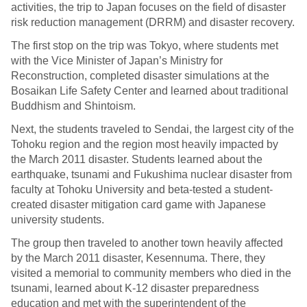
activities, the trip to Japan focuses on the field of disaster
risk reduction management (DRRM) and disaster recovery.
The first stop on the trip was Tokyo, where students met
with the Vice Minister of Japan’s Ministry for
Reconstruction, completed disaster simulations at the
Bosaikan Life Safety Center and learned about traditional
Buddhism and Shintoism.
Next, the students traveled to Sendai, the largest city of the
Tohoku region and the region most heavily impacted by
the March 2011 disaster. Students learned about the
earthquake, tsunami and Fukushima nuclear disaster from
faculty at Tohoku University and beta-tested a student-
created disaster mitigation card game with Japanese
university students.
The group then traveled to another town heavily affected
by the March 2011 disaster, Kesennuma. There, they
visited a memorial to community members who died in the
tsunami, learned about K-12 disaster preparedness
education and met with the superintendent of the